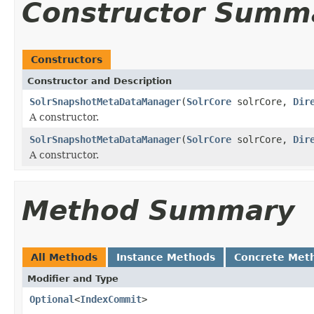
Constructor Summ
Constructors
Constructor and Description
SolrSnapshotMetaDataManager
(
SolrCore
solrCore,
Dir
A constructor.
SolrSnapshotMetaDataManager
(
SolrCore
solrCore,
Dir
A constructor.
Method Summary
All Methods
Instance Methods
Concrete Met
Modifier and Type
Optional
<
IndexCommit
>