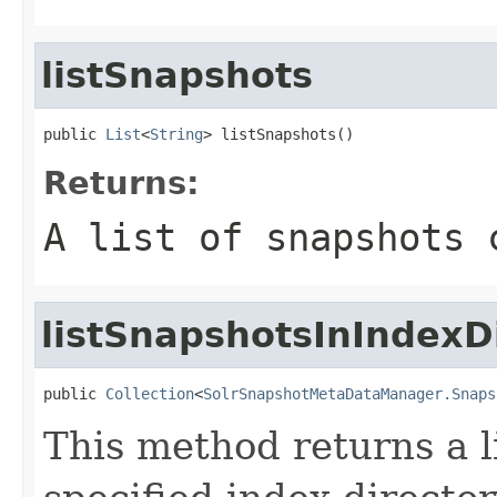
listSnapshots
public 
List
<
String
> listSnapshots()
Returns:
A list of snapshots 
listSnapshotsInIndexD
public 
Collection
<
SolrSnapshotMetaDataManager.Snaps
This method returns a l