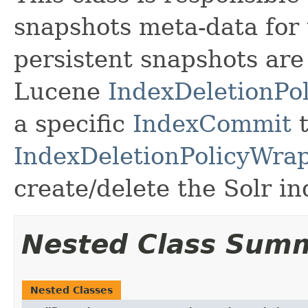
snapshots meta-data for 
persistent snapshots ar
Lucene
IndexDeletionPol
a specific
IndexCommit
t
IndexDeletionPolicyWra
create/delete the Solr i
Nested Class Sum
Nested Classes