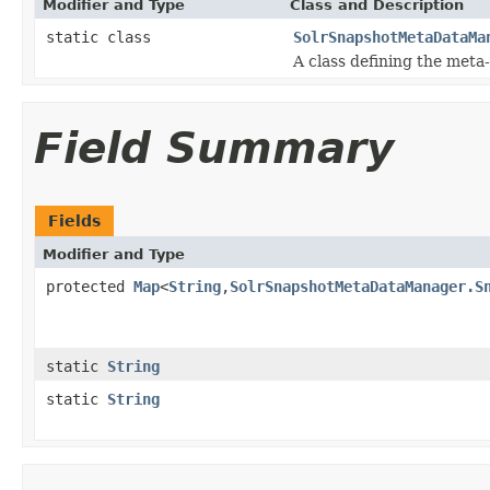
Modifier and Type
Class and Description
static class
SolrSnapshotMetaDataMa
A class defining the meta-
Field Summary
Fields
Modifier and Type
protected
Map
<
String
,
SolrSnapshotMetaDataManager.S
static
String
static
String