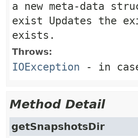
a new meta-data stru
exist Updates the ex
exists.
Throws:
IOException
- in case
Method Detail
getSnapshotsDir