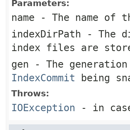
Parameters:
name
- The name of t
indexDirPath
- The di
index files are stor
gen
- The generation
IndexCommit
being sn
Throws:
IOException
- in case