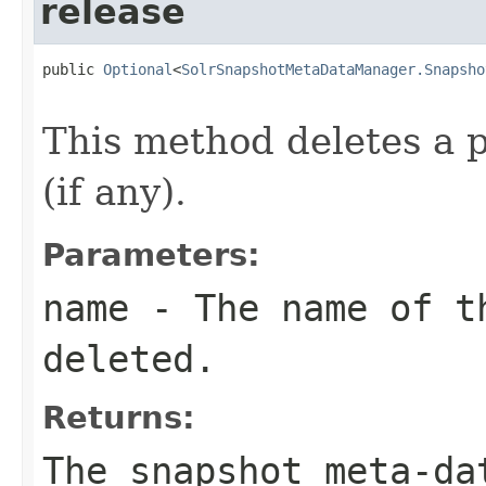
release
public 
Optional
<
SolrSnapshotMetaDataManager.Snapsho
                                                   
This method deletes a 
(if any).
Parameters:
name
- The name of t
deleted.
Returns:
The snapshot meta-da