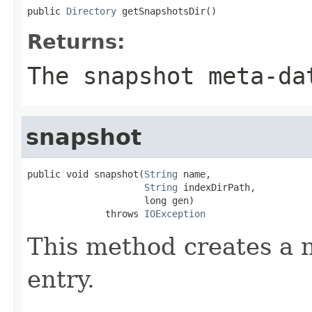
public 
Directory
 getSnapshotsDir()
Returns:
The snapshot meta-da
snapshot
public void snapshot(
String
 name,

String
 indexDirPath,

                     long gen)

              throws 
IOException
This method creates a 
entry.