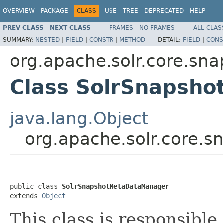
OVERVIEW
PACKAGE
CLASS
USE
TREE
DEPRECATED
HELP
PREV CLASS
NEXT CLASS
FRAMES
NO FRAMES
ALL CLAS
SUMMARY:
NESTED
|
FIELD
|
CONSTR
|
METHOD
DETAIL:
FIELD
|
CONS
org.apache.solr.core.sna
Class SolrSnapsh
java.lang.Object
org.apache.solr.core.
public class 
SolrSnapshotMetaDataManager
extends 
Object
This class is responsibl