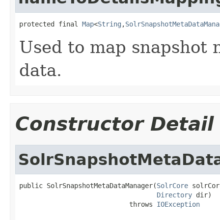
protected final 
Map
<
String
,
SolrSnapshotMetaDataMana
Used to map snapshot 
data.
Constructor Detail
SolrSnapshotMetaDat
public SolrSnapshotMetaDataManager(
SolrCore
 solrCor
Directory
 dir)

                            throws 
IOException