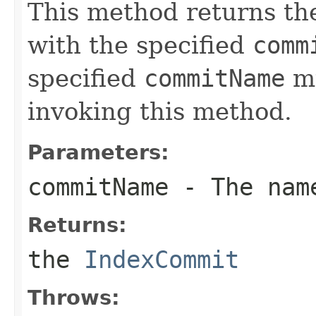
This method returns t
with the specified
comm
specified
commitName
mu
invoking this method.
Parameters:
commitName
- The name
Returns:
the
IndexCommit
Throws: