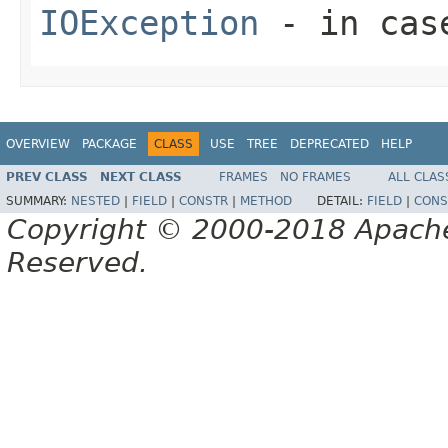
IOException
- in case
OVERVIEW
PACKAGE
CLASS
USE
TREE
DEPRECATED
HELP
PREV CLASS
NEXT CLASS
FRAMES
NO FRAMES
ALL CLAS
SUMMARY:
NESTED
|
FIELD
|
CONSTR
|
METHOD
DETAIL:
FIELD
|
CONS
Copyright © 2000-2018 Apache 
Reserved.