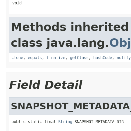
void
Methods inherited
class java.lang.
Obj
clone
,
equals
,
finalize
,
getClass
,
hashCode
,
notify
Field Detail
SNAPSHOT_METADATA
public static final 
String
 SNAPSHOT_METADATA_DIR