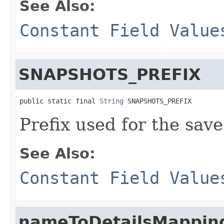
See Also:
Constant Field Value
SNAPSHOTS_PREFIX
public static final 
String
 SNAPSHOTS_PREFIX
Prefix used for the save 
See Also:
Constant Field Value
nameToDetailsMappin