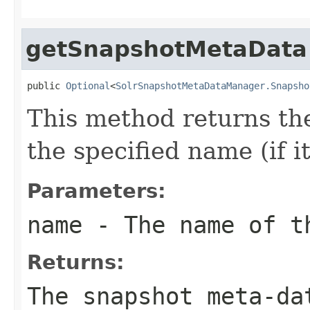
getSnapshotMetaData
public 
Optional
<
SolrSnapshotMetaDataManager.Snapsho
This method returns th
the specified name (if it
Parameters:
name
- The name of t
Returns:
The snapshot meta-da