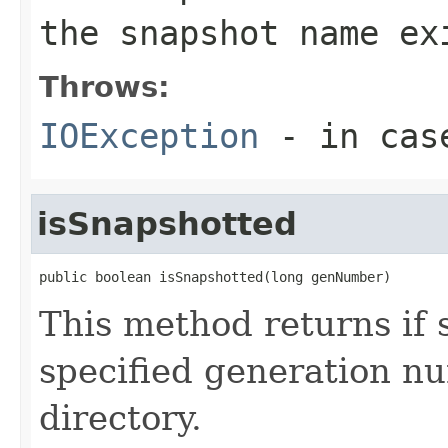
the snapshot name ex
Throws:
IOException
- in case
isSnapshotted
public boolean isSnapshotted(long genNumber)
This method returns if 
specified generation nu
directory.