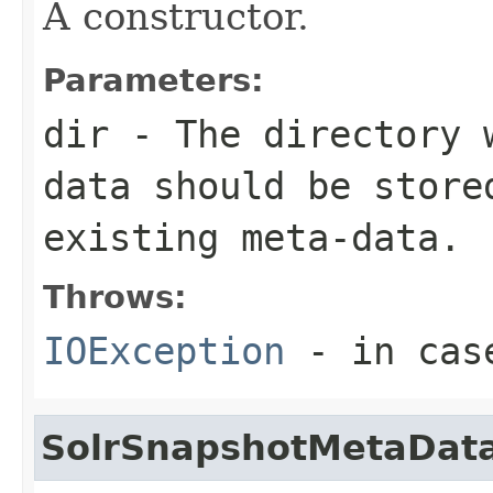
A constructor.
Parameters:
dir
- The directory w
data should be store
existing meta-data.
Throws:
IOException
- in case
SolrSnapshotMetaDat