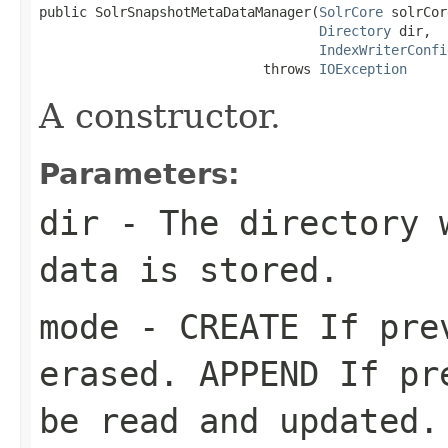
public SolrSnapshotMetaDataManager(
SolrCore
 solrCor
Directory
 dir,

IndexWriterConfi
                            throws 
IOException
A constructor.
Parameters:
dir
- The directory w
data is stored.
mode
- CREATE If prev
erased. APPEND If pr
be read and updated.