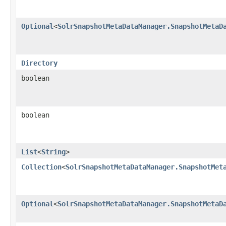
Optional
<
SolrSnapshotMetaDataManager.SnapshotMetaD
Directory
boolean
boolean
List
<
String
>
Collection
<
SolrSnapshotMetaDataManager.SnapshotMet
Optional
<
SolrSnapshotMetaDataManager.SnapshotMetaD