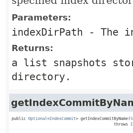
specified index director
Parameters:
indexDirPath
- The in
Returns:
a list snapshots sto
directory.
getIndexCommitByNa
public 
Optional
<
IndexCommit
> getIndexCommitByName(
S
                                           throws 
I