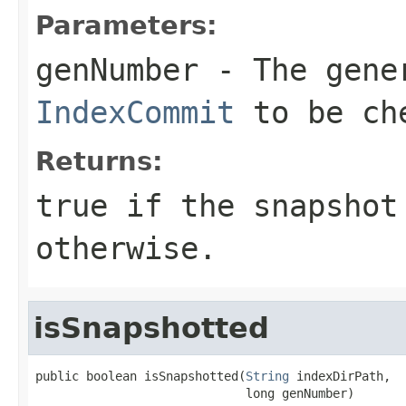
Parameters:
genNumber
- The gener
IndexCommit
to be ch
Returns:
true if the snapshot
otherwise.
isSnapshotted
public boolean isSnapshotted(
String
 indexDirPath,

                             long genNumber)