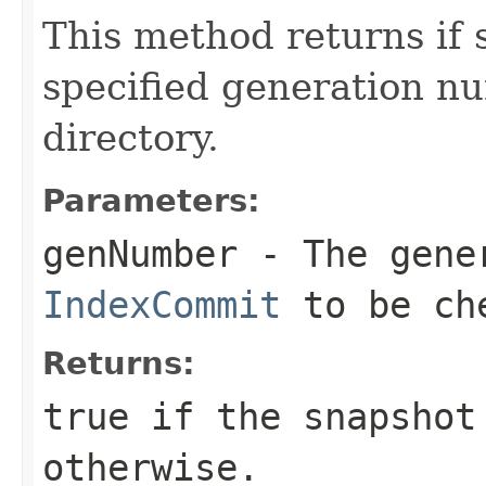
This method returns if 
specified generation nu
directory.
Parameters:
genNumber
- The gener
IndexCommit
to be ch
Returns:
true if the snapshot
otherwise.