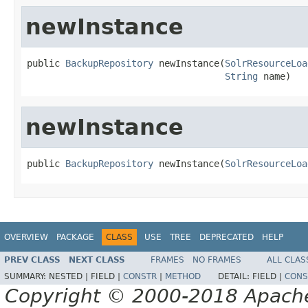
newInstance
public 
BackupRepository
 newInstance(
SolrResourceLoa
String
 name)
newInstance
public 
BackupRepository
 newInstance(
SolrResourceLoa
OVERVIEW
PACKAGE
CLASS
USE
TREE
DEPRECATED
HELP
PREV CLASS
NEXT CLASS
FRAMES
NO FRAMES
ALL CLAS
SUMMARY:
NESTED |
FIELD |
CONSTR
|
METHOD
DETAIL:
FIELD |
CONS
Copyright © 2000-2018 Apache 