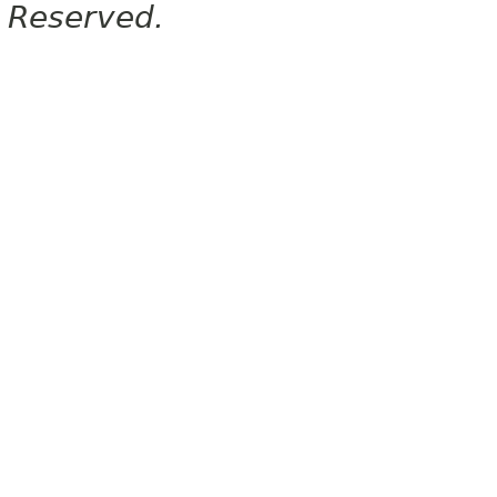
Reserved.