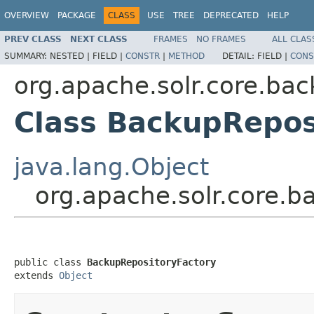
OVERVIEW
PACKAGE
CLASS
USE
TREE
DEPRECATED
HELP
PREV CLASS
NEXT CLASS
FRAMES
NO FRAMES
ALL CLAS
SUMMARY:
NESTED |
FIELD |
CONSTR
|
METHOD
DETAIL:
FIELD |
CONS
org.apache.solr.core.bac
Class BackupRepos
java.lang.Object
org.apache.solr.core.b
public class 
BackupRepositoryFactory
extends 
Object