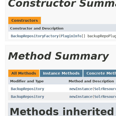
Constructor Summ
Constructors
Constructor and Description
BackupRepositoryFactory
(
PluginInfo
[] backupRepoPlu
Method Summary
All Methods
Instance Methods
Concrete Met
Modifier and Type
Method and Description
BackupRepository
newInstance
(
SolrResour
BackupRepository
newInstance
(
SolrResour
Methods inherited