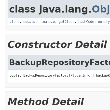
class java.lang.
Obj
clone
,
equals
,
finalize
,
getClass
,
hashCode
,
notify
Constructor Detail
BackupRepositoryFact
public BackupRepositoryFactory(
PluginInfo
[] backupR
Method Detail