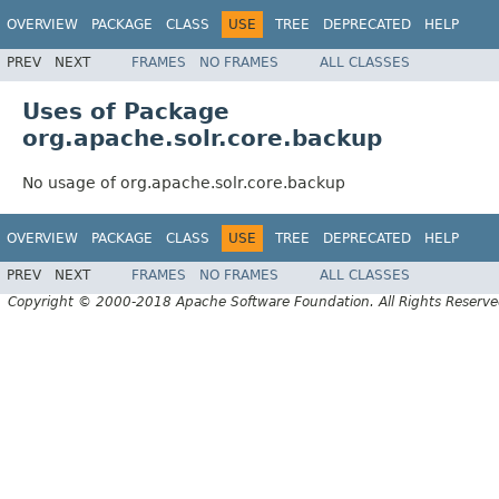
OVERVIEW
PACKAGE
CLASS
USE
TREE
DEPRECATED
HELP
PREV
NEXT
FRAMES
NO FRAMES
ALL CLASSES
Uses of Package
org.apache.solr.core.backup
No usage of org.apache.solr.core.backup
OVERVIEW
PACKAGE
CLASS
USE
TREE
DEPRECATED
HELP
PREV
NEXT
FRAMES
NO FRAMES
ALL CLASSES
Copyright © 2000-2018 Apache Software Foundation. All Rights Reserve