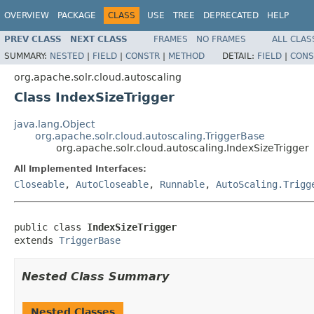
OVERVIEW
PACKAGE
CLASS
USE
TREE
DEPRECATED
HELP
PREV CLASS
NEXT CLASS
FRAMES
NO FRAMES
ALL CLAS
SUMMARY:
NESTED
|
FIELD
|
CONSTR
|
METHOD
DETAIL:
FIELD
|
CONS
org.apache.solr.cloud.autoscaling
Class IndexSizeTrigger
java.lang.Object
org.apache.solr.cloud.autoscaling.TriggerBase
org.apache.solr.cloud.autoscaling.IndexSizeTrigger
All Implemented Interfaces:
Closeable
,
AutoCloseable
,
Runnable
,
AutoScaling.Trigg
public class 
IndexSizeTrigger
extends 
TriggerBase
Nested Class Summary
Nested Classes