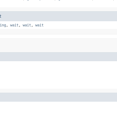
t
ing
,
wait
,
wait
,
wait