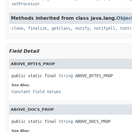
setProcessor
Methods inherited from class java.lang.
Objec
clone
,
finalize
,
getClass
,
notify
,
notifyAll
,
toStr
Field Detail
ABOVE_BYTES_PROP
public static final 
String
 ABOVE_BYTES_PROP
See Also:
Constant Field Values
ABOVE_DOCS_PROP
public static final 
String
 ABOVE_DOCS_PROP
See Also: