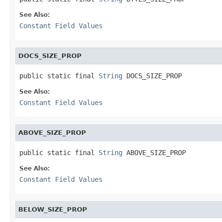
See Also:
Constant Field Values
DOCS_SIZE_PROP
public static final 
String
 DOCS_SIZE_PROP
See Also:
Constant Field Values
ABOVE_SIZE_PROP
public static final 
String
 ABOVE_SIZE_PROP
See Also:
Constant Field Values
BELOW_SIZE_PROP