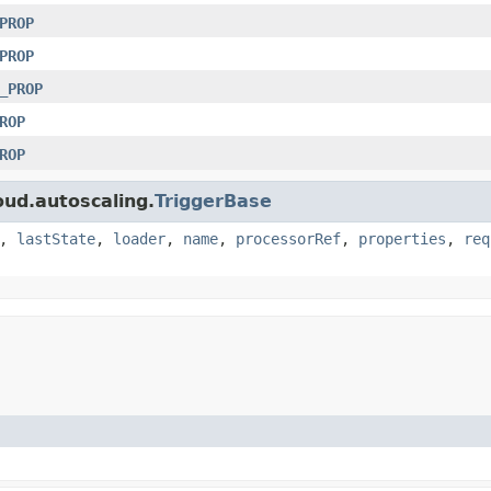
PROP
PROP
_PROP
ROP
ROP
oud.autoscaling.
TriggerBase
,
lastState
,
loader
,
name
,
processorRef
,
properties
,
req