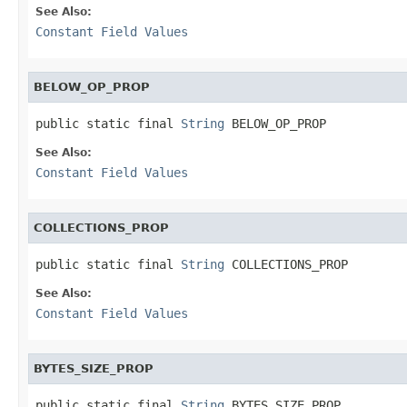
See Also:
Constant Field Values
BELOW_OP_PROP
public static final 
String
 BELOW_OP_PROP
See Also:
Constant Field Values
COLLECTIONS_PROP
public static final 
String
 COLLECTIONS_PROP
See Also:
Constant Field Values
BYTES_SIZE_PROP
public static final 
String
 BYTES_SIZE_PROP