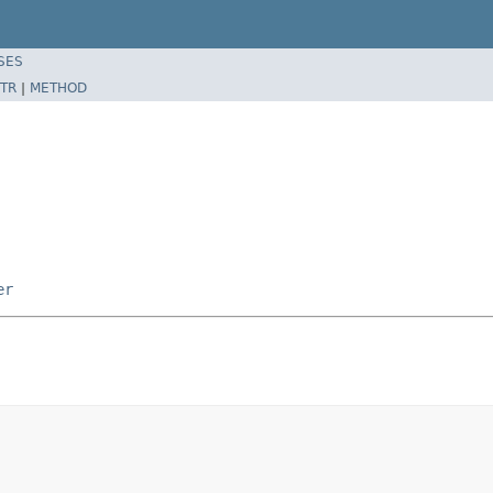
SES
TR
|
METHOD
er