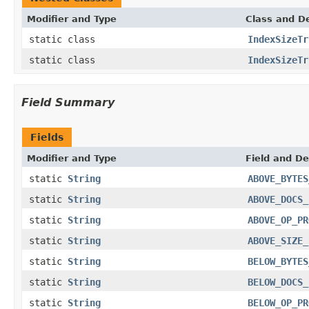
Modifier and Type
Class and De
static class
IndexSizeTr
static class
IndexSizeTr
Field Summary
Fields
Modifier and Type
Field and De
static
String
ABOVE_BYTES
static
String
ABOVE_DOCS_
static
String
ABOVE_OP_PR
static
String
ABOVE_SIZE_
static
String
BELOW_BYTES
static
String
BELOW_DOCS_
static
String
BELOW_OP_PR