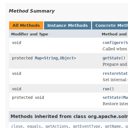
Method Summary
All Methods
Instance Methods
Concrete Met
Modifier and Type
Method and 
void
configure
(
S
Called when t
protected
Map
<
String
,
Object
>
getState
()
Prepare and r
void
restoreStat
Set internal 
void
run
()
protected void
setState
(
Ma
Restore inte
Methods inherited from class org.apache.solr
close
,
equals
,
getActions
,
getEventType
,
getName
,
g