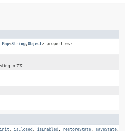
,
Map
<
String
,
Object
> properties)
sting in ZK.
init
,
isClosed
,
isEnabled
,
restoreState
,
saveState
,