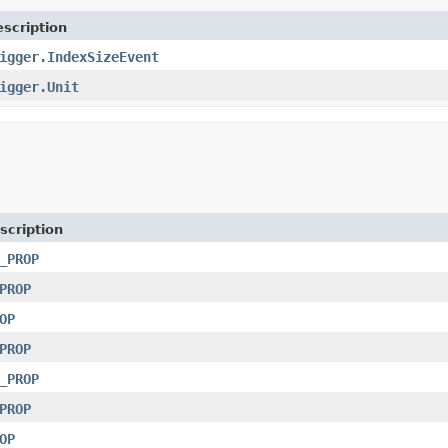
scription
igger.IndexSizeEvent
igger.Unit
scription
_PROP
PROP
OP
PROP
_PROP
PROP
OP