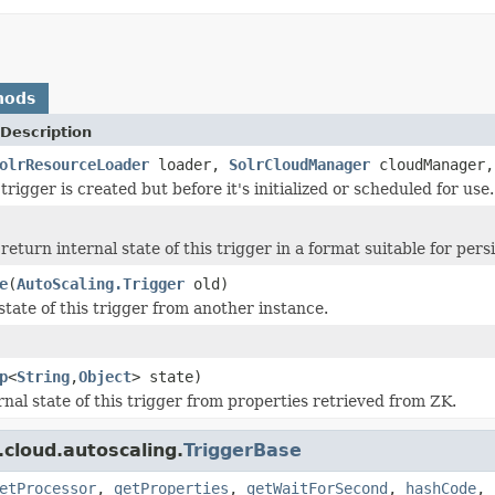
hods
Description
olrResourceLoader
loader,
SolrCloudManager
cloudManager
rigger is created but before it's initialized or scheduled for use.
eturn internal state of this trigger in a format suitable for persi
e
(
AutoScaling.Trigger
old)
state of this trigger from another instance.
p
<
String
,
Object
> state)
rnal state of this trigger from properties retrieved from ZK.
.cloud.autoscaling.
TriggerBase
etProcessor
,
getProperties
,
getWaitForSecond
,
hashCode
,