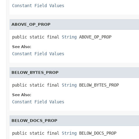
Constant Field Values
ABOVE_OP_PROP
public static final 
String
 ABOVE_OP_PROP
See Also:
Constant Field Values
BELOW_BYTES_PROP
public static final 
String
 BELOW_BYTES_PROP
See Also:
Constant Field Values
BELOW_DOCS_PROP
public static final 
String
 BELOW_DOCS_PROP