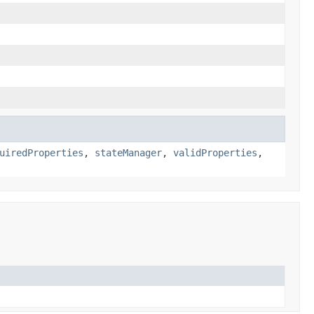
uiredProperties
,
stateManager
,
validProperties
,