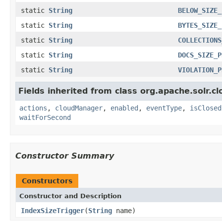
static
String
BELOW_SIZE_
static
String
BYTES_SIZE_
static
String
COLLECTIONS
static
String
DOCS_SIZE_P
static
String
VIOLATION_P
Fields inherited from class org.apache.solr.cl
actions
,
cloudManager
,
enabled
,
eventType
,
isClosed
waitForSecond
Constructor Summary
Constructors
Constructor and Description
IndexSizeTrigger
(
String
name)