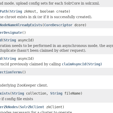
ud mode, upload config sets for each SolrCore in solr.xml.
Path
(
String
zkHost, boolean create)
he chroot exists in zk (or if it is successfully created).
NodeNameAlreadyExists
(
CoreDescriptor
dcore)
erDesignate
()
d
(
String
asyncId)
ation needs to be performed in an asynchronous mode, the asyn
 duplicate (hasn't been claimed by other request).
d
(
String
asyncId)
yncId previously claimed by calling
claimAsyncId(String)
ectionTerms
()
nderlying ZooKeeper client.
xists
(
String
collection,
String
fileName)
if config file exists
erZkNodes
(
SolrZkClient
zkClient)
knodes necessary for a cluster to operate