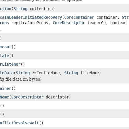
ction
(
String
collection)
caInLeaderInitiatedRecovery
(
CoreContainer
container,
Str
rops
replicaCoreProps,
CoreDescriptor
leaderCd, boolean 
.
)
meout
()
tate
()
rListener
()
leData
(
String
zkConfigName,
String
fileName)
g file data (in bytes)
ainer
()
Name
(
CoreDescriptor
descriptor)
()
()
nflictResolveWait
()