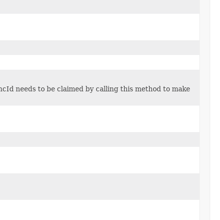
cId needs to be claimed by calling this method to make