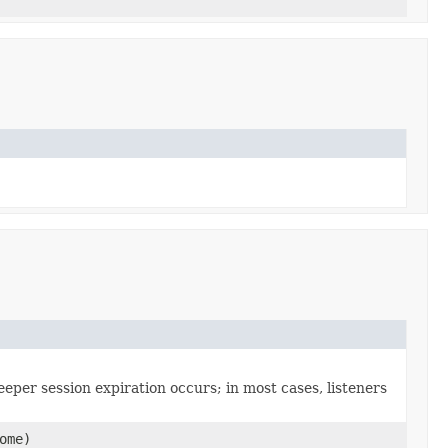
,
eeper session expiration occurs; in most cases, listeners
ome)