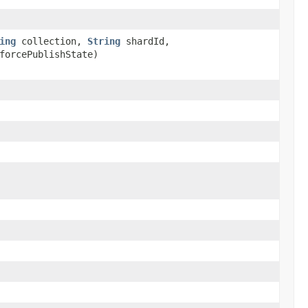
ing
collection,
String
shardId,
forcePublishState)