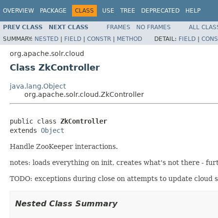
OVERVIEW
PACKAGE
CLASS
USE
TREE
DEPRECATED
HELP
PREV CLASS
NEXT CLASS
FRAMES
NO FRAMES
ALL CLAS
SUMMARY:
NESTED
|
FIELD
|
CONSTR
|
METHOD
DETAIL:
FIELD
|
CONS
org.apache.solr.cloud
Class ZkController
java.lang.Object
org.apache.solr.cloud.ZkController
public class 
ZkController
extends 
Object
Handle ZooKeeper interactions.
notes: loads everything on init, creates what's not there - 
TODO: exceptions during close on attempts to update cloud s
Nested Class Summary