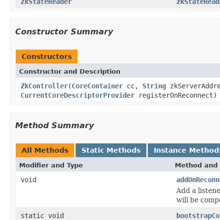
ZkStateReader
zkStateRead
Constructor Summary
Constructors
Constructor and Description
ZkController
(
CoreContainer
cc,
String
zkServerAddre
CurrentCoreDescriptorProvider
registerOnReconnect)
Method Summary
All Methods
Static Methods
Instance Method
Modifier and Type
Method and 
void
addOnReconn
Add a listene
will be comp
static void
bootstrapCo