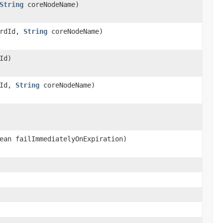
String
coreNodeName)
rdId,
String
coreNodeName)
Id)
dId,
String
coreNodeName)
ean failImmediatelyOnExpiration)