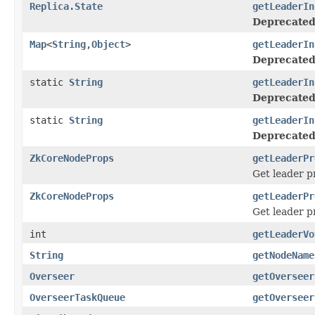
Replica.State
getLeaderIn
Deprecated
Map
<
String
,
Object
>
getLeaderIn
Deprecated
static
String
getLeaderIn
Deprecated
static
String
getLeaderIn
Deprecated
ZkCoreNodeProps
getLeaderPr
Get leader p
ZkCoreNodeProps
getLeaderPr
Get leader p
int
getLeaderVo
String
getNodeName
Overseer
getOverseer
OverseerTaskQueue
getOverseer