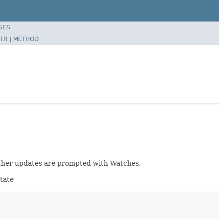
SES
TR
|
METHOD
further updates are prompted with Watches.
tate