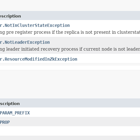
scription
r.NotInClusterStateException
g pre register process if the replica is not present in clustersta
r.NotLeaderException
g leader initiated recovery process if current node is not leade
r.ResourceModifiedInZkException
scription
PARAM_PREFIX
PROP