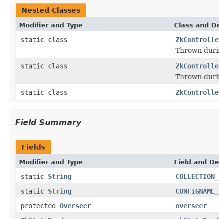
Nested Classes
Modifier and Type
Class and De
static class
ZkControlle
Thrown durin
static class
ZkControlle
Thrown durin
static class
ZkControlle
Field Summary
Fields
Modifier and Type
Field and De
static
String
COLLECTION_
static
String
CONFIGNAME_
protected
Overseer
overseer