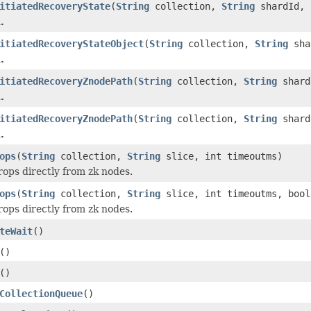
itiatedRecoveryState
(
String
collection,
String
shardId,
.
itiatedRecoveryStateObject
(
String
collection,
String
sha
.
itiatedRecoveryZnodePath
(
String
collection,
String
shard
.
itiatedRecoveryZnodePath
(
String
collection,
String
shar
.
ops
(
String
collection,
String
slice, int timeoutms)
rops directly from zk nodes.
ops
(
String
collection,
String
slice, int timeoutms, bool
rops directly from zk nodes.
teWait
()
()
()
CollectionQueue
()