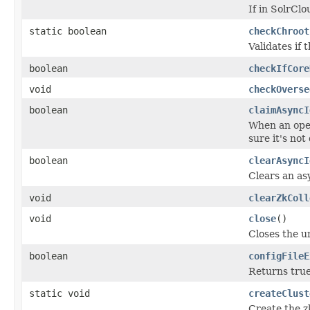
If in SolrClo
static boolean
checkChroot
Validates if t
boolean
checkIfCore
void
checkOverse
boolean
claimAsyncI
When an oper
sure it's not
boolean
clearAsyncI
Clears an as
void
clearZkColl
void
close
()
Closes the u
boolean
configFileE
Returns true 
static void
createClust
Create the z