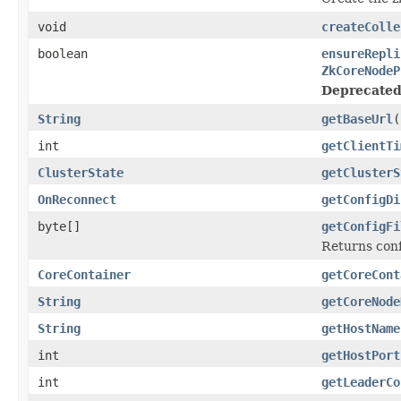
void
createColle
boolean
ensureRepli
ZkCoreNodeP
Deprecated
String
getBaseUrl
(
int
getClientTi
ClusterState
getClusterS
OnReconnect
getConfigDi
byte[]
getConfigFi
Returns confi
CoreContainer
getCoreCont
String
getCoreNode
String
getHostName
int
getHostPort
int
getLeaderCo