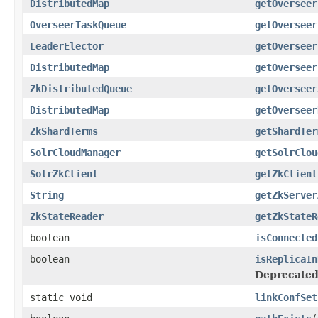
DistributedMap
getOverseer
OverseerTaskQueue
getOverseer
LeaderElector
getOverseer
DistributedMap
getOverseer
ZkDistributedQueue
getOverseer
DistributedMap
getOverseer
ZkShardTerms
getShardTer
SolrCloudManager
getSolrClou
SolrZkClient
getZkClient
String
getZkServer
ZkStateReader
getZkStateR
boolean
isConnected
boolean
isReplicaIn
Deprecated
static void
linkConfSet