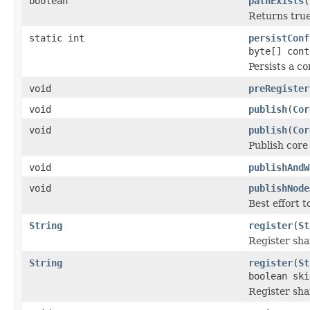
boolean
pathExists
(
Returns true 
static int
persistConf
byte[] cont
Persists a c
void
preRegister
void
publish
(
Cor
void
publish
(
Cor
Publish core 
void
publishAndW
void
publishNode
Best effort t
String
register
(
St
Register sha
String
register
(
St
boolean ski
Register sha