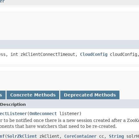
er
ss, int zkClientConnectTimeout,
CloudConfig
cloudConfig
s
Concrete Methods
Deprecated Methods
Description
ectListener
(
OnReconnect
listener)
r to be notified once there is a new session created after a ZooK
onents that have watchers that need to be re-created.
nf
(
SolrZkClient
zkClient,
CoreContainer
cc,
String
solrH