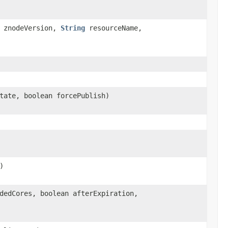
 znodeVersion,
String
resourceName,
tate, boolean forcePublish)
)
dedCores, boolean afterExpiration,