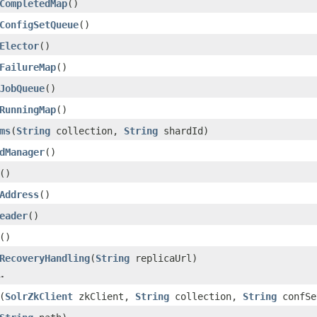
CompletedMap
()
ConfigSetQueue
()
Elector
()
FailureMap
()
JobQueue
()
RunningMap
()
ms
(
String
collection,
String
shardId)
dManager
()
()
Address
()
eader
()
()
RecoveryHandling
(
String
replicaUrl)
.
(
SolrZkClient
zkClient,
String
collection,
String
confSe