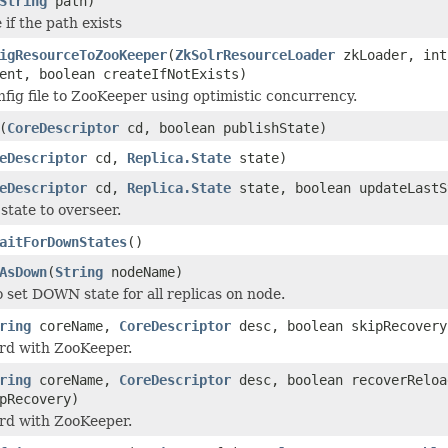
String
path)
if the path exists
igResourceToZooKeeper
(
ZkSolrResourceLoader
zkLoader, int
ent, boolean createIfNotExists)
onfig file to ZooKeeper using optimistic concurrency.
(
CoreDescriptor
cd, boolean publishState)
eDescriptor
cd,
Replica.State
state)
eDescriptor
cd,
Replica.State
state, boolean updateLastS
state to overseer.
aitForDownStates
()
AsDown
(
String
nodeName)
o set DOWN state for all replicas on node.
ring
coreName,
CoreDescriptor
desc, boolean skipRecovery
rd with ZooKeeper.
ring
coreName,
CoreDescriptor
desc, boolean recoverReloa
pRecovery)
rd with ZooKeeper.