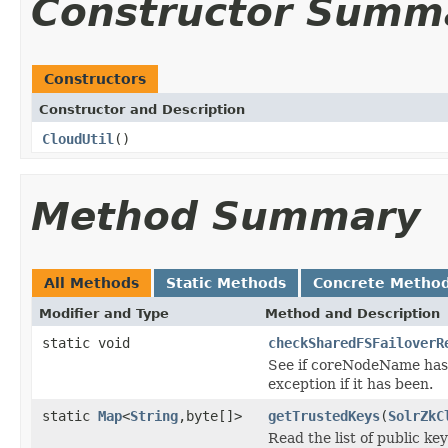
Constructor Summ
Constructors
Constructor and Description
CloudUtil
()
Method Summary
All Methods
Static Methods
Concrete Metho
Modifier and Type
Method and Description
static void
checkSharedFSFailoverR
See if coreNodeName has 
exception if it has been.
static
Map
<
String
,byte[]>
getTrustedKeys
(
SolrZkC
Read the list of public ke