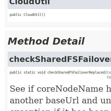
CloudUtil
public CloudUtil()
Method Detail
checkSharedFSFailove
public static void checkSharedFSFailoverReplaced(
Co
Co
See if coreNodeName h
another baseUrl and un