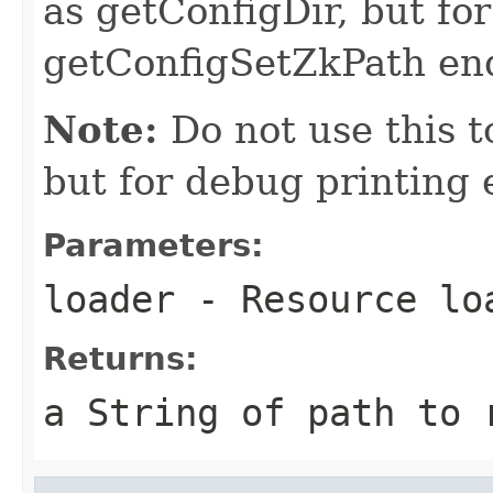
as getConfigDir, but for
getConfigSetZkPath end
Note:
Do not use this to
but for debug printing 
Parameters:
loader
- Resource lo
Returns:
a String of path to 