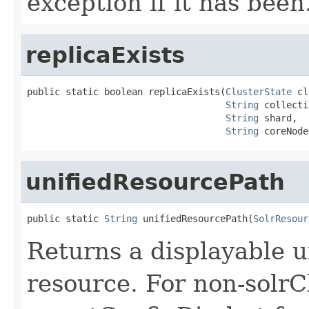
exception if it has been
replicaExists
public static boolean replicaExists(
ClusterState
 cl
String
 collecti
String
 shard,

String
 coreNode
unifiedResourcePath
public static 
String
 unifiedResourcePath(
SolrResour
Returns a displayable u
resource. For non-solrC