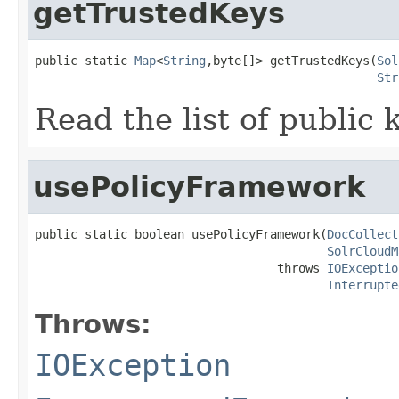
getTrustedKeys
public static 
Map
<
String
,byte[]> getTrustedKeys(
Sol
Str
Read the list of public
usePolicyFramework
public static boolean usePolicyFramework(
DocCollect
SolrCloudM
                                  throws 
IOExceptio
Interrupte
Throws:
IOException