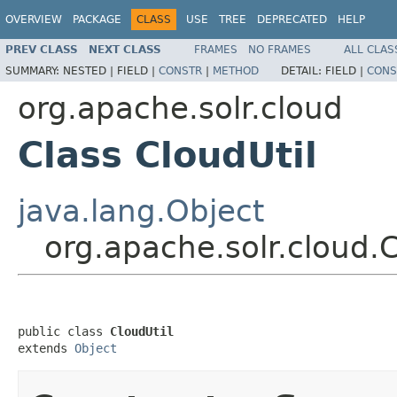
OVERVIEW
PACKAGE
CLASS
USE
TREE
DEPRECATED
HELP
PREV CLASS
NEXT CLASS
FRAMES
NO FRAMES
ALL CLAS
SUMMARY:
NESTED |
FIELD |
CONSTR
|
METHOD
DETAIL:
FIELD |
CONS
org.apache.solr.cloud
Class CloudUtil
java.lang.Object
org.apache.solr.cloud.C
public class 
CloudUtil
extends 
Object