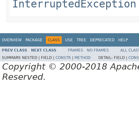
InterruptedException
OVERVIEW
PACKAGE
CLASS
USE
TREE
DEPRECATED
HELP
PREV CLASS
NEXT CLASS
FRAMES
NO FRAMES
ALL CLAS
SUMMARY:
NESTED |
FIELD |
CONSTR
|
METHOD
DETAIL:
FIELD |
CONS
Copyright © 2000-2018 Apache 
Reserved.