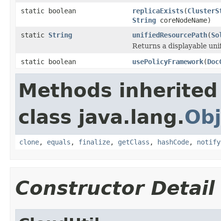
static boolean
replicaExists
(
ClusterS
String
coreNodeName)
static
String
unifiedResourcePath
(
So
Returns a displayable uni
static boolean
usePolicyFramework
(
Doc
Methods inherited
class java.lang.
Obj
clone
,
equals
,
finalize
,
getClass
,
hashCode
,
notify
Constructor Detail