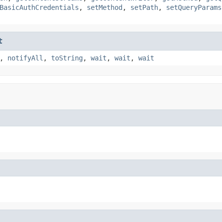
BasicAuthCredentials
,
setMethod
,
setPath
,
setQueryParams
t
,
notifyAll
,
toString
,
wait
,
wait
,
wait