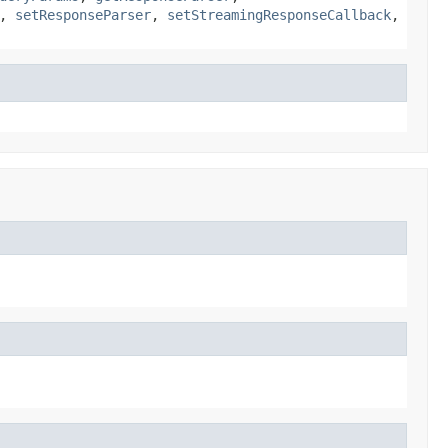
,
setResponseParser
,
setStreamingResponseCallback
,