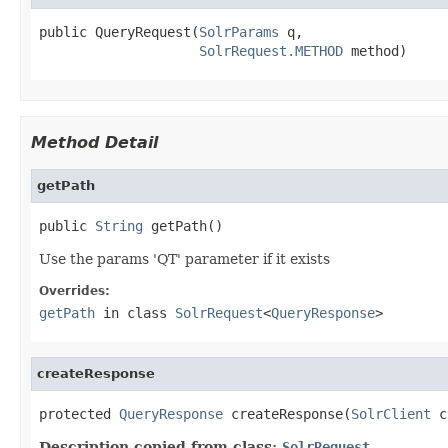
public QueryRequest(
SolrParams
 q,

SolrRequest.METHOD
 method)
Method Detail
getPath
public 
String
 getPath()
Use the params 'QT' parameter if it exists
Overrides:
getPath
in class
SolrRequest
<
QueryResponse
>
createResponse
protected 
QueryResponse
 createResponse(
SolrClient
 c
Description copied from class:
SolrRequest