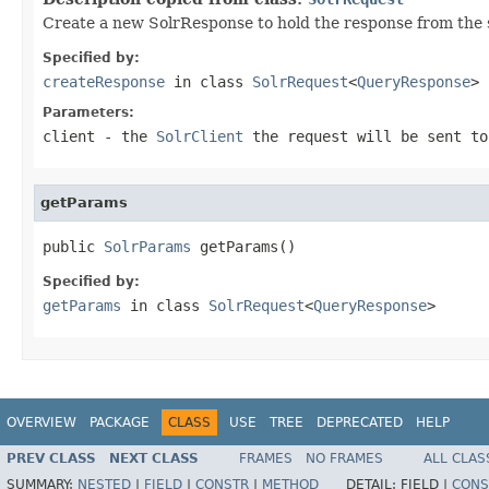
Create a new SolrResponse to hold the response from the 
Specified by:
createResponse
in class
SolrRequest
<
QueryResponse
>
Parameters:
client
- the
SolrClient
the request will be sent to
getParams
public 
SolrParams
 getParams()
Specified by:
getParams
in class
SolrRequest
<
QueryResponse
>
OVERVIEW
PACKAGE
CLASS
USE
TREE
DEPRECATED
HELP
PREV CLASS
NEXT CLASS
FRAMES
NO FRAMES
ALL CLAS
SUMMARY:
NESTED
|
FIELD
|
CONSTR
|
METHOD
DETAIL:
FIELD |
CONS