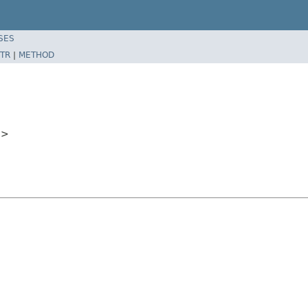
SES
TR
|
METHOD
e
>