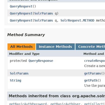
QueryRequest
()
QueryRequest
(
SolrParams
q)
QueryRequest
(
SolrParams
q,
SolrRequest.METHOD
metho
Method Summary
All Methods
Instance Methods
Concrete Met
Modifier and Type
Method and 
protected
QueryResponse
createRespo
Create a new
SolrParams
getParams
()
String
getPath
()
Use the para
Methods inherited from class org.apache.solr.c
getBasicAuthPassword
,
getBasicAuthUser
,
getCollecti