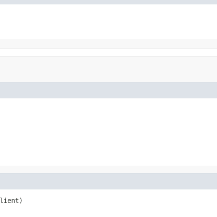
lient)