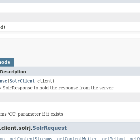
d)
hods
Description
nse
(
SolrClient
client)
 SolrResponse to hold the response from the server
ms 'QT' parameter if it exists
lient.solrj.
SolrRequest
on
,
getContentStreams
,
getContentWriter
,
getMethod
,
getQ