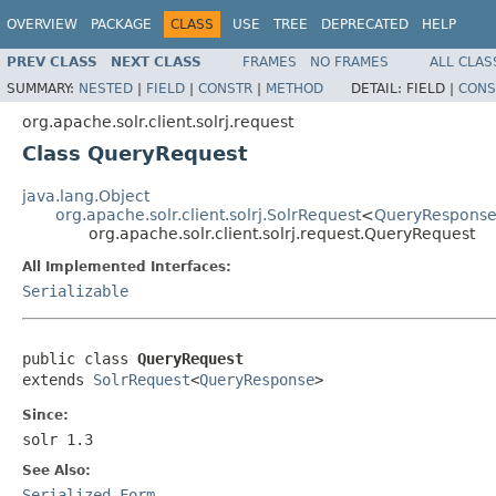
OVERVIEW
PACKAGE
CLASS
USE
TREE
DEPRECATED
HELP
PREV CLASS
NEXT CLASS
FRAMES
NO FRAMES
ALL CLAS
SUMMARY:
NESTED
|
FIELD
|
CONSTR
|
METHOD
DETAIL:
FIELD |
CONS
org.apache.solr.client.solrj.request
Class QueryRequest
java.lang.Object
org.apache.solr.client.solrj.SolrRequest
<
QueryRespons
org.apache.solr.client.solrj.request.QueryRequest
All Implemented Interfaces:
Serializable
public class 
QueryRequest
extends 
SolrRequest
<
QueryResponse
>
Since:
solr 1.3
See Also:
Serialized Form