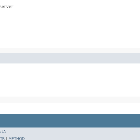
server
SES
TR
|
METHOD