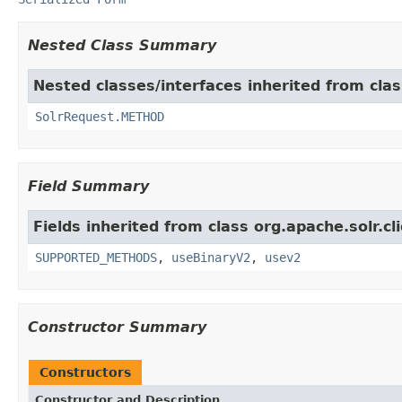
Nested Class Summary
Nested classes/interfaces inherited from class
SolrRequest.METHOD
Field Summary
Fields inherited from class org.apache.solr.cli
SUPPORTED_METHODS
,
useBinaryV2
,
usev2
Constructor Summary
Constructors
Constructor and Description