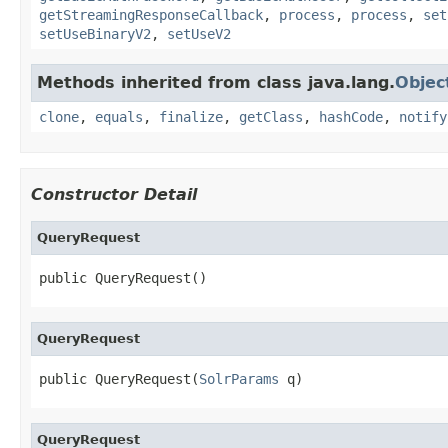
getStreamingResponseCallback
,
process
,
process
,
set
setUseBinaryV2
,
setUseV2
Methods inherited from class java.lang.
Objec
clone
,
equals
,
finalize
,
getClass
,
hashCode
,
notify
Constructor Detail
QueryRequest
public QueryRequest()
QueryRequest
public QueryRequest(
SolrParams
 q)
QueryRequest