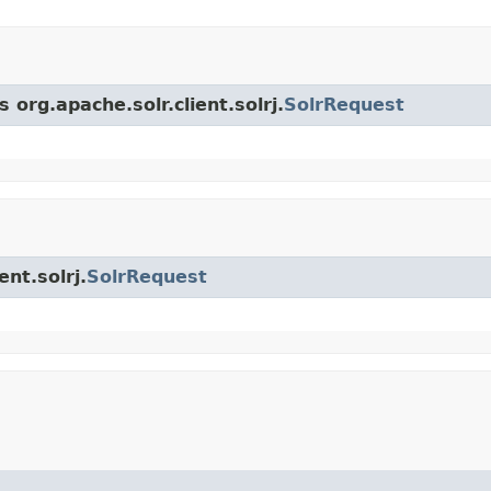
 org.apache.solr.client.solrj.
SolrRequest
ent.solrj.
SolrRequest