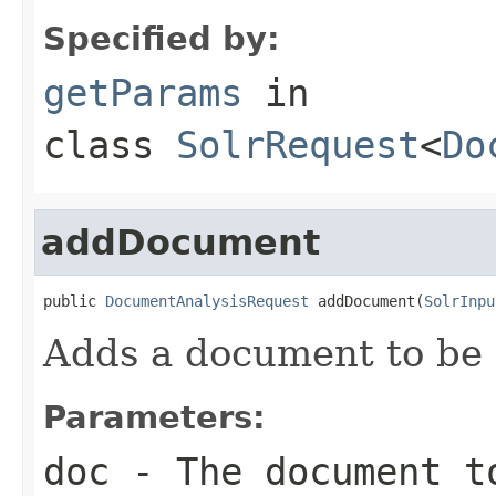
Specified by:
getParams
in
class
SolrRequest
<
Do
addDocument
public 
DocumentAnalysisRequest
 addDocument(
SolrInpu
Adds a document to be 
Parameters:
doc
- The document t