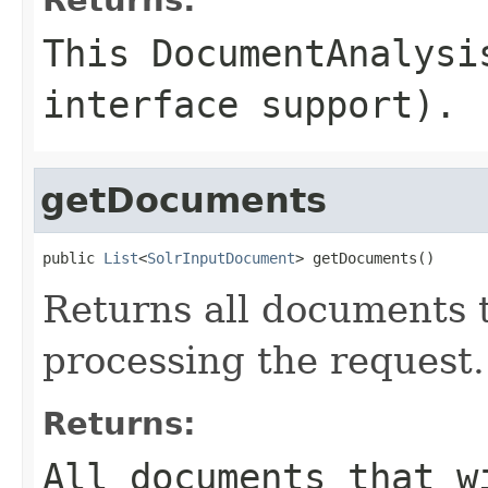
This DocumentAnalysi
interface support).
getDocuments
public 
List
<
SolrInputDocument
> getDocuments()
Returns all documents 
processing the request.
Returns:
All documents that w