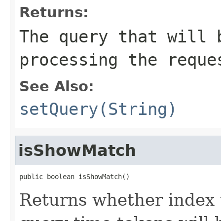
Returns:
The query that will 
processing the reque
See Also:
setQuery(String)
isShowMatch
public boolean isShowMatch()
Returns whether index 