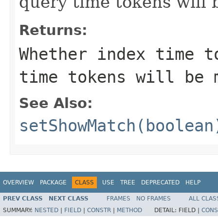
query time tokens will
Returns:
Whether index time t
time tokens will be 
See Also:
setShowMatch(boolean
OVERVIEW
PACKAGE
CLASS
USE
TREE
DEPRECATED
HELP
PREV CLASS
NEXT CLASS
FRAMES
NO FRAMES
ALL CLAS
SUMMARY:
NESTED
|
FIELD
|
CONSTR
|
METHOD
DETAIL:
FIELD |
CONS