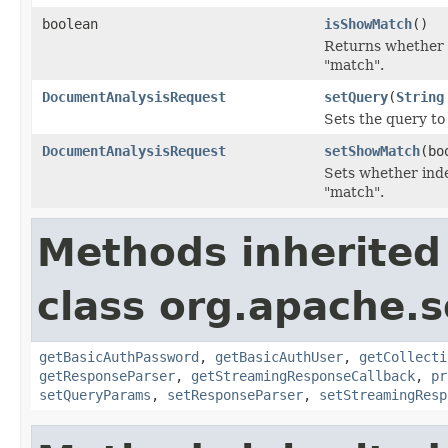
boolean
isShowMatch
()
Returns whether i
"match".
DocumentAnalysisRequest
setQuery
(
String
Sets the query to
DocumentAnalysisRequest
setShowMatch
(bo
Sets whether ind
"match".
Methods inherited
class org.apache.so
getBasicAuthPassword
,
getBasicAuthUser
,
getCollecti
getResponseParser
,
getStreamingResponseCallback
,
pr
setQueryParams
,
setResponseParser
,
setStreamingResp