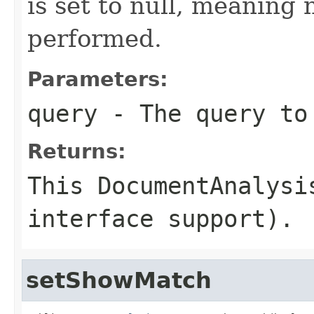
is set to null, meaning 
performed.
Parameters:
query
- The query to
Returns:
This DocumentAnalysi
interface support).
setShowMatch