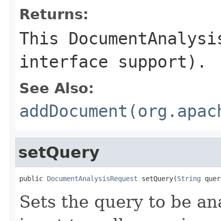
Returns:
This DocumentAnalysi
interface support).
See Also:
addDocument(org.apac
setQuery
public 
DocumentAnalysisRequest
 setQuery(
String
 quer
Sets the query to be an