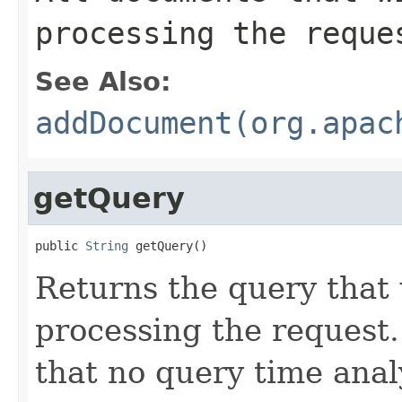
processing the reque
See Also:
addDocument(org.apac
getQuery
public 
String
 getQuery()
Returns the query that
processing the request
that no query time analy