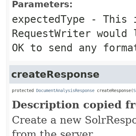
Parameters:
expectedType
- This i
RequestWriter would 
OK to send any forma
createResponse
protected 
DocumentAnalysisResponse
 createResponse(
S
Description copied f
Create a new SolrRespo
from the server