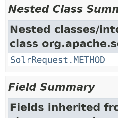
Nested Class Sum
Nested classes/int
class org.apache.so
SolrRequest.METHOD
Field Summary
Fields inherited f