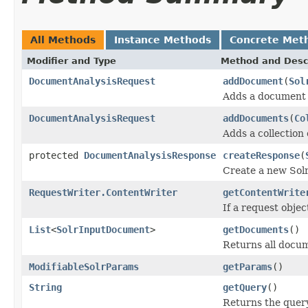
All Methods
Instance Methods
Concrete Met
Modifier and Type
Method and Desc
DocumentAnalysisRequest
addDocument
(
Sol
Adds a document 
DocumentAnalysisRequest
addDocuments
(
Co
Adds a collection
protected
DocumentAnalysisResponse
createResponse
(
Create a new Solr
RequestWriter.ContentWriter
getContentWrite
If a request obje
List
<
SolrInputDocument
>
getDocuments
()
Returns all docum
ModifiableSolrParams
getParams
()
String
getQuery
()
Returns the query