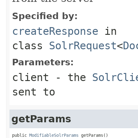
Specified by:
createResponse
in
class
SolrRequest
<
Do
Parameters:
client
- the
SolrCli
sent to
getParams
public 
ModifiableSolrParams
 getParams()