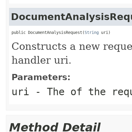
DocumentAnalysisReq
public DocumentAnalysisRequest(
String
 uri)
Constructs a new reque
handler uri.
Parameters:
uri
- The of the req
Method Detail