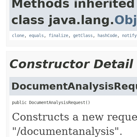
Methods inherited
class java.lang.
Obj
clone
,
equals
,
finalize
,
getClass
,
hashCode
,
notify
Constructor Detail
DocumentAnalysisReq
public DocumentAnalysisRequest()
Constructs a new reques
"/documentanalysis".