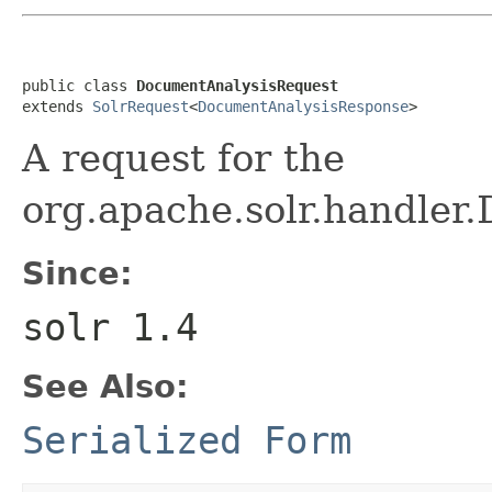
public class 
DocumentAnalysisRequest
extends 
SolrRequest
<
DocumentAnalysisResponse
>
A request for the
org.apache.solr.handler
Since:
solr 1.4
See Also:
Serialized Form