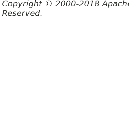
Copyright © 2000-2018 Apache 
Reserved.