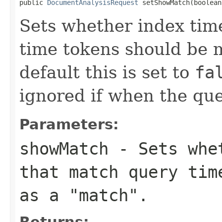
public 
DocumentAnalysisRequest
 setShowMatch(boolean
Sets whether index tim
time tokens should be 
default this is set to
fa
ignored if when the que
Parameters:
showMatch
- Sets whet
that match query tim
as a "match".
Returns: