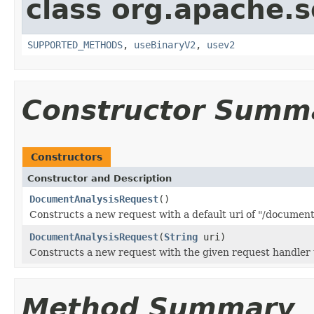
class org.apache.so
SUPPORTED_METHODS
,
useBinaryV2
,
usev2
Constructor Summ
Constructors
Constructor and Description
DocumentAnalysisRequest
()
Constructs a new request with a default uri of "/document
DocumentAnalysisRequest
(
String
uri)
Constructs a new request with the given request handler 
Method Summary