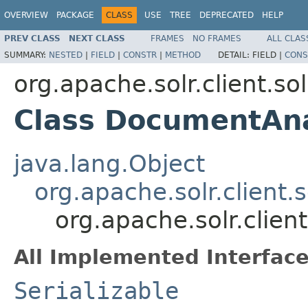
OVERVIEW
PACKAGE
CLASS
USE
TREE
DEPRECATED
HELP
PREV CLASS
NEXT CLASS
FRAMES
NO FRAMES
ALL CLAS
SUMMARY:
NESTED
|
FIELD
|
CONSTR
|
METHOD
DETAIL:
FIELD |
CONS
org.apache.solr.client.sol
Class DocumentAn
java.lang.Object
org.apache.solr.client.
org.apache.solr.clie
All Implemented Interface
Serializable