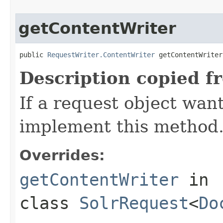
getContentWriter
public 
RequestWriter.ContentWriter
 getContentWriter
Description copied f
If a request object want
implement this method
Overrides:
getContentWriter
in
class
SolrRequest
<
Do