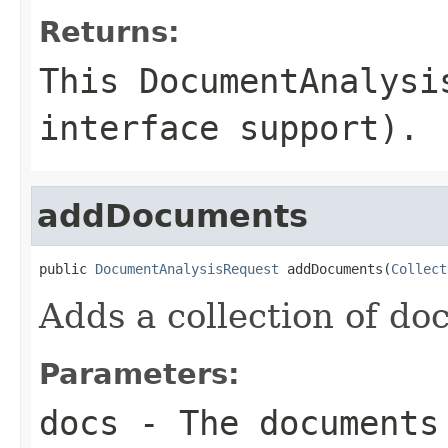
Returns:
This DocumentAnalysi
interface support).
addDocuments
public 
DocumentAnalysisRequest
 addDocuments(
Collect
Adds a collection of do
Parameters:
docs
- The documents