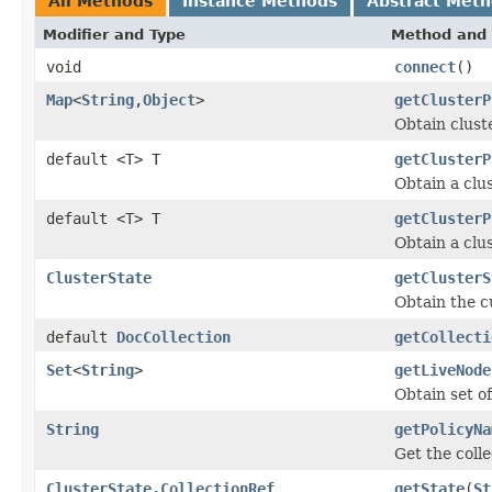
All Methods
Instance Methods
Abstract Met
Modifier and Type
Method and 
void
connect
()
Map
<
String
,
Object
>
getClusterP
Obtain clust
default <T> T
getClusterP
Obtain a clus
default <T> T
getClusterP
Obtain a clus
ClusterState
getClusterS
Obtain the c
default
DocCollection
getCollecti
Set
<
String
>
getLiveNode
Obtain set of
String
getPolicyNa
Get the colle
ClusterState.CollectionRef
getState
(
St