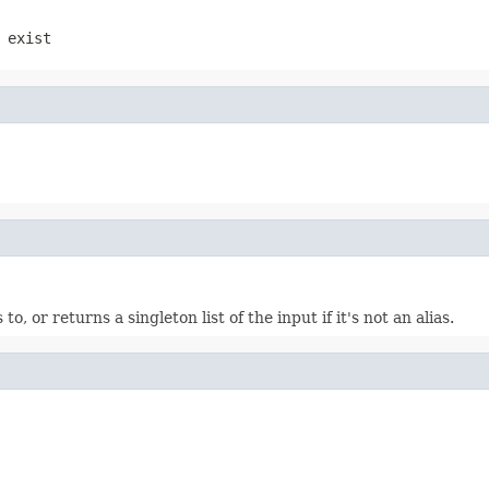
 exist
 to, or returns a singleton list of the input if it's not an alias.