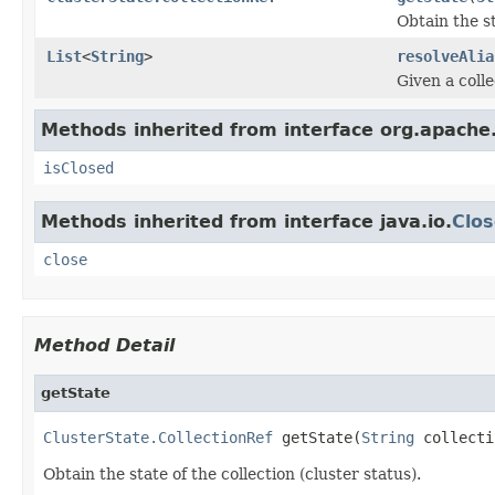
Obtain the st
List
<
String
>
resolveAlia
Given a collec
Methods inherited from interface org.apache
isClosed
Methods inherited from interface java.io.
Clos
close
Method Detail
getState
ClusterState.CollectionRef
 getState(
String
 collecti
Obtain the state of the collection (cluster status).