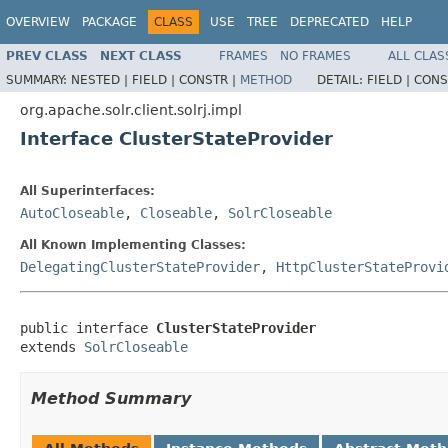
OVERVIEW
PACKAGE
CLASS
USE
TREE
DEPRECATED
HELP
PREV CLASS
NEXT CLASS
FRAMES
NO FRAMES
ALL CLAS
SUMMARY:
NESTED |
FIELD |
CONSTR |
METHOD
DETAIL:
FIELD |
CONS
org.apache.solr.client.solrj.impl
Interface ClusterStateProvider
All Superinterfaces:
AutoCloseable
,
Closeable
,
SolrCloseable
All Known Implementing Classes:
DelegatingClusterStateProvider
,
HttpClusterStateProvi
public interface 
ClusterStateProvider
extends 
SolrCloseable
Method Summary