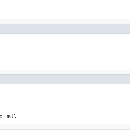
er null.