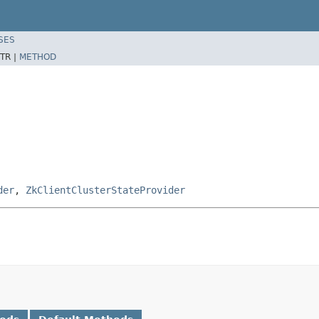
SES
TR |
METHOD
der
,
ZkClientClusterStateProvider