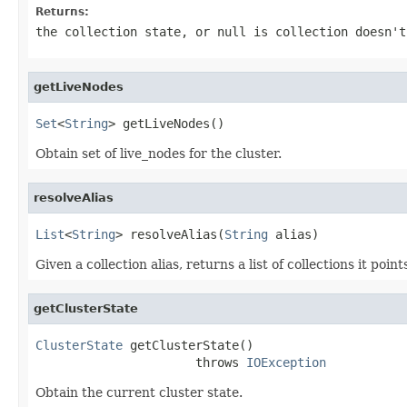
Returns:
the collection state, or null is collection doesn't
getLiveNodes
Set
<
String
> getLiveNodes()
Obtain set of live_nodes for the cluster.
resolveAlias
List
<
String
> resolveAlias(
String
 alias)
Given a collection alias, returns a list of collections it points
getClusterState
ClusterState
 getClusterState()

                      throws 
IOException
Obtain the current cluster state.