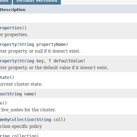
hods
Default Methods
Description
roperties
()
er properties.
roperty
(
String
propertyName)
ter property, or null if it doesn't exist.
roperty
(
String
key, T defaultValue)
ter property, or the default value if it doesn't exist.
tate
()
urrent cluster state.
on
(
String
name)
s
()
 live_nodes for the cluster.
meByCollection
(
String
coll)
ction-specific policy
ring
collection)