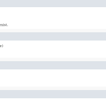
exist.
e)