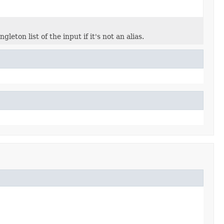
ngleton list of the input if it's not an alias.