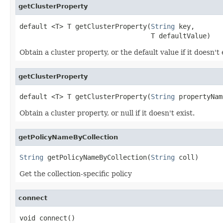
getClusterProperty
default <T> T getClusterProperty(
String
 key,

                                 T defaultValue)
Obtain a cluster property, or the default value if it doesn't 
getClusterProperty
default <T> T getClusterProperty(
String
 propertyNam
Obtain a cluster property, or null if it doesn't exist.
getPolicyNameByCollection
String
 getPolicyNameByCollection(
String
 coll)
Get the collection-specific policy
connect
void connect()