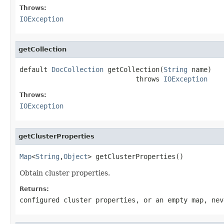
Throws:
IOException
getCollection
default 
DocCollection
 getCollection(
String
 name)

                             throws 
IOException
Throws:
IOException
getClusterProperties
Map
<
String
,
Object
> getClusterProperties()
Obtain cluster properties.
Returns:
configured cluster properties, or an empty map, nev