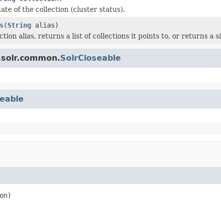
ate of the collection (cluster status).
s
(
String
alias)
tion alias, returns a list of collections it points to, or returns a si
.solr.common.
SolrCloseable
eable
on)