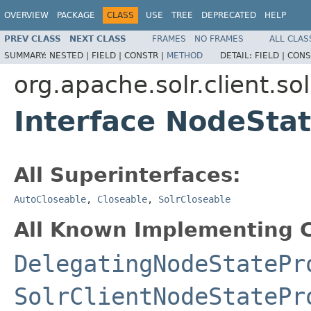
OVERVIEW
PACKAGE
CLASS
USE
TREE
DEPRECATED
HELP
PREV CLASS
NEXT CLASS
FRAMES
NO FRAMES
ALL CLAS
SUMMARY:
NESTED |
FIELD |
CONSTR |
METHOD
DETAIL:
FIELD |
CONS
org.apache.solr.client.so
Interface NodeSta
All Superinterfaces:
AutoCloseable
,
Closeable
,
SolrCloseable
All Known Implementing C
DelegatingNodeStatePr
SolrClientNodeStatePr