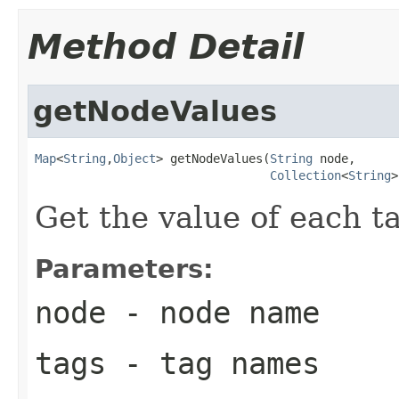
Method Detail
getNodeValues
Map
<
String
,
Object
> getNodeValues(
String
 node,

Collection
<
String
>
Get the value of each t
Parameters:
node
- node name
tags
- tag names