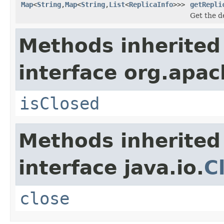
Map
<
String
,
Map
<
String
,
List
<
ReplicaInfo
>>>
getRepli
Get the de
Methods inherited
interface org.apa
isClosed
Methods inherited
interface java.io.
C
close