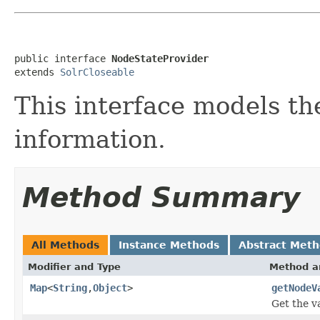
public interface 
NodeStateProvider
extends 
SolrCloseable
This interface models th
information.
Method Summary
All Methods
Instance Methods
Abstract Met
Modifier and Type
Method a
Map
<
String
,
Object
>
getNodeV
Get the v