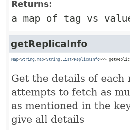
Returns:
a map of tag vs valu
getReplicaInfo
Map
<
String
,
Map
<
String
,
List
<
ReplicaInfo
>>> getReplic
Get the details of each 
attempts to fetch as mu
as mentioned in the keys
give all details