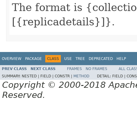
The format is {collectio
[{replicadetails}]}.
OVERVIEW
PACKAGE
CLASS
USE
TREE
DEPRECATED
HELP
PREV CLASS
NEXT CLASS
FRAMES
NO FRAMES
ALL CLAS
SUMMARY:
NESTED |
FIELD |
CONSTR |
METHOD
DETAIL:
FIELD |
CONS
Copyright © 2000-2018 Apache 
Reserved.