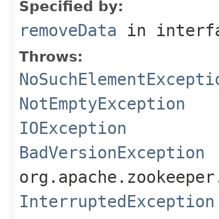
Specified by:
removeData
in inter
Throws:
NoSuchElementExcepti
NotEmptyException
IOException
BadVersionException
org.apache.zookeeper
InterruptedException