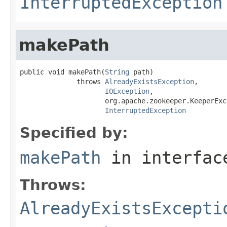
InterruptedException
makePath
public void makePath(
String
 path)

              throws 
AlreadyExistsException
,

IOException
,

                     org.apache.zookeeper.KeeperExce
InterruptedException
Specified by:
makePath
in interfa
Throws:
AlreadyExistsExcepti