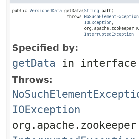
public 
VersionedData
 getData(
String
 path)

                      throws 
NoSuchElementException
IOException
,

                             org.apache.zookeeper.K
InterruptedException
Specified by:
getData
in interfac
Throws:
NoSuchElementExcepti
IOException
org.apache.zookeeper