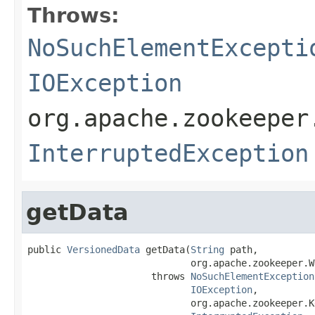
Throws:
NoSuchElementExcepti
IOException
org.apache.zookeeper
InterruptedException
getData
public 
VersionedData
 getData(
String
 path,

                             org.apache.zookeeper.W
                      throws 
NoSuchElementException
IOException
,

                             org.apache.zookeeper.K