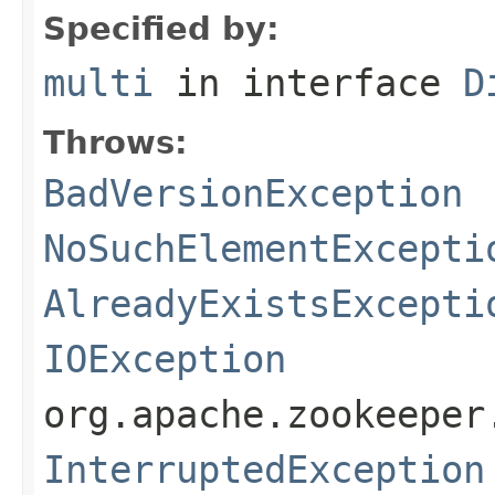
Specified by:
multi
in interface
D
Throws:
BadVersionException
NoSuchElementExcepti
AlreadyExistsExcepti
IOException
org.apache.zookeeper
InterruptedException