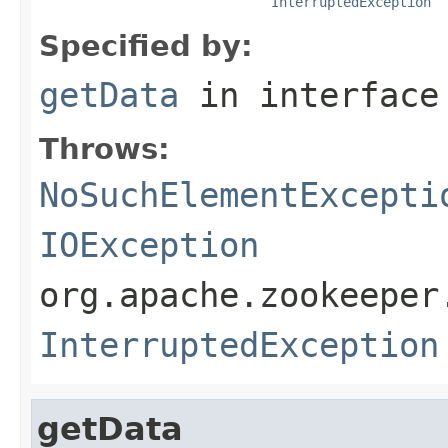
InterruptedException
Specified by:
getData
in interfac
Throws:
NoSuchElementExcepti
IOException
org.apache.zookeeper
InterruptedException
getData