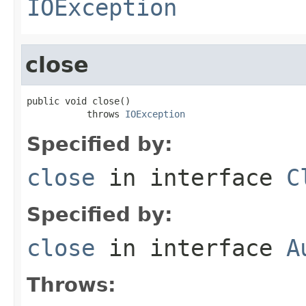
IOException
close
public void close()

           throws 
IOException
Specified by:
close
in interface
C
Specified by:
close
in interface
A
Throws: