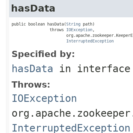
hasData
public boolean hasData(
String
 path)

                throws 
IOException
,

                       org.apache.zookeeper.KeeperE
InterruptedException
Specified by:
hasData
in interfac
Throws:
IOException
org.apache.zookeeper
InterruptedException