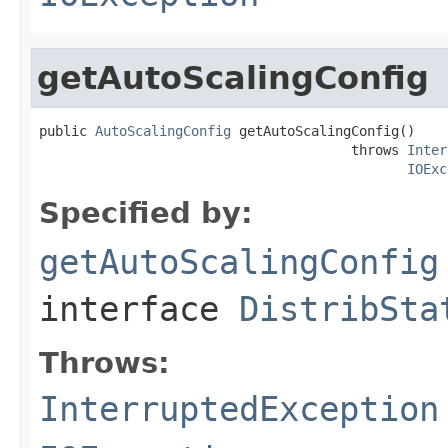
getAutoScalingConfig
public 
AutoScalingConfig
 getAutoScalingConfig()

                                       throws 
Inter
IOExc
Specified by:
getAutoScalingConfig
interface
DistribSta
Throws:
InterruptedException