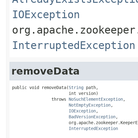
IOException
org.apache.zookeeper
InterruptedException
removeData
public void removeData(
String
 path,

                       int version)

                throws 
NoSuchElementException
,

NotEmptyException
,

IOException
,

BadVersionException
,

                       org.apache.zookeeper.KeeperE
InterruptedException