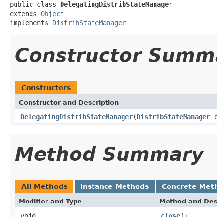
public class 
DelegatingDistribStateManager
extends 
Object
implements 
DistribStateManager
Constructor Summ
Constructors
Constructor and Description
DelegatingDistribStateManager
(
DistribStateManager
d
Method Summary
All Methods
Instance Methods
Concrete Met
Modifier and Type
Method and Des
void
close
()