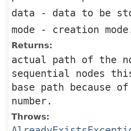
data
- data to be st
mode
- creation mode
Returns:
actual path of the n
sequential nodes thi
base path because of
number.
Throws:
AlreadyExistsExcepti