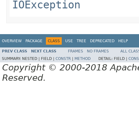
IOException
OVERVIEW
PACKAGE
CLASS
USE
TREE
DEPRECATED
HELP
PREV CLASS
NEXT CLASS
FRAMES
NO FRAMES
ALL CLAS
SUMMARY:
NESTED |
FIELD |
CONSTR
|
METHOD
DETAIL:
FIELD |
CONS
Copyright © 2000-2018 Apache 
Reserved.