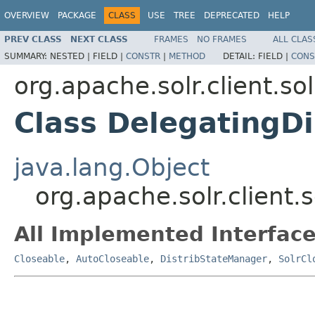
OVERVIEW
PACKAGE
CLASS
USE
TREE
DEPRECATED
HELP
PREV CLASS
NEXT CLASS
FRAMES
NO FRAMES
ALL CLAS
SUMMARY:
NESTED |
FIELD |
CONSTR
|
METHOD
DETAIL:
FIELD |
CONS
org.apache.solr.client.so
Class DelegatingD
java.lang.Object
org.apache.solr.client.
All Implemented Interface
Closeable
,
AutoCloseable
,
DistribStateManager
,
SolrCl