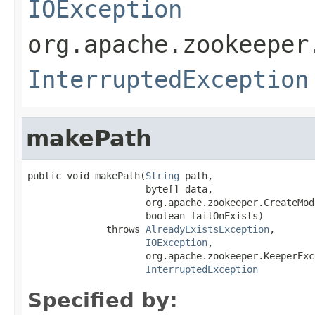
IOException
org.apache.zookeeper
InterruptedException
makePath
public void makePath(
String
 path,

                     byte[] data,

                     org.apache.zookeeper.CreateMod
                     boolean failOnExists)

              throws 
AlreadyExistsException
,

IOException
,

                     org.apache.zookeeper.KeeperExce
InterruptedException
Specified by: