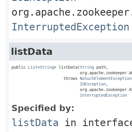
org.apache.zookeeper
InterruptedException
listData
public 
List
<
String
> listData(
String
 path,

                             org.apache.zookeeper.W
                      throws 
NoSuchElementException
IOException
,

                             org.apache.zookeeper.K
InterruptedException
Specified by:
listData
in interfa