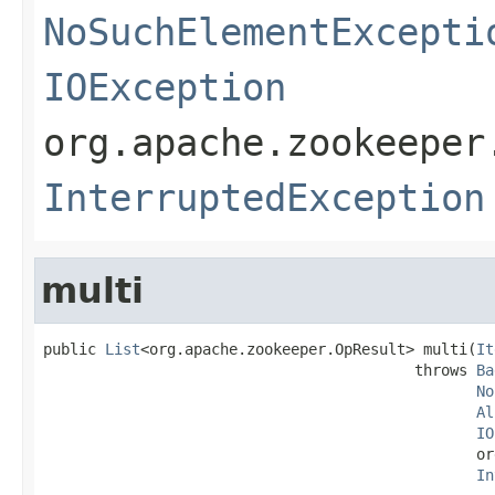
NoSuchElementExcepti
IOException
org.apache.zookeeper
InterruptedException
multi
public 
List
<org.apache.zookeeper.OpResult> multi(
It
                                          throws 
Ba
No
Al
IO
                                                 or
In