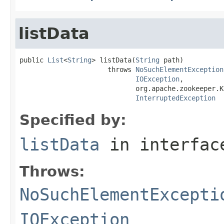
listData
public 
List
<
String
> listData(
String
 path)

                      throws 
NoSuchElementException
IOException
,

                             org.apache.zookeeper.K
InterruptedException
Specified by:
listData
in interfa
Throws:
NoSuchElementExcepti
IOException