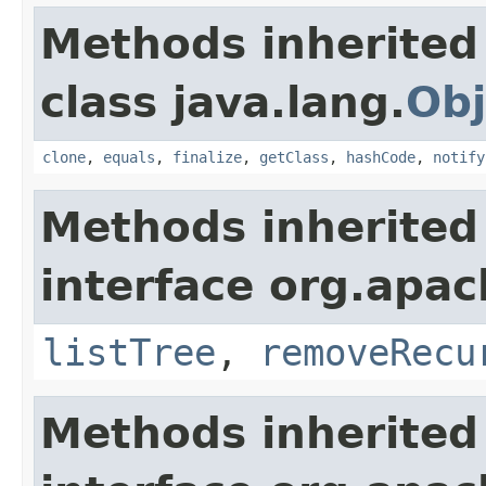
Methods inherited
class java.lang.
Obj
clone
,
equals
,
finalize
,
getClass
,
hashCode
,
notify
Methods inherited
interface org.apach
listTree
,
removeRecu
Methods inherited