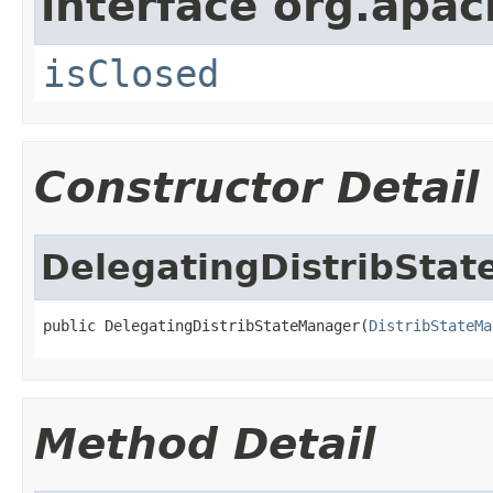
interface org.apa
isClosed
Constructor Detail
DelegatingDistribSta
public DelegatingDistribStateManager(
DistribStateMa
Method Detail