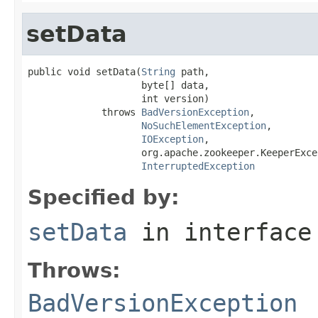
setData
public void setData(
String
 path,

                    byte[] data,

                    int version)

             throws 
BadVersionException
,

NoSuchElementException
,

IOException
,

                    org.apache.zookeeper.KeeperExcep
InterruptedException
Specified by:
setData
in interfac
Throws:
BadVersionException