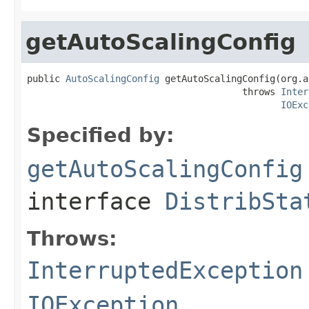
getAutoScalingConfig
public 
AutoScalingConfig
 getAutoScalingConfig(org.a
                                       throws 
Inter
IOExc
Specified by:
getAutoScalingConfig
interface
DistribSta
Throws:
InterruptedException
IOException