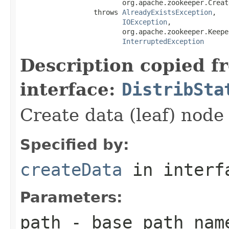
                         org.apache.zookeeper.Creat
                  throws 
AlreadyExistsException
,

IOException
,

                         org.apache.zookeeper.Keepe
InterruptedException
Description copied f
interface:
DistribSta
Create data (leaf) node 
Specified by:
createData
in inter
Parameters:
path
- base path nam