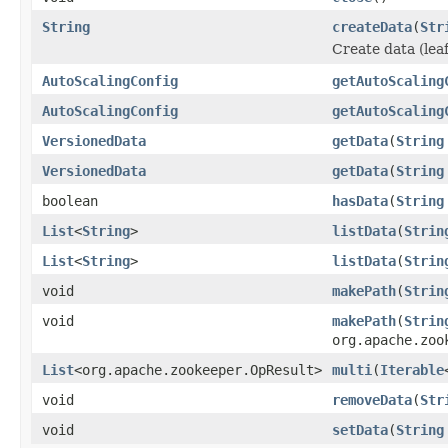
String
createData
(
Str
Create data (leaf
AutoScalingConfig
getAutoScaling
AutoScalingConfig
getAutoScaling
VersionedData
getData
(
String
VersionedData
getData
(
String
boolean
hasData
(
String
List
<
String
>
listData
(
Strin
List
<
String
>
listData
(
Strin
void
makePath
(
Strin
void
makePath
(
Strin
org.apache.zoo
List
<org.apache.zookeeper.OpResult>
multi
(
Iterable
void
removeData
(
Str
void
setData
(
String