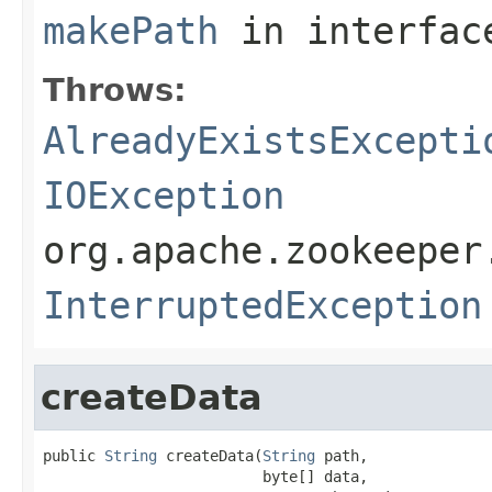
makePath
in interfa
Throws:
AlreadyExistsExcepti
IOException
org.apache.zookeeper
InterruptedException
createData
public 
String
 createData(
String
 path,

                         byte[] data,
