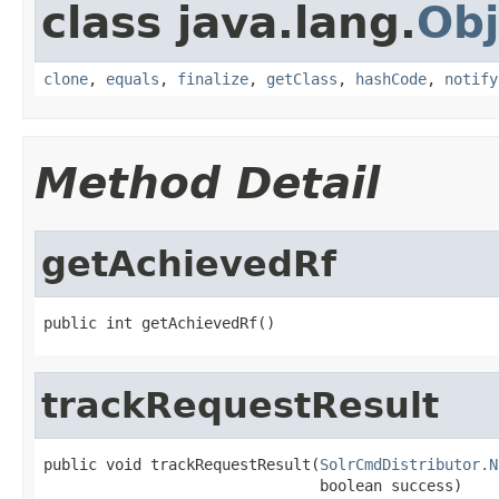
class java.lang.
Obj
clone
,
equals
,
finalize
,
getClass
,
hashCode
,
notify
Method Detail
getAchievedRf
public int getAchievedRf()
trackRequestResult
public void trackRequestResult(
SolrCmdDistributor.N
                               boolean success)