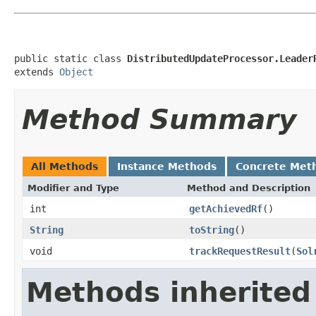
public static class 
DistributedUpdateProcessor.Leader
extends 
Object
Method Summary
All Methods
Instance Methods
Concrete Met
Modifier and Type
Method and Description
int
getAchievedRf
()
String
toString
()
void
trackRequestResult
(
Sol
Methods inherited