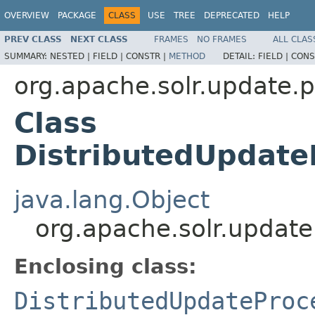
OVERVIEW
PACKAGE
CLASS
USE
TREE
DEPRECATED
HELP
PREV CLASS
NEXT CLASS
FRAMES
NO FRAMES
ALL CLAS
SUMMARY:
NESTED |
FIELD |
CONSTR |
METHOD
DETAIL:
FIELD |
CONS
org.apache.solr.update.
Class
DistributedUpdate
java.lang.Object
org.apache.solr.update
Enclosing class:
DistributedUpdateProc