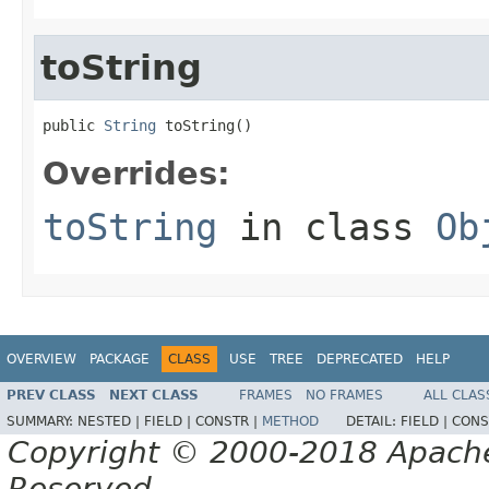
toString
public 
String
 toString()
Overrides:
toString
in class
Ob
OVERVIEW
PACKAGE
CLASS
USE
TREE
DEPRECATED
HELP
PREV CLASS
NEXT CLASS
FRAMES
NO FRAMES
ALL CLAS
SUMMARY:
NESTED |
FIELD |
CONSTR |
METHOD
DETAIL:
FIELD |
CONS
Copyright © 2000-2018 Apache 
Reserved.