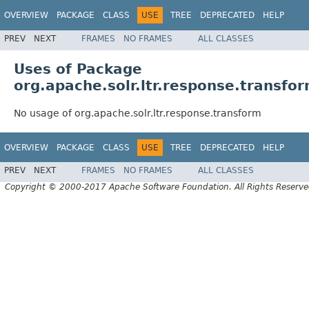
OVERVIEW
PACKAGE
CLASS
USE
TREE
DEPRECATED
HELP
PREV
NEXT
FRAMES
NO FRAMES
ALL CLASSES
Uses of Package
org.apache.solr.ltr.response.transfo
No usage of org.apache.solr.ltr.response.transform
OVERVIEW
PACKAGE
CLASS
USE
TREE
DEPRECATED
HELP
PREV
NEXT
FRAMES
NO FRAMES
ALL CLASSES
Copyright © 2000-2017 Apache Software Foundation. All Rights Reserve