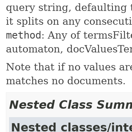
query string, defaulting t
it splits on any consecut
method
: Any of termsFilt
automaton, docValuesTer
Note that if no values ar
matches no documents.
Nested Class Sum
Nested classes/int