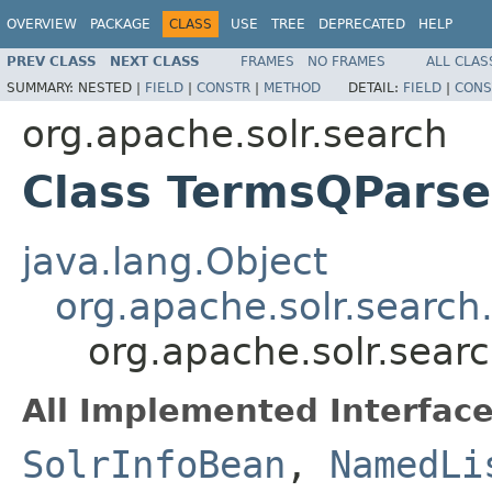
OVERVIEW
PACKAGE
CLASS
USE
TREE
DEPRECATED
HELP
PREV CLASS
NEXT CLASS
FRAMES
NO FRAMES
ALL CLAS
SUMMARY:
NESTED |
FIELD
|
CONSTR
|
METHOD
DETAIL:
FIELD
|
CONS
org.apache.solr.search
Class TermsQParse
java.lang.Object
org.apache.solr.search
org.apache.solr.sear
All Implemented Interface
SolrInfoBean
,
NamedLi