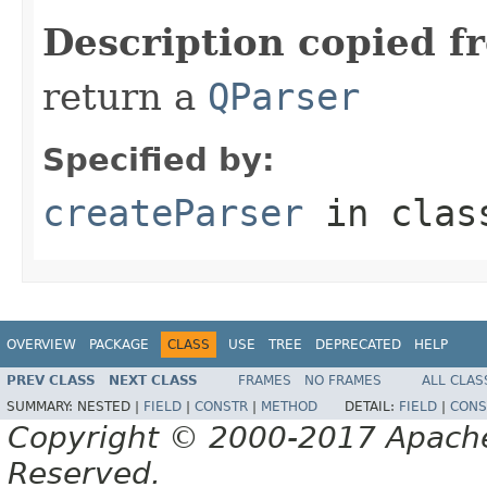
Description copied f
return a
QParser
Specified by:
createParser
in cla
OVERVIEW
PACKAGE
CLASS
USE
TREE
DEPRECATED
HELP
PREV CLASS
NEXT CLASS
FRAMES
NO FRAMES
ALL CLAS
SUMMARY:
NESTED |
FIELD
|
CONSTR
|
METHOD
DETAIL:
FIELD
|
CONS
Copyright © 2000-2017 Apache 
Reserved.