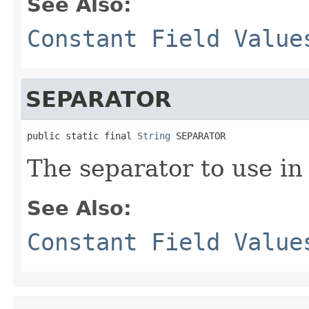
See Also:
Constant Field Value
SEPARATOR
public static final 
String
 SEPARATOR
The separator to use in
See Also:
Constant Field Value