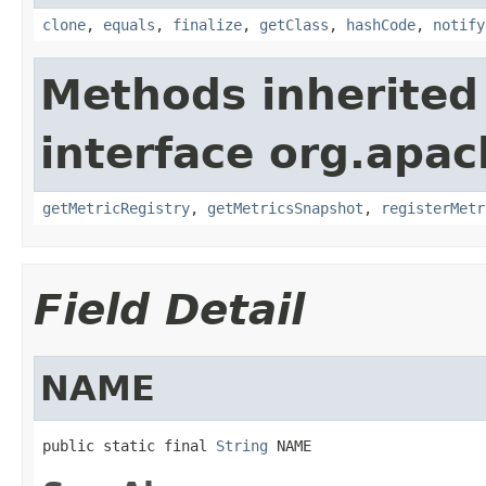
clone
,
equals
,
finalize
,
getClass
,
hashCode
,
notify
Methods inherited
interface org.apac
getMetricRegistry
,
getMetricsSnapshot
,
registerMetr
Field Detail
NAME
public static final 
String
 NAME