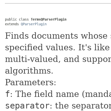
public class 
TermsQParserPlugin
extends 
QParserPlugin
Finds documents whose sp
specified values. It's lik
multi-valued, and support
algorithms.
Parameters:
f
: The field name (mand
separator
: the separato