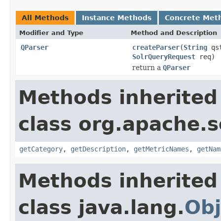
All Methods
Instance Methods
Concrete Met
Modifier and Type
Method and Description
QParser
createParser
(
String
qs
SolrQueryRequest
req)
return a
QParser
Methods inherited
class org.apache.s
getCategory
,
getDescription
,
getMetricNames
,
getNam
Methods inherited
class java.lang.
Obj