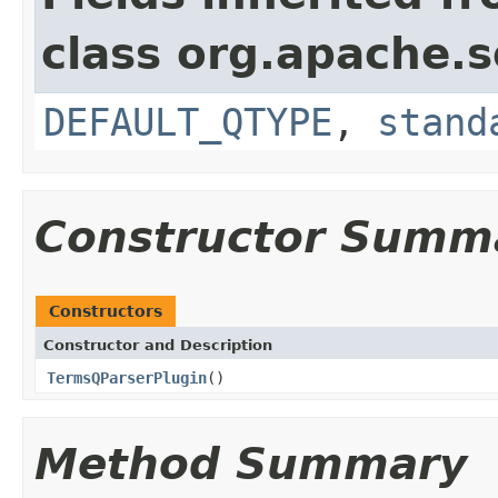
class org.apache.s
DEFAULT_QTYPE
,
stand
Constructor Summ
Constructors
Constructor and Description
TermsQParserPlugin
()
Method Summary