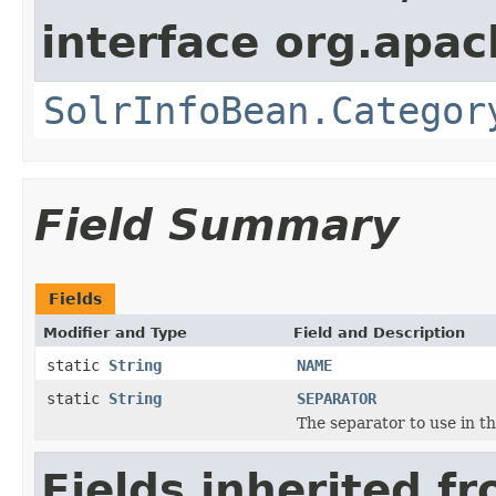
interface org.apac
SolrInfoBean.Categor
Field Summary
Fields
Modifier and Type
Field and Description
static
String
NAME
static
String
SEPARATOR
The separator to use in t
Fields inherited f