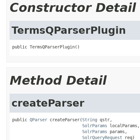
Constructor Detail
TermsQParserPlugin
public TermsQParserPlugin()
Method Detail
createParser
public 
QParser
 createParser(
String
 qstr,

SolrParams
 localParams,

SolrParams
 params,

SolrQueryRequest
 req)