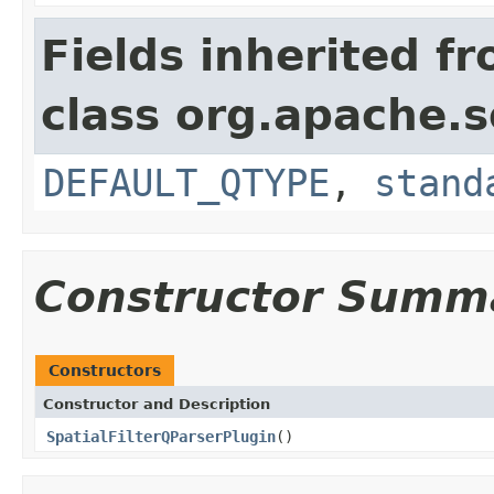
Fields inherited f
class org.apache.s
DEFAULT_QTYPE
,
stand
Constructor Summ
Constructors
Constructor and Description
SpatialFilterQParserPlugin
()