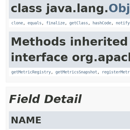
class java.lang.
Obj
clone
,
equals
,
finalize
,
getClass
,
hashCode
,
notify
Methods inherited
interface org.apac
getMetricRegistry
,
getMetricsSnapshot
,
registerMetr
Field Detail
NAME