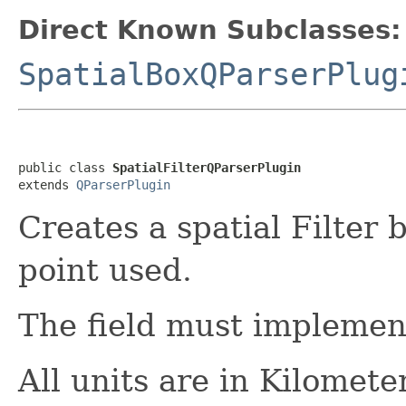
Direct Known Subclasses:
SpatialBoxQParserPlug
public class 
SpatialFilterQParserPlugin
extends 
QParserPlugin
Creates a spatial Filter 
point used.
The field must impleme
All units are in Kilomete