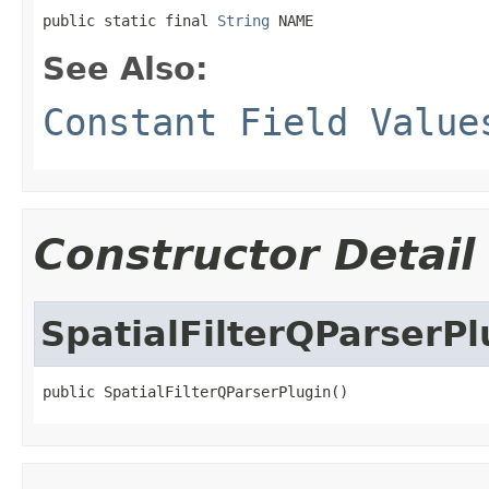
public static final 
String
 NAME
See Also:
Constant Field Value
Constructor Detail
SpatialFilterQParserPl
public SpatialFilterQParserPlugin()