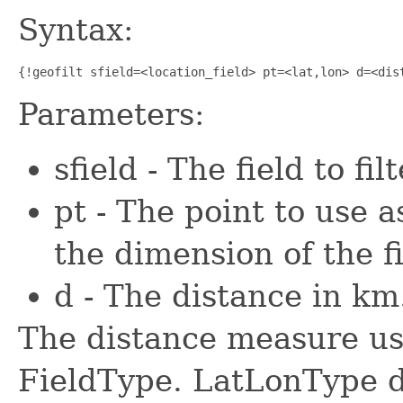
Syntax:
{!geofilt sfield=<location_field> pt=<lat,lon> d=<dis
Parameters:
sfield - The field to fi
pt - The point to use 
the dimension of the f
d - The distance in km
The distance measure us
FieldType. LatLonType de