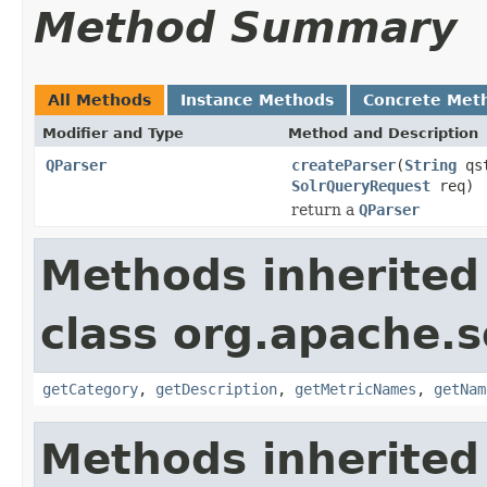
Method Summary
All Methods
Instance Methods
Concrete Met
Modifier and Type
Method and Description
QParser
createParser
(
String
qs
SolrQueryRequest
req)
return a
QParser
Methods inherited
class org.apache.s
getCategory
,
getDescription
,
getMetricNames
,
getNam
Methods inherited