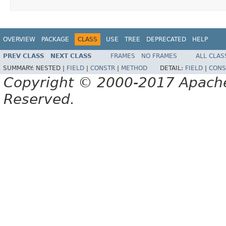
OVERVIEW
PACKAGE
CLASS
USE
TREE
DEPRECATED
HELP
PREV CLASS
NEXT CLASS
FRAMES
NO FRAMES
ALL CLAS
SUMMARY:
NESTED |
FIELD
|
CONSTR
|
METHOD
DETAIL:
FIELD
|
CONS
Copyright © 2000-2017 Apache 
Reserved.