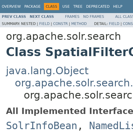
OVERVIEW
PACKAGE
CLASS
USE
TREE
DEPRECATED
HELP
PREV CLASS
NEXT CLASS
FRAMES
NO FRAMES
ALL CLAS
SUMMARY:
NESTED |
FIELD
|
CONSTR
|
METHOD
DETAIL:
FIELD
|
CONS
org.apache.solr.search
Class SpatialFilte
java.lang.Object
org.apache.solr.search
org.apache.solr.searc
All Implemented Interface
SolrInfoBean
,
NamedLi