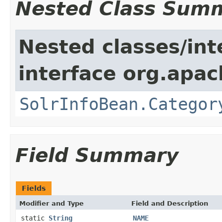
Nested Class Sum
Nested classes/int
interface org.apac
SolrInfoBean.Categor
Field Summary
Fields
Modifier and Type
Field and Description
static
String
NAME