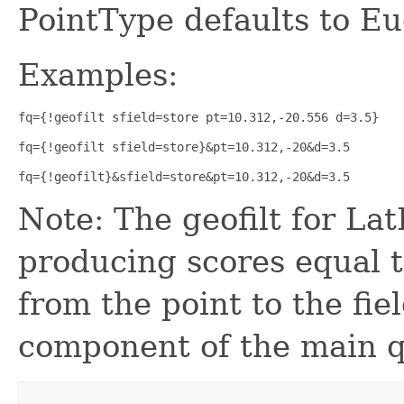
PointType defaults to Eu
Examples:
fq={!geofilt sfield=store pt=10.312,-20.556 d=3.5}
fq={!geofilt sfield=store}&pt=10.312,-20&d=3.5
fq={!geofilt}&sfield=store&pt=10.312,-20&d=3.5
Note: The geofilt for La
producing scores equal 
from the point to the fie
component of the main q