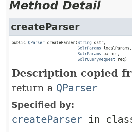
Method Detail
createParser
public 
QParser
 createParser(
String
 qstr,

SolrParams
 localParams,

SolrParams
 params,

SolrQueryRequest
 req)
Description copied f
return a
QParser
Specified by:
createParser
in cla