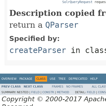
SolrQueryRequest
 reques
Description copied f
return a
QParser
Specified by:
createParser
in cla
OVERVIEW
PACKAGE
CLASS
USE
TREE
DEPRECATED
HELP
PREV CLASS
NEXT CLASS
FRAMES
NO FRAMES
ALL CLAS
SUMMARY:
NESTED |
FIELD
|
CONSTR
|
METHOD
DETAIL:
FIELD
|
CONS
Copyright © 2000-2017 Apache 