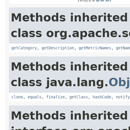
Methods inherited
class org.apache.s
getCategory
,
getDescription
,
getMetricNames
,
getNam
Methods inherited
class java.lang.
Obj
clone
,
equals
,
finalize
,
getClass
,
hashCode
,
notify
Methods inherited