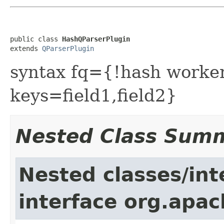
public class 
HashQParserPlugin
extends 
QParserPlugin
syntax fq={!hash work
keys=field1,field2}
Nested Class Sum
Nested classes/int
interface org.apac