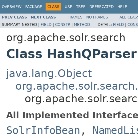
OVERVIEW
PACKAGE
CLASS
USE
TREE
DEPRECATED
HELP
PREV CLASS
NEXT CLASS
FRAMES
NO FRAMES
ALL CLAS
SUMMARY:
NESTED |
FIELD
|
CONSTR
|
METHOD
DETAIL:
FIELD
|
CONS
org.apache.solr.search
Class HashQParser
java.lang.Object
org.apache.solr.search
org.apache.solr.sear
All Implemented Interface
SolrInfoBean
,
NamedLi