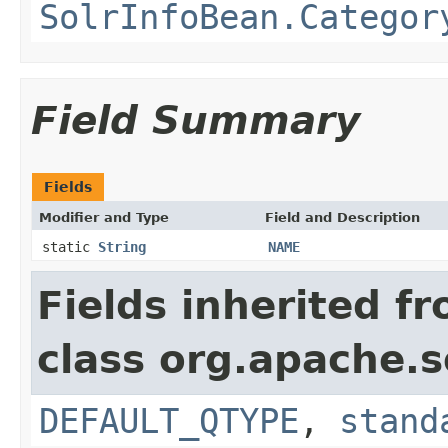
SolrInfoBean.Categor
Field Summary
Fields
Modifier and Type
Field and Description
static
String
NAME
Fields inherited f
class org.apache.s
DEFAULT_QTYPE
,
stand