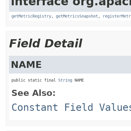
interface org.apac
getMetricRegistry
,
getMetricsSnapshot
,
registerMetr
Field Detail
NAME
public static final 
String
 NAME
See Also:
Constant Field Value