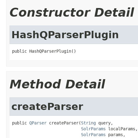
Constructor Detail
HashQParserPlugin
public HashQParserPlugin()
Method Detail
createParser
public 
QParser
 createParser(
String
 query,

SolrParams
 localParams,

SolrParams
 params,
