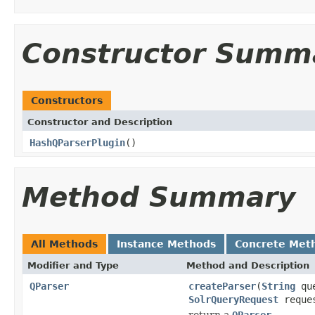
Constructor Summ
Constructors
Constructor and Description
HashQParserPlugin
()
Method Summary
All Methods
Instance Methods
Concrete Met
Modifier and Type
Method and Description
QParser
createParser
(
String
qu
SolrQueryRequest
reque
return a
QParser