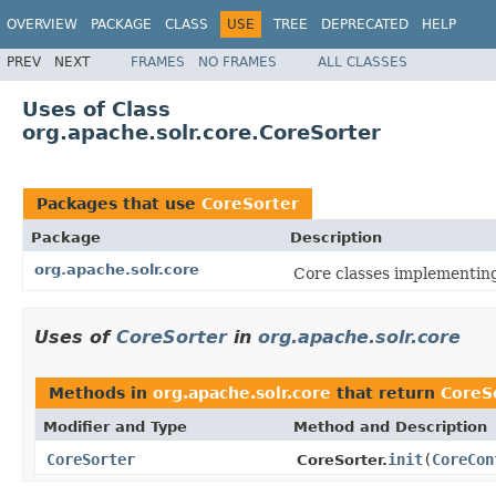
OVERVIEW
PACKAGE
CLASS
USE
TREE
DEPRECATED
HELP
PREV
NEXT
FRAMES
NO FRAMES
ALL CLASSES
Uses of Class
org.apache.solr.core.CoreSorter
Packages that use
CoreSorter
Package
Description
org.apache.solr.core
Core classes implementin
Uses of
CoreSorter
in
org.apache.solr.core
Methods in
org.apache.solr.core
that return
CoreS
Modifier and Type
Method and Description
CoreSorter
init
(
CoreCon
CoreSorter.