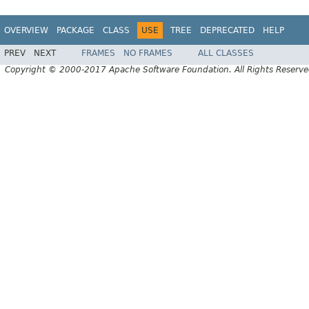
OVERVIEW
PACKAGE
CLASS
USE
TREE
DEPRECATED
HELP
PREV
NEXT
FRAMES
NO FRAMES
ALL CLASSES
Copyright © 2000-2017 Apache Software Foundation. All Rights Reserve