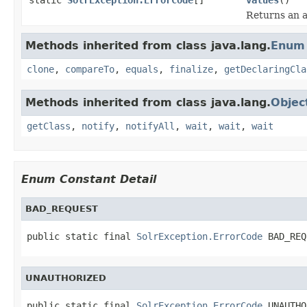
Returns an a
Methods inherited from class java.lang.
Enum
clone
,
compareTo
,
equals
,
finalize
,
getDeclaringCla
Methods inherited from class java.lang.
Objec
getClass
,
notify
,
notifyAll
,
wait
,
wait
,
wait
Enum Constant Detail
BAD_REQUEST
public static final 
SolrException.ErrorCode
 BAD_REQ
UNAUTHORIZED
public static final 
SolrException.ErrorCode
 UNAUTHO