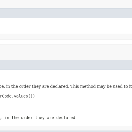
e, in the order they are declared. This method may be used to it
rCode.values())

, in the order they are declared