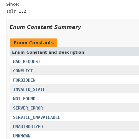
Since:
solr 1.2
Enum Constant Summary
Enum Constants
Enum Constant and Description
BAD_REQUEST
CONFLICT
FORBIDDEN
INVALID_STATE
NOT_FOUND
SERVER_ERROR
SERVICE_UNAVAILABLE
UNAUTHORIZED
UNKNOWN