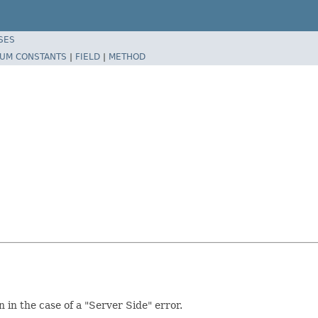
SES
UM CONSTANTS
|
FIELD
|
METHOD
 in the case of a "Server Side" error.