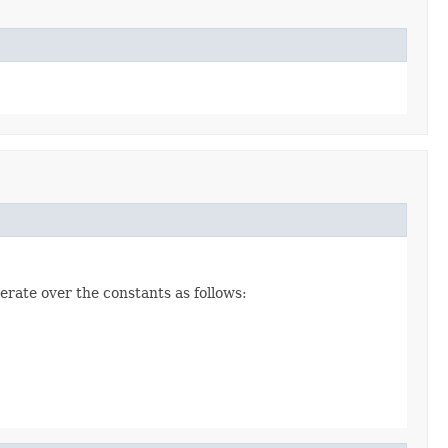
erate over the constants as follows: