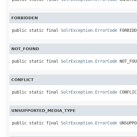
FORBIDDEN
public static final 
SolrException.ErrorCode
 FORBIDD
NOT_FOUND
public static final 
SolrException.ErrorCode
 NOT_FOU
CONFLICT
public static final 
SolrException.ErrorCode
 CONFLIC
UNSUPPORTED_MEDIA_TYPE
public static final 
SolrException.ErrorCode
 UNSUPPO