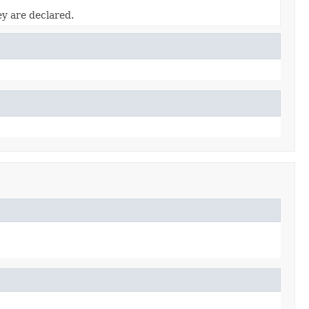
ey are declared.