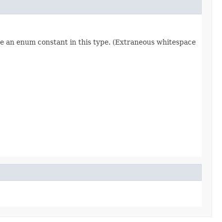
re an enum constant in this type. (Extraneous whitespace