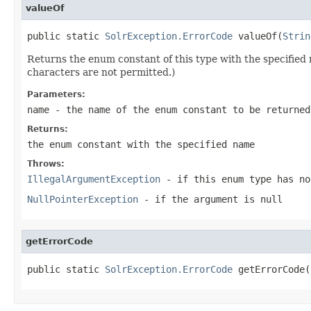
valueOf
public static 
SolrException.ErrorCode
 valueOf(
Strin
Returns the enum constant of this type with the specifie
characters are not permitted.)
Parameters:
name
- the name of the enum constant to be returned
Returns:
the enum constant with the specified name
Throws:
IllegalArgumentException
- if this enum type has no
NullPointerException
- if the argument is null
getErrorCode
public static 
SolrException.ErrorCode
 getErrorCode(