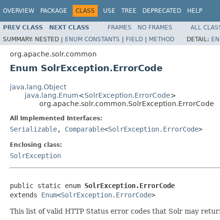
OVERVIEW
PACKAGE
CLASS
USE
TREE
DEPRECATED
HELP
PREV CLASS
NEXT CLASS
FRAMES
NO FRAMES
ALL CLAS
SUMMARY:
NESTED |
ENUM CONSTANTS
|
FIELD
|
METHOD
DETAIL:
EN
org.apache.solr.common
Enum SolrException.ErrorCode
java.lang.Object
java.lang.Enum
<
SolrException.ErrorCode
>
org.apache.solr.common.SolrException.ErrorCode
All Implemented Interfaces:
Serializable
,
Comparable
<
SolrException.ErrorCode
>
Enclosing class:
SolrException
public static enum 
SolrException.ErrorCode
extends 
Enum
<
SolrException.ErrorCode
>
This list of valid HTTP Status error codes that Solr may return