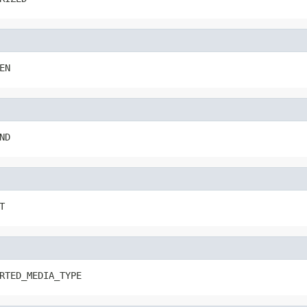
EN
ND
T
RTED_MEDIA_TYPE