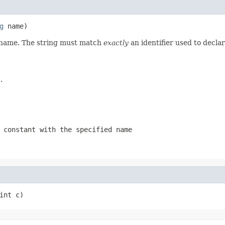
g
 name)
d name. The string must match
exactly
an identifier used to decla
.
 constant with the specified name
int c)