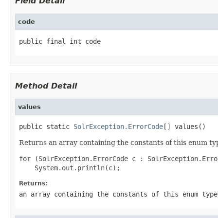
Field Detail
code
public final int code
Method Detail
values
public static 
SolrException.ErrorCode
[] values()
Returns an array containing the constants of this enum typ
for (SolrException.ErrorCode c : SolrException.Erro
Returns:
an array containing the constants of this enum type