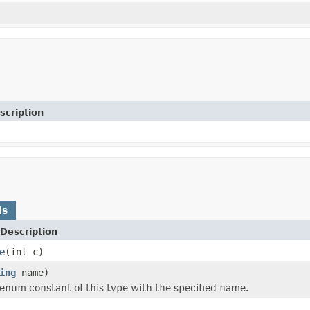
scription
ds
Description
e
(int c)
ing
name)
enum constant of this type with the specified name.