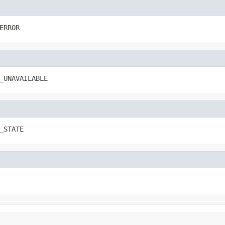
ERROR
_UNAVAILABLE
_STATE