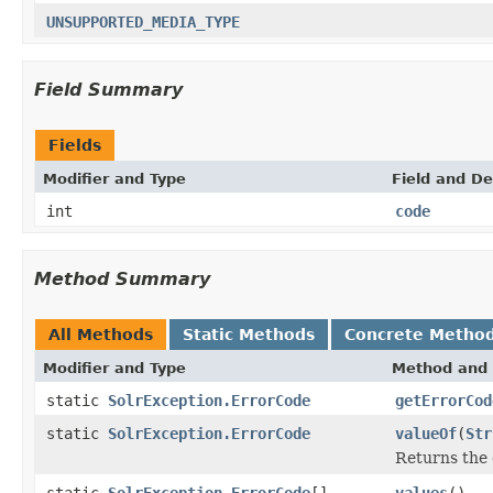
UNSUPPORTED_MEDIA_TYPE
Field Summary
Fields
Modifier and Type
Field and De
int
code
Method Summary
All Methods
Static Methods
Concrete Metho
Modifier and Type
Method and 
static
SolrException.ErrorCode
getErrorCod
static
SolrException.ErrorCode
valueOf
(
Str
Returns the 
static
SolrException.ErrorCode
[]
values
()