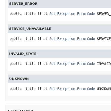
SERVER_ERROR
public static final 
SolrException.ErrorCode
 SERVER_
SERVICE_UNAVAILABLE
public static final 
SolrException.ErrorCode
 SERVICE
INVALID_STATE
public static final 
SolrException.ErrorCode
 INVALID
UNKNOWN
public static final 
SolrException.ErrorCode
 UNKNOWN