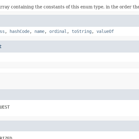
rray containing the constants of this enum type, in the order th
ss
,
hashCode
,
name
,
ordinal
,
toString
,
valueOf
t
UEST
RIZED