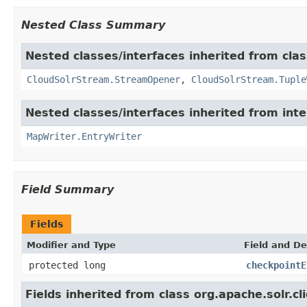
Nested Class Summary
Nested classes/interfaces inherited from class
CloudSolrStream.StreamOpener
,
CloudSolrStream.Tuple
Nested classes/interfaces inherited from int
MapWriter.EntryWriter
Field Summary
Fields
Modifier and Type
Field and De
protected long
checkpointE
Fields inherited from class org.apache.solr.cli