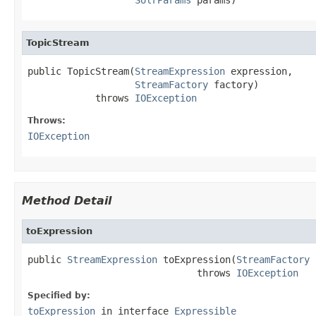
TopicStream
public TopicStream(
StreamExpression
 expression,

StreamFactory
 factory)

            throws 
IOException
Throws:
IOException
Method Detail
toExpression
public 
StreamExpression
 toExpression(
StreamFactory
 
                              throws 
IOException
Specified by:
toExpression
in interface
Expressible