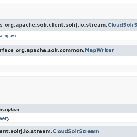
 org.apache.solr.client.solrj.io.stream.
CloudSolr
Wrapper
erface org.apache.solr.common.
MapWriter
scription
very
ent.solrj.io.stream.
CloudSolrStream