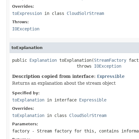
Overrides:
toExpression
in class
CloudSolrStream
Throws:
IOException
toExplanation
public 
Explanation
 toExplanation(
StreamFactory
 fact
                          throws 
IOException
Description copied from interface:
Expressible
Returns an explanation about the stream object
Specified by:
toExplanation
in interface
Expressible
Overrides:
toExplanation
in class
CloudSolrStream
Parameters:
factory
- Stream factory for this, contains informa