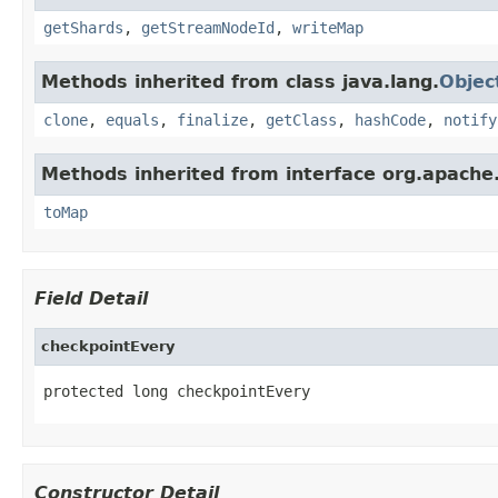
getShards
,
getStreamNodeId
,
writeMap
Methods inherited from class java.lang.
Objec
clone
,
equals
,
finalize
,
getClass
,
hashCode
,
notify
Methods inherited from interface org.apache
toMap
Field Detail
checkpointEvery
protected long checkpointEvery
Constructor Detail