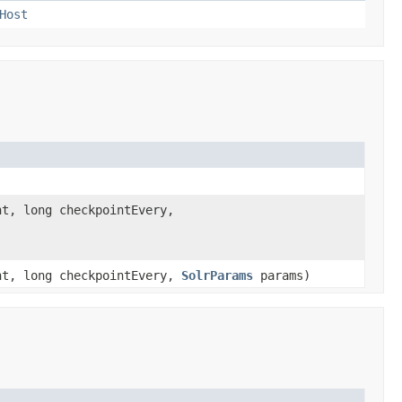
Host
t, long checkpointEvery,
nt, long checkpointEvery,
SolrParams
params)