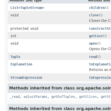
Modifier and Type
Method and 
List
<
TupleStream
>
children
()
void
close
()
Closes the 
protected void
constructSt
int
getCost
()
void
open
()
Opens the C
Tuple
read
()
Explanation
toExplanati
Returns an e
StreamExpression
toExpressio
Methods inherited from class org.apache.solr.
_read
,
adjustParams
,
getEofTuples
,
getSlices
,
getSt
Methods inherited from class org.apache.solr.