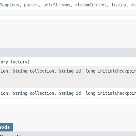
Mappings
,
params
,
solrStreams
,
streamContext
,
tuples
,
zk
tory
factory)
tion,
String
collection,
String
id, long initialCheckpoin
tion,
String
collection,
String
id, long initialCheckpoi
hods