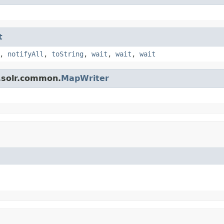
t
,
notifyAll
,
toString
,
wait
,
wait
,
wait
.solr.common.
MapWriter