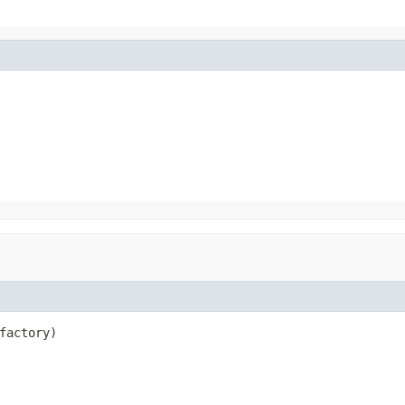
factory)
