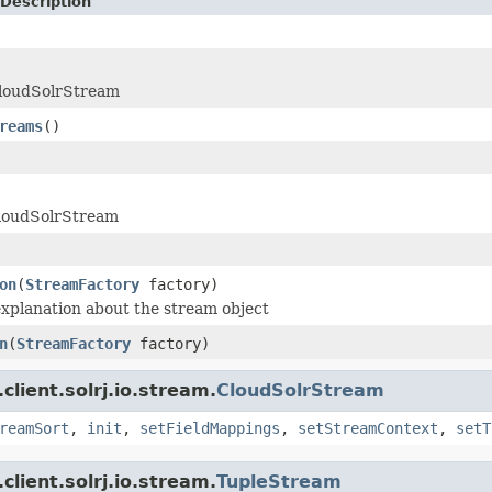
Description
CloudSolrStream
reams
()
loudSolrStream
on
(
StreamFactory
factory)
xplanation about the stream object
n
(
StreamFactory
factory)
client.solrj.io.stream.
CloudSolrStream
reamSort
,
init
,
setFieldMappings
,
setStreamContext
,
setT
client.solrj.io.stream.
TupleStream