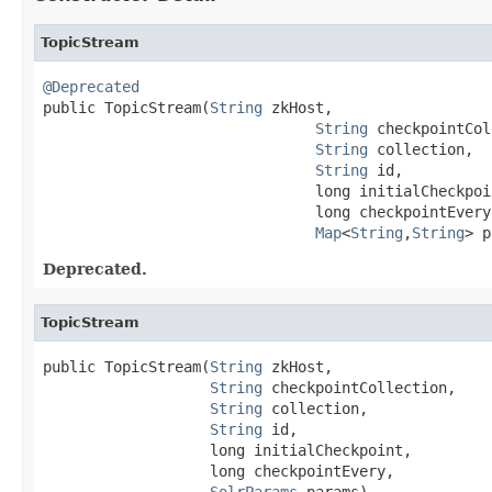
TopicStream
@Deprecated

public TopicStream(
String
 zkHost,

String
 checkpointCol
String
 collection,

String
 id,

                               long initialCheckpoin
                               long checkpointEvery,
Map
<
String
,
String
> p
Deprecated.
TopicStream
public TopicStream(
String
 zkHost,

String
 checkpointCollection,

String
 collection,

String
 id,

                   long initialCheckpoint,

                   long checkpointEvery,

SolrParams
 params)