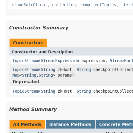
cloudSolrClient
,
collection
,
comp
,
eofTuples
,
field
Constructor Summary
Constructors
Constructor and Description
TopicStream
(
StreamExpression
expression,
StreamFac
TopicStream
(
String
zkHost,
String
checkpointCollec
Map
<
String
,
String
> params)
Deprecated.
TopicStream
(
String
zkHost,
String
checkpointCollec
Method Summary
All Methods
Instance Methods
Concrete Met