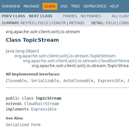
OVERVIEW
PACKAGE
CLASS
USE
TREE
DEPRECATED
HELP
PREV CLASS
NEXT CLASS
FRAMES
NO FRAMES
ALL CLAS
SUMMARY:
NESTED
|
FIELD
|
CONSTR
|
METHOD
DETAIL:
FIELD
|
CONS
org.apache.solr.client.solrj.io.stream
Class TopicStream
java.lang.Object
org.apache.solr.client.solrj.io.stream.TupleStream
org.apache.solr.client.solrj.io.stream.CloudSolrStr
org.apache.solr.client.solrj.io.stream.TopicStre
All Implemented Interfaces:
Closeable
,
Serializable
,
AutoCloseable
,
Expressible
,
public class 
TopicStream
extends 
CloudSolrStream
implements 
Expressible
See Also:
Serialized Form