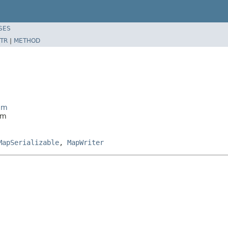
SES
TR
|
METHOD
eam
am
MapSerializable
,
MapWriter