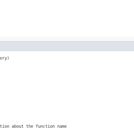
ory)

tion about the function name