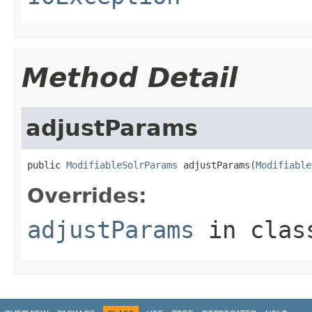
Method Detail
adjustParams
public 
ModifiableSolrParams
 adjustParams(
Modifiable
Overrides:
adjustParams
in cla