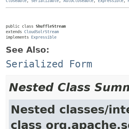
Closeable
,
Serializable
,
AutoCloseable
,
Expressible
,
public class 
ShuffleStream
extends 
CloudSolrStream
implements 
Expressible
See Also:
Serialized Form
Nested Class Sum
Nested classes/int
class org.apache.so