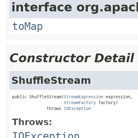
interface org.apa
toMap
Constructor Detail
ShuffleStream
public ShuffleStream(
StreamExpression
 expression,

StreamFactory
 factory)

              throws 
IOException
Throws:
IOException