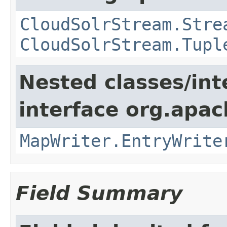
CloudSolrStream.Stre
CloudSolrStream.Tupl
Nested classes/int
interface org.apa
MapWriter.EntryWrite
Field Summary