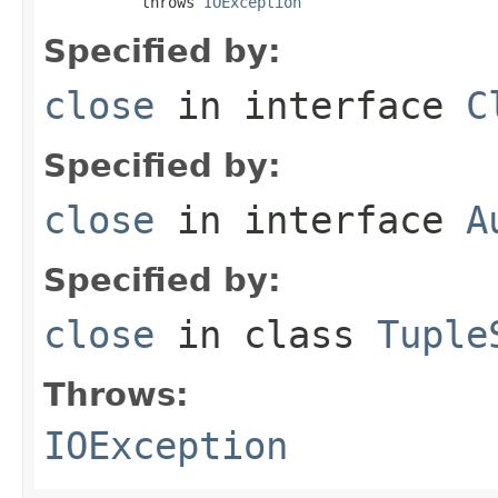
           throws 
IOException
Specified by:
close
in interface
C
Specified by:
close
in interface
A
Specified by:
close
in class
Tuple
Throws:
IOException