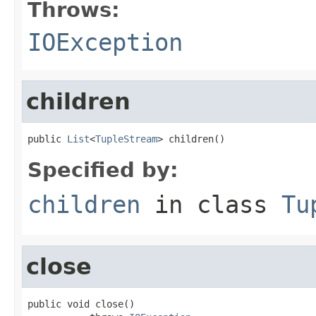
Throws:
IOException
children
public 
List
<
TupleStream
> children()
Specified by:
children
in class
Tu
close
public void close()
