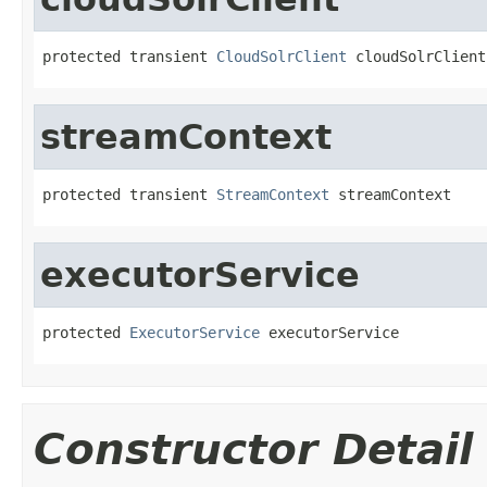
protected transient 
CloudSolrClient
 cloudSolrClient
streamContext
protected transient 
StreamContext
 streamContext
executorService
protected 
ExecutorService
 executorService
Constructor Detail