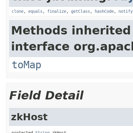
clone
,
equals
,
finalize
,
getClass
,
hashCode
,
notify
Methods inherited
interface org.apa
toMap
Field Detail
zkHost
protected 
String
 zkHost