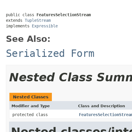
public class 
FeaturesSelectionStream
extends 
TupleStream
implements 
Expressible
See Also:
Serialized Form
Nested Class Sum
Nested Classes
Modifier and Type
Class and Description
protected class
FeaturesSelectionStrea
Nested classes/int