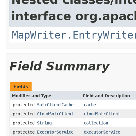
interface org.apa
MapWriter.EntryWrite
Field Summary
Fields
Modifier and Type
Field and Description
protected
SolrClientCache
cache
protected
CloudSolrClient
cloudSolrClient
protected
String
collection
protected
ExecutorService
executorService