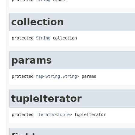
collection
protected 
String
 collection
params
protected 
Map
<
String
,
String
> params
tupleIterator
protected 
Iterator
<
Tuple
> tupleIterator