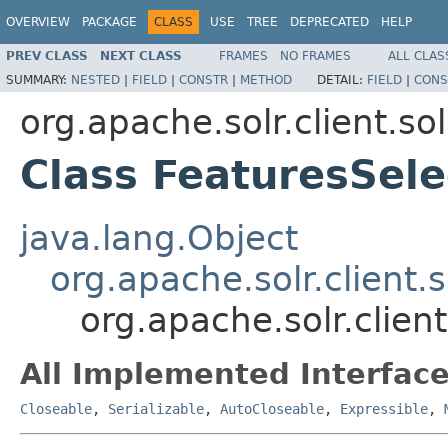
OVERVIEW
PACKAGE
CLASS
USE
TREE
DEPRECATED
HELP
PREV CLASS
NEXT CLASS
FRAMES
NO FRAMES
ALL CLAS
SUMMARY:
NESTED
|
FIELD
|
CONSTR
|
METHOD
DETAIL:
FIELD
|
CONS
org.apache.solr.client.sol
Class FeaturesSel
java.lang.Object
org.apache.solr.client.
org.apache.solr.clien
All Implemented Interface
Closeable
,
Serializable
,
AutoCloseable
,
Expressible
,