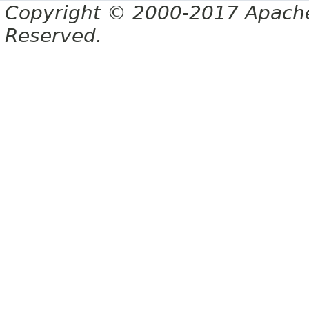
Copyright © 2000-2017 Apache 
Reserved.