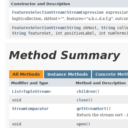
Constructor and Description
FeaturesSelectionStream
(
StreamExpression
expressio
logit(collection, zkHost="", features="a,b,c,d,e,f,g", out
FeaturesSelectionStream
(
String
zkHost,
String
colle
String
featureSet, int positiveLabel, int numTerms
Method Summary
All Methods
Instance Methods
Concrete Met
Modifier and Type
Method and Description
List
<
TupleStream
>
children
()
void
close
()
StreamComparator
getStreamSort
()
Return the stream sort - 
void
open
()