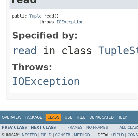
public 
Tuple
 read()

           throws 
IOException
Specified by:
read
in class
TupleS
Throws:
IOException
OVERVIEW
PACKAGE
CLASS
USE
TREE
DEPRECATED
HELP
PREV CLASS
NEXT CLASS
FRAMES
NO FRAMES
ALL CLAS
SUMMARY:
NESTED
|
FIELD
|
CONSTR
|
METHOD
DETAIL:
FIELD
|
CONS