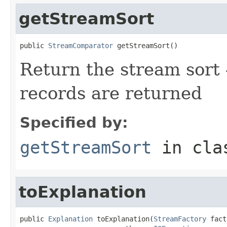
getStreamSort
public 
StreamComparator
 getStreamSort()
Return the stream sort -
records are returned
Specified by:
getStreamSort
in cl
toExplanation
public 
Explanation
 toExplanation(
StreamFactory
 fact