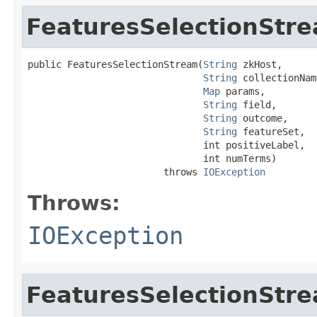
FeaturesSelectionStr
public FeaturesSelectionStream(
String
 zkHost,

String
 collectionName
Map
 params,

String
 field,

String
 outcome,

String
 featureSet,

                               int positiveLabel,

                               int numTerms)

                        throws 
IOException
Throws:
IOException
FeaturesSelectionStr