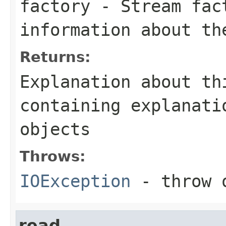
factory
- Stream fact
information about th
Returns:
Explanation about th
containing explanati
objects
Throws:
IOException
- throw o
read