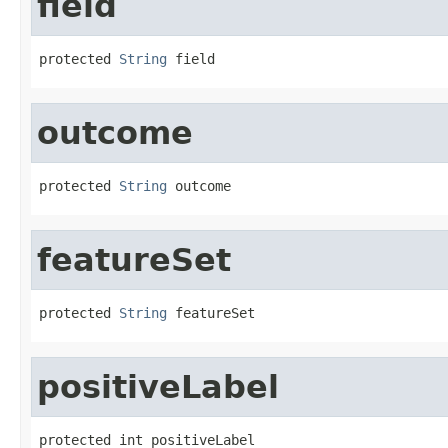
field
protected 
String
 field
outcome
protected 
String
 outcome
featureSet
protected 
String
 featureSet
positiveLabel
protected int positiveLabel