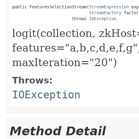
public FeaturesSelectionStream(
StreamExpression
 exp
StreamFactory
 factor
                        throws 
IOException
logit(collection, zkHost
features="a,b,c,d,e,f,g
maxIteration="20")
Throws:
IOException
Method Detail