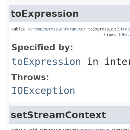
toExpression
public 
StreamExpressionParameter
 toExpression(
Strea
                                       throws 
IOExc
Specified by:
toExpression
in inte
Throws:
IOException
setStreamContext