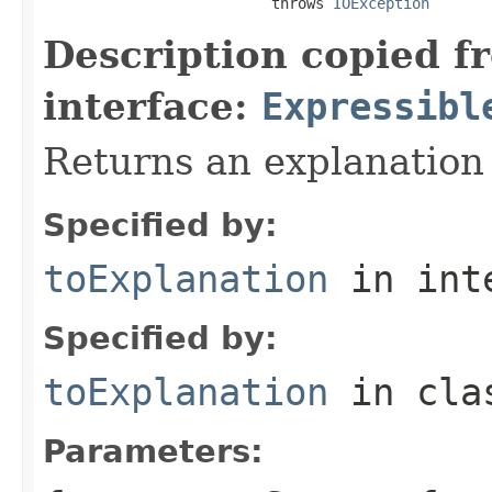
                          throws 
IOException
Description copied f
interface:
Expressibl
Returns an explanation
Specified by:
toExplanation
in int
Specified by:
toExplanation
in cl
Parameters: