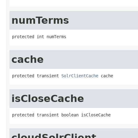
numTerms
protected int numTerms
cache
protected transient 
SolrClientCache
 cache
isCloseCache
protected transient boolean isCloseCache
cloudSolrClient