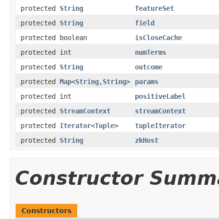
protected
String
featureSet
protected
String
field
protected boolean
isCloseCache
protected int
numTerms
protected
String
outcome
protected
Map
<
String
,
String
>
params
protected int
positiveLabel
protected
StreamContext
streamContext
protected
Iterator
<
Tuple
>
tupleIterator
protected
String
zkHost
Constructor Summ
Constructors