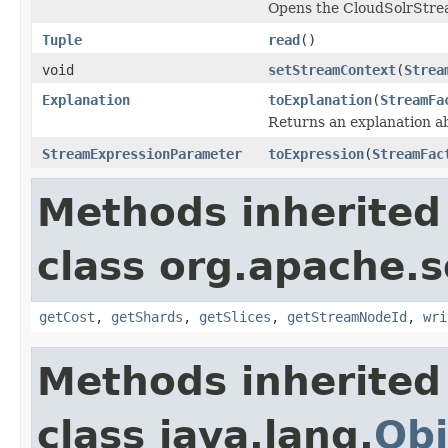
Opens the CloudSolrStr
Tuple
read
()
void
setStreamContext
(
Strea
Explanation
toExplanation
(
StreamFa
Returns an explanation a
StreamExpressionParameter
toExpression
(
StreamFac
Methods inherited
class org.apache.so
getCost
,
getShards
,
getSlices
,
getStreamNodeId
,
wri
Methods inherited
class java.lang.
Obj