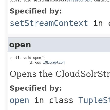
public void setStreamContext(
StreamContext
 context)
Specified by:
setStreamContext
in 
open
public void open()

          throws 
IOException
Opens the CloudSolrSt
Specified by:
open
in class
TupleS