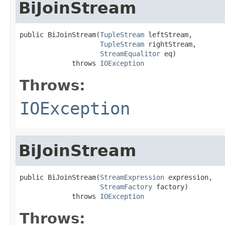
BiJoinStream
public BiJoinStream(
TupleStream
 leftStream,

TupleStream
 rightStream,

StreamEqualitor
 eq)

             throws 
IOException
Throws:
IOException
BiJoinStream
public BiJoinStream(
StreamExpression
 expression,

StreamFactory
 factory)

             throws 
IOException
Throws: