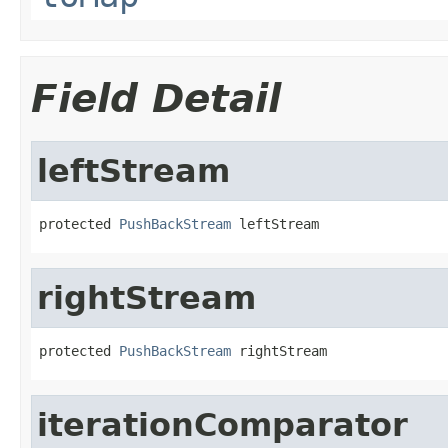
Field Detail
leftStream
protected 
PushBackStream
 leftStream
rightStream
protected 
PushBackStream
 rightStream
iterationComparator