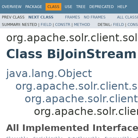
OVERVIEW
PACKAGE
CLASS
USE
TREE
DEPRECATED
HELP
PREV CLASS
NEXT CLASS
FRAMES
NO FRAMES
ALL CLASS
SUMMARY:
NESTED |
FIELD
|
CONSTR
|
METHOD
DETAIL:
FIELD
|
CONS
org.apache.solr.client.sol
Class BiJoinStream
java.lang.Object
org.apache.solr.client.
org.apache.solr.client
org.apache.solr.clie
All Implemented Interface