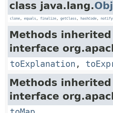
class java.lang.
Obj
clone
,
equals
,
finalize
,
getClass
,
hashCode
,
notify
Methods inherited
interface org.apach
toExplanation
,
toExp
Methods inherited
interface org.apa
toMap