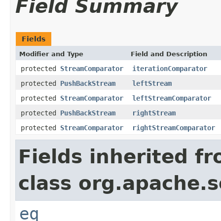
Field Summary
Fields
Modifier and Type
Field and Description
protected
StreamComparator
iterationComparator
protected
PushBackStream
leftStream
protected
StreamComparator
leftStreamComparator
protected
PushBackStream
rightStream
protected
StreamComparator
rightStreamComparator
Fields inherited f
class org.apache.so
eq