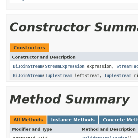
Constructor Summ
Constructors
Constructor and Description
BiJoinStream
(
StreamExpression
expression,
StreamFa
BiJoinStream
(
TupleStream
leftStream,
TupleStream
ri
Method Summary
All Methods
Instance Methods
Concrete Met
Modifier and Type
Method and Description