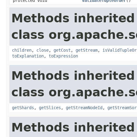
protected void
validateTupleOrder
()
Methods inherited
class org.apache.so
children
,
close
,
getCost
,
getStream
,
isValidTupleOr
toExplanation
,
toExpression
Methods inherited
class org.apache.so
getShards
,
getSlices
,
getStreamNodeId
,
getStreamSor
Methods inherited