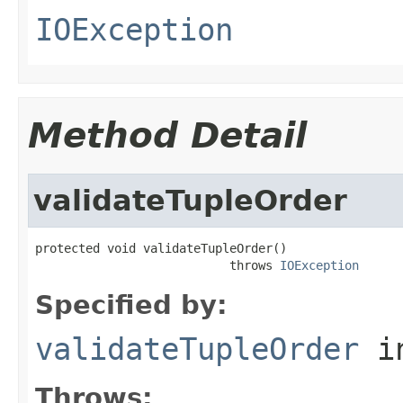
IOException
Method Detail
validateTupleOrder
protected void validateTupleOrder()

                           throws 
IOException
Specified by:
validateTupleOrder
i
Throws: