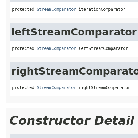
protected 
StreamComparator
 iterationComparator
leftStreamComparator
protected 
StreamComparator
 leftStreamComparator
rightStreamComparat
protected 
StreamComparator
 rightStreamComparator
Constructor Detail