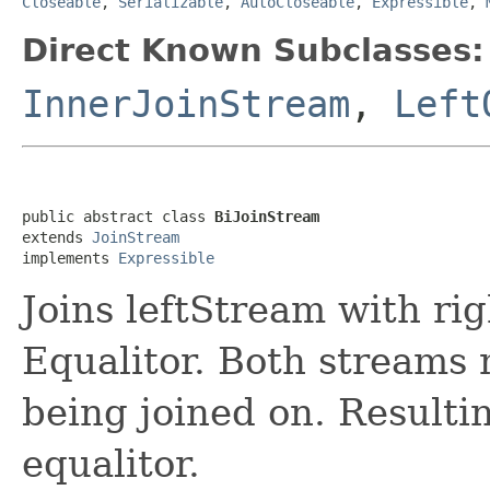
Closeable
,
Serializable
,
AutoCloseable
,
Expressible
,
Direct Known Subclasses:
InnerJoinStream
,
Left
public abstract class 
BiJoinStream
extends 
JoinStream
implements 
Expressible
Joins leftStream with ri
Equalitor. Both streams 
being joined on. Resulti
equalitor.