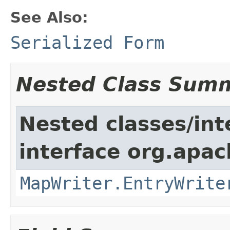
See Also:
Serialized Form
Nested Class Sum
Nested classes/int
interface org.apa
MapWriter.EntryWrite