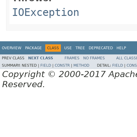
IOException
OVERVIEW
PACKAGE
CLASS
USE
TREE
DEPRECATED
HELP
PREV CLASS
NEXT CLASS
FRAMES
NO FRAMES
ALL CLASS
SUMMARY:
NESTED |
FIELD
|
CONSTR
|
METHOD
DETAIL:
FIELD
|
CONS
Copyright © 2000-2017 Apache 
Reserved.