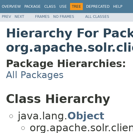
OVERVIEW
PACKAGE
CLASS
USE
TREE
DEPRECATED
HELP
PREV
NEXT
FRAMES
NO FRAMES
ALL CLASSES
Hierarchy For Pac
org.apache.solr.cli
Package Hierarchies:
All Packages
Class Hierarchy
java.lang.
Object
org.apache.solr.client