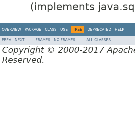
(implements java.sq
OVERVIEW
PACKAGE
CLASS
USE
TREE
DEPRECATED
HELP
PREV
NEXT
FRAMES
NO FRAMES
ALL CLASSES
Copyright © 2000-2017 Apache 
Reserved.