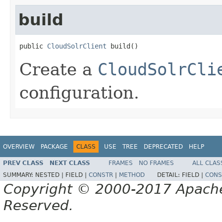
build
public 
CloudSolrClient
 build()
Create a
CloudSolrCli
configuration.
OVERVIEW
PACKAGE
CLASS
USE
TREE
DEPRECATED
HELP
PREV CLASS
NEXT CLASS
FRAMES
NO FRAMES
ALL CLAS
SUMMARY:
NESTED |
FIELD |
CONSTR
|
METHOD
DETAIL:
FIELD |
CONS
Copyright © 2000-2017 Apache 
Reserved.