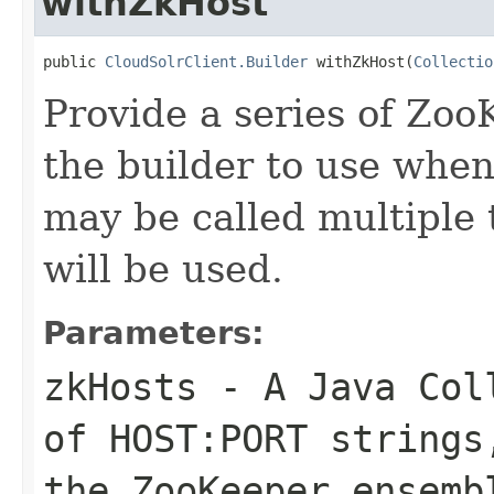
withZkHost
public 
CloudSolrClient.Builder
 withZkHost(
Collectio
Provide a series of Zoo
the builder to use when
may be called multiple 
will be used.
Parameters:
zkHosts
- A Java Coll
of HOST:PORT strings
the ZooKeeper ensemb