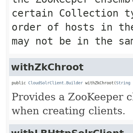
certain Collection t
order of hosts in th
may not be in the sa
withZkChroot
public 
CloudSolrClient.Builder
 withZkChroot(
String
 
Provides a ZooKeeper ch
when creating clients.