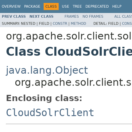
OVERVIEW
PACKAGE
CLASS
USE
TREE
DEPRECATED
HELP
PREV CLASS
NEXT CLASS
FRAMES
NO FRAMES
ALL CLAS
SUMMARY:
NESTED |
FIELD |
CONSTR
|
METHOD
DETAIL:
FIELD |
CONS
org.apache.solr.client.sol
Class CloudSolrCli
java.lang.Object
org.apache.solr.client.s
Enclosing class:
CloudSolrClient