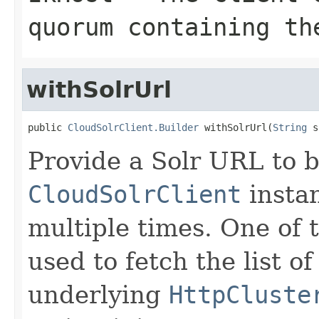
quorum containing th
withSolrUrl
public 
CloudSolrClient.Builder
 withSolrUrl(
String
 s
Provide a Solr URL to 
CloudSolrClient
insta
multiple times. One of 
used to fetch the list of
underlying
HttpCluste