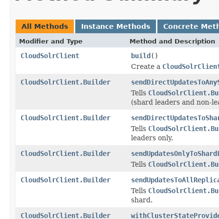
All Methods
Instance Methods
Concrete Met
Modifier and Type
Method and Description
CloudSolrClient
build
()
Create a
CloudSolrClien
CloudSolrClient.Builder
sendDirectUpdatesToAny
Tells
CloudSolrClient.Bu
(shard leaders and non-le
CloudSolrClient.Builder
sendDirectUpdatesToSha
Tells
CloudSolrClient.Bu
leaders only.
CloudSolrClient.Builder
sendUpdatesOnlyToShard
Tells
CloudSolrClient.Bu
CloudSolrClient.Builder
sendUpdatesToAllReplic
Tells
CloudSolrClient.Bu
shard.
CloudSolrClient.Builder
withClusterStateProvid