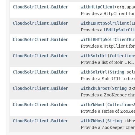
CloudSolrClient.Builder
withHttpClient
(org.apa
Provides a
HttpClient
for
CloudSolrClient.Builder
withLBHttpSolrClient
(
L
Provides a
LBHttpSolrCli
CloudSolrClient.Builder
withLBHttpSolrClientBu
Provides a
HttpClient
for
CloudSolrClient.Builder
withSolrUrl
(
Collection
Provide a list of Solr UR
CloudSolrClient.Builder
withSolrUrl
(
String
solr
Provide a Solr URL to be
CloudSolrClient.Builder
withZkChroot
(
String
zkC
Provides a ZooKeeper chro
CloudSolrClient.Builder
withZkHost
(
Collection
<
Provide a series of ZooKee
CloudSolrClient.Builder
withZkHost
(
String
zkHo
Provide a ZooKeeper clie