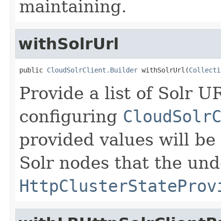
maintaining.
withSolrUrl
public 
CloudSolrClient.Builder
 withSolrUrl(
Collecti
Provide a list of Solr 
configuring
CloudSolr
provided values will be u
Solr nodes that the und
HttpClusterStateProv