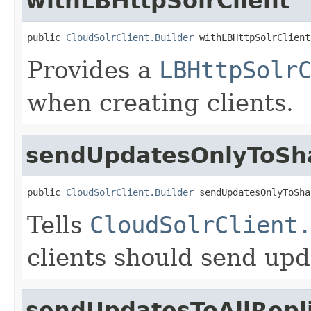
withLBHttpSolrClient
public 
CloudSolrClient.Builder
 withLBHttpSolrClient
Provides a
LBHttpSolr
when creating clients.
sendUpdatesOnlyToSh
public 
CloudSolrClient.Builder
 sendUpdatesOnlyToSha
Tells
CloudSolrClient
clients should send upd
sendUpdatesToAllRepl