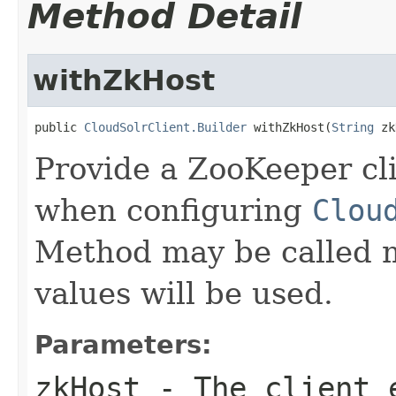
Method Detail
withZkHost
public 
CloudSolrClient.Builder
 withZkHost(
String
 zk
Provide a ZooKeeper cl
when configuring
Clou
Method may be called m
values will be used.
Parameters:
zkHost
- The client e