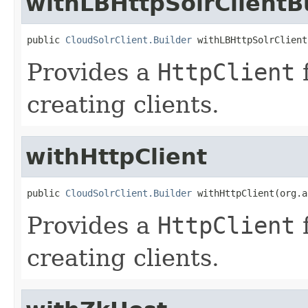
withLBHttpSolrClientB
public 
CloudSolrClient.Builder
 withLBHttpSolrClient
Provides a
HttpClient
f
creating clients.
withHttpClient
public 
CloudSolrClient.Builder
 withHttpClient(org.a
Provides a
HttpClient
f
creating clients.