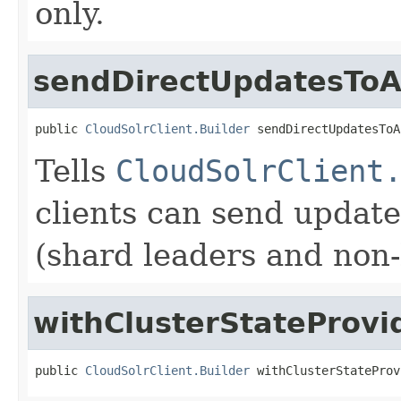
only.
sendDirectUpdatesToA
public 
CloudSolrClient.Builder
 sendDirectUpdatesToA
Tells
CloudSolrClient
clients can send update
(shard leaders and non-
withClusterStateProvi
public 
CloudSolrClient.Builder
 withClusterStateProv