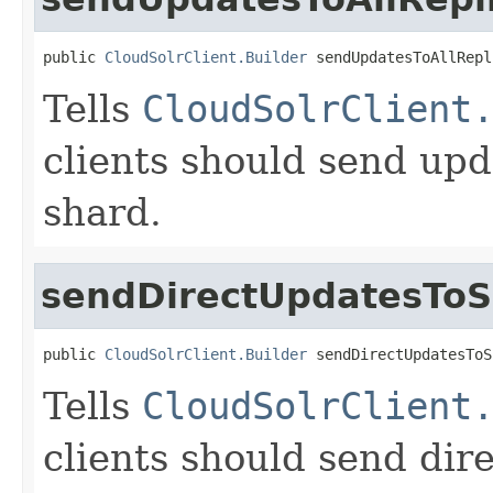
public 
CloudSolrClient.Builder
 sendUpdatesToAllRepl
Tells
CloudSolrClient
clients should send upda
shard.
sendDirectUpdatesTo
public 
CloudSolrClient.Builder
 sendDirectUpdatesToS
Tells
CloudSolrClient
clients should send dir