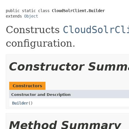
public static class 
CloudSolrClient.Builder
extends 
Object
Constructs
CloudSolrCl
configuration.
Constructor Summ
Constructors
Constructor and Description
Builder
()
Method Summary