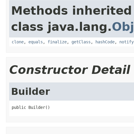
Methods inherited
class java.lang.
Obj
clone
,
equals
,
finalize
,
getClass
,
hashCode
,
notify
Constructor Detail
Builder
public Builder()