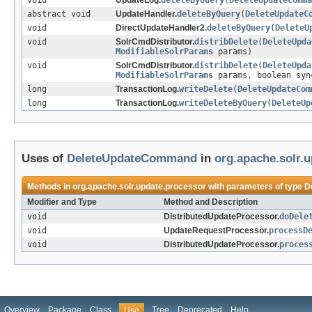
void
UpdateLog.
deleteByQuery
(
DeleteUpdateComma
abstract void
UpdateHandler.
deleteByQuery
(
DeleteUpdateC
void
DirectUpdateHandler2.
deleteByQuery
(
DeleteU
void
SolrCmdDistributor.
distribDelete
(
DeleteUpda
ModifiableSolrParams
params)
void
SolrCmdDistributor.
distribDelete
(
DeleteUpda
ModifiableSolrParams
params, boolean syn
long
TransactionLog.
writeDelete
(
DeleteUpdateCom
long
TransactionLog.
writeDeleteByQuery
(
DeleteUp
Uses of
DeleteUpdateCommand
in
org.apache.solr.
Methods in
org.apache.solr.update.processor
with parameters of type
D
Modifier and Type
Method and Description
void
DistributedUpdateProcessor.
doDele
void
UpdateRequestProcessor.
processD
void
DistributedUpdateProcessor.
proces
Overview
Package
Class
Tree
Deprecated
Help
Use