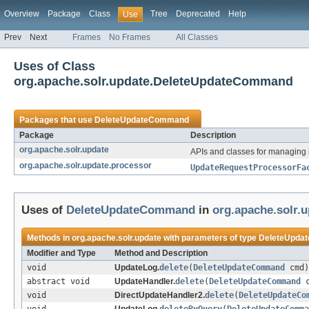
Overview
Package
Class
Tree
Deprecated
Help
Use
Prev
Next
Frames
No Frames
All Classes
Uses of Class
org.apache.solr.update.DeleteUpdateCommand
Packages that use
DeleteUpdateCommand
Package
Description
org.apache.solr.update
APIs and classes for managing
org.apache.solr.update.processor
UpdateRequestProcessorFa
Uses of
DeleteUpdateCommand
in
org.apache.solr.
Methods in
org.apache.solr.update
with parameters of type
DeleteUpda
Modifier and Type
Method and Description
void
UpdateLog.
delete
(
DeleteUpdateCommand
cmd)
abstract void
UpdateHandler.
delete
(
DeleteUpdateCommand
c
void
DirectUpdateHandler2.
delete
(
DeleteUpdateCo