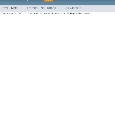
Prev
Next
Frames
No Frames
All Classes
Copyright © 2000-2015 Apache Software Foundation. All Rights Reserved.