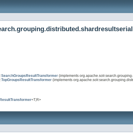
arch.grouping.distributed.shardresultserial
.
SearchGroupsResultTransformer
(implements org.apache.solr.search.grouping.di
.
TopGroupsResultTransformer
(implements org.apache.solr.search.grouping.distri
ResultTransformer
<T,R>