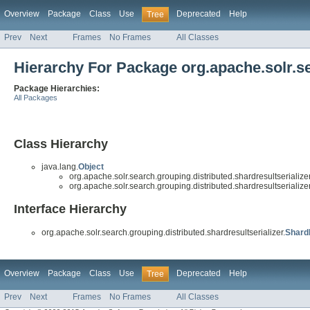
Overview
Package
Class
Use
Deprecated
Help
Tree
Prev
Next
Frames
No Frames
All Classes
Hierarchy For Package org.apache.solr.se
Package Hierarchies:
All Packages
Class Hierarchy
java.lang.
Object
org.apache.solr.search.grouping.distributed.shardresultserializer
org.apache.solr.search.grouping.distributed.shardresultserializer
Interface Hierarchy
org.apache.solr.search.grouping.distributed.shardresultserializer.
Shard
Overview
Package
Class
Use
Deprecated
Help
Tree
Prev
Next
Frames
No Frames
All Classes