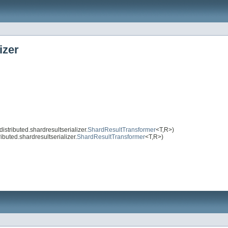
izer
stributed.shardresultserializer.
ShardResultTransformer
<T,R>)
buted.shardresultserializer.
ShardResultTransformer
<T,R>)