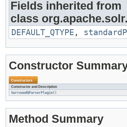
Fields inherited from
class org.apache.solr
DEFAULT_QTYPE
,
standardP
Constructor Summar
Constructors
Constructor and Description
SurroundQParserPlugin
()
Method Summary