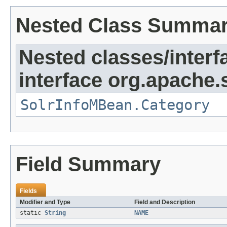
Nested Class Summa
Nested classes/interf
interface org.apache.s
SolrInfoMBean.Category
Field Summary
Fields
Modifier and Type
Field and Description
static
String
NAME