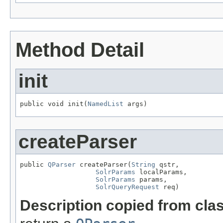
Method Detail
init
public void init(
NamedList
 args)
createParser
public 
QParser
 createParser(
String
 qstr,

SolrParams
 localParams,

SolrParams
 params,

SolrQueryRequest
 req)
Description copied from cla