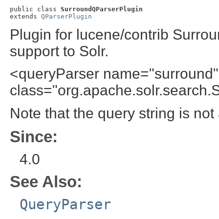
public class 
SurroundQParserPlugin
extends 
QParserPlugin
Plugin for lucene/contrib Surro
support to Solr.
<queryParser name="surround"
class="org.apache.solr.search.
Note that the query string is no
Since:
4.0
See Also:
QueryParser