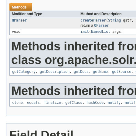
Methods
Modifier and Type
Method and Description
QParser
createParser
(
String
qstr,
return a
QParser
void
init
(
NamedList
args)
Methods inherited fr
class org.apache.solr
getCategory
,
getDescription
,
getDocs
,
getName
,
getSource
,
Methods inherited fro
clone
,
equals
,
finalize
,
getClass
,
hashCode
,
notify
,
notif
Field Detail