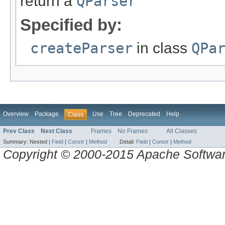
return a
QParser
Specified by:
createParser
in class
QPa
Overview
Package
Use
Tree
Deprecated
Help
Class
Prev Class
Next Class
Frames
No Frames
All Classes
Summary:
Nested |
Field
|
Constr
|
Method
Detail:
Field
|
Constr
|
Method
Copyright © 2000-2015 Apache Software