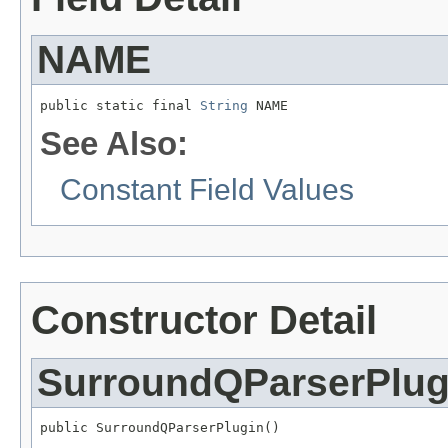
NAME
public static final 
String
 NAME
See Also:
Constant Field Values
Constructor Detail
SurroundQParserPlug
public SurroundQParserPlugin()