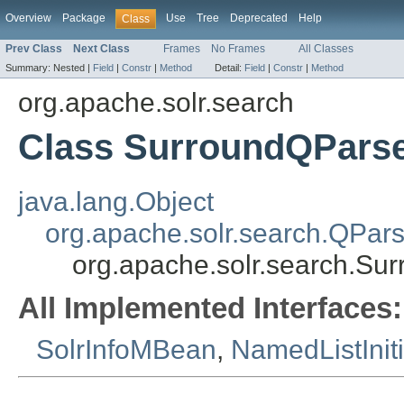
Overview
Package
Use
Tree
Deprecated
Help
Class
Prev Class
Next Class
Frames
No Frames
All Classes
Summary:
Nested |
Field
|
Constr
|
Method
Detail:
Field
|
Constr
|
Method
org.apache.solr.search
Class SurroundQParse
java.lang.Object
org.apache.solr.search.QPars
org.apache.solr.search.Su
All Implemented Interfaces:
SolrInfoMBean
,
NamedListInit