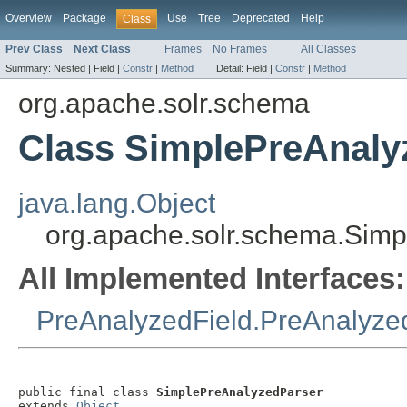
Overview
Package
Use
Tree
Deprecated
Help
Class
Prev Class
Next Class
Frames
No Frames
All Classes
Summary:
Nested |
Field |
Constr
|
Method
Detail:
Field |
Constr
|
Method
org.apache.solr.schema
Class SimplePreAnaly
java.lang.Object
org.apache.solr.schema.Sim
All Implemented Interfaces:
PreAnalyzedField.PreAnalyze
public final class 
SimplePreAnalyzedParser
extends 
Object