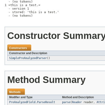
  - (no tokens)

1 =this is a test.=

  - version 1

  - stored: 'this is a test.'

  - (no tokens)

Constructor Summar
Constructors
Constructor and Description
SimplePreAnalyzedParser
()
Method Summary
Methods
Modifier and Type
Method and Description
PreAnalyzedField.ParseResult
parse
(
Reader
reader,
Attri