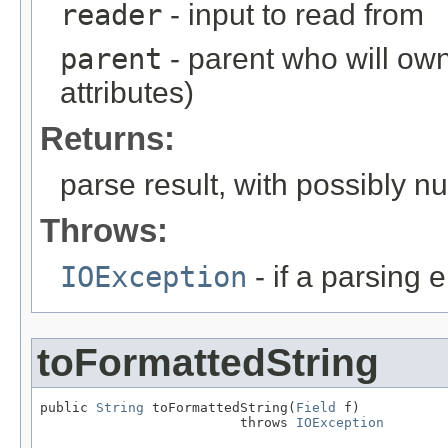
reader
- input to read from
parent
- parent who will own
attributes)
Returns:
parse result, with possibly nul
Throws:
IOException
- if a parsing e
toFormattedString
public 
String
 toFormattedString(
Field
 f)

                         throws 
IOException