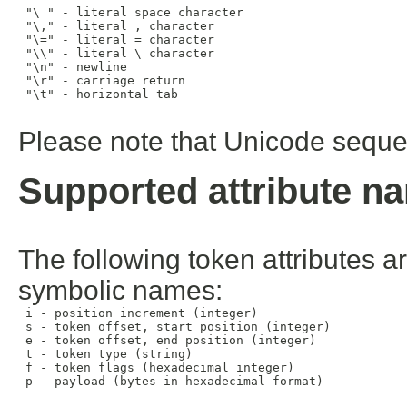
 "\ " - literal space character

 "\," - literal , character

 "\=" - literal = character

 "\\" - literal \ character

 "\n" - newline

 "\r" - carriage return

 "\t" - horizontal tab

Please note that Unicode sequen
Supported attribute n
The following token attributes a
symbolic names:
 i - position increment (integer)

 s - token offset, start position (integer)

 e - token offset, end position (integer)

 t - token type (string)

 f - token flags (hexadecimal integer)

 p - payload (bytes in hexadecimal format)
