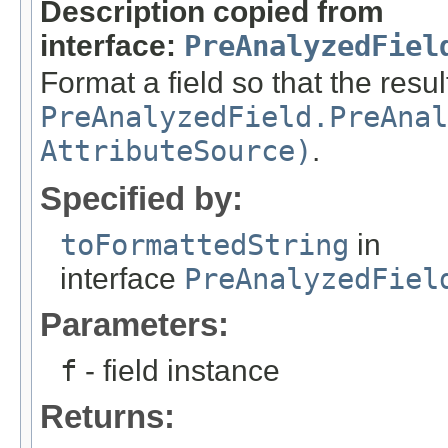
Description copied from
interface:
PreAnalyzedFiel
Format a field so that the resul
PreAnalyzedField.PreAnal
AttributeSource)
.
Specified by:
toFormattedString
in
interface
PreAnalyzedFiel
Parameters:
f
- field instance
Returns: