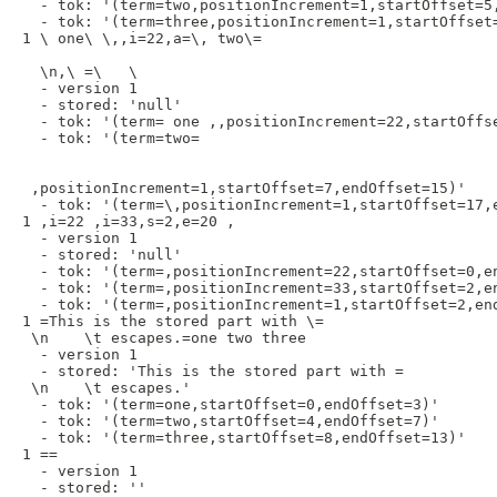
  - tok: '(term=two,positionIncrement=1,startOffset=5,
  - tok: '(term=three,positionIncrement=1,startOffset=
1 \ one\ \,,i=22,a=\, two\=

  \n,\ =\   \

  - version 1

  - stored: 'null'

  - tok: '(term= one ,,positionIncrement=22,startOffse
  - tok: '(term=two=

 ,positionIncrement=1,startOffset=7,endOffset=15)'

  - tok: '(term=\,positionIncrement=1,startOffset=17,e
1 ,i=22 ,i=33,s=2,e=20 , 

  - version 1

  - stored: 'null'

  - tok: '(term=,positionIncrement=22,startOffset=0,en
  - tok: '(term=,positionIncrement=33,startOffset=2,en
  - tok: '(term=,positionIncrement=1,startOffset=2,end
1 =This is the stored part with \= 

 \n    \t escapes.=one two three 

  - version 1

  - stored: 'This is the stored part with = 

 \n    \t escapes.'

  - tok: '(term=one,startOffset=0,endOffset=3)'

  - tok: '(term=two,startOffset=4,endOffset=7)'

  - tok: '(term=three,startOffset=8,endOffset=13)'

1 ==

  - version 1

  - stored: ''
