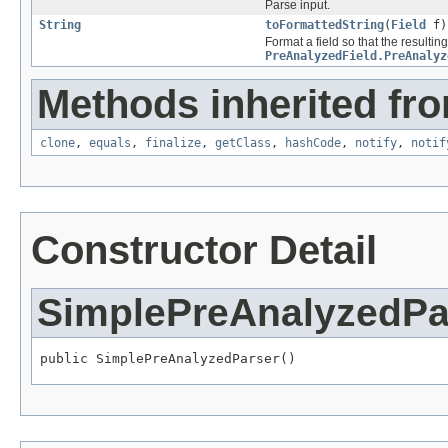
Parse input.
String
toFormattedString
(
Field
f)
Format a field so that the resulting
PreAnalyzedField.PreAnalyz
Methods inherited fro
clone
,
equals
,
finalize
,
getClass
,
hashCode
,
notify
,
notif
Constructor Detail
SimplePreAnalyzedPa
public SimplePreAnalyzedParser()