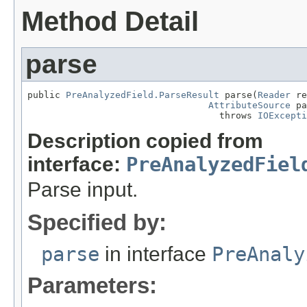
Method Detail
parse
public 
PreAnalyzedField.ParseResult
 parse(
Reader
 re
AttributeSource
 pa
                                   throws 
IOExcepti
Description copied from
interface:
PreAnalyzedFiel
Parse input.
Specified by:
parse
in interface
PreAnaly
Parameters: