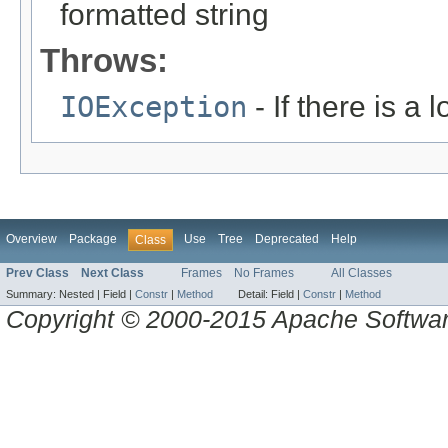
formatted string
Throws:
IOException
- If there is a 
Overview
Package
Use
Tree
Deprecated
Help
Class
Prev Class
Next Class
Frames
No Frames
All Classes
Summary:
Nested |
Field |
Constr
|
Method
Detail:
Field |
Constr
|
Method
Copyright © 2000-2015 Apache Software