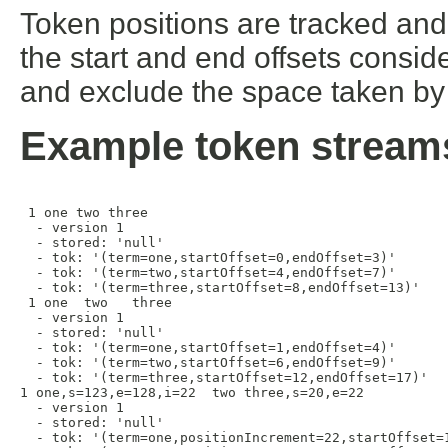
Token positions are tracked and 
the start and end offsets consid
and exclude the space taken by 
Example token stream
 1 one two three

  - version 1

  - stored: 'null'

  - tok: '(term=one,startOffset=0,endOffset=3)'

  - tok: '(term=two,startOffset=4,endOffset=7)'

  - tok: '(term=three,startOffset=8,endOffset=13)'

 1 one  two   three 

  - version 1

  - stored: 'null'

  - tok: '(term=one,startOffset=1,endOffset=4)'

  - tok: '(term=two,startOffset=6,endOffset=9)'

  - tok: '(term=three,startOffset=12,endOffset=17)'

1 one,s=123,e=128,i=22  two three,s=20,e=22

  - version 1

  - stored: 'null'

  - tok: '(term=one,positionIncrement=22,startOffset=1