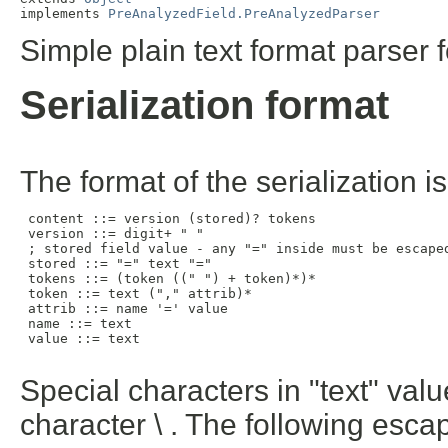
implements 
PreAnalyzedField.PreAnalyzedParser
Simple plain text format parser 
Serialization format
The format of the serialization is
 content ::= version (stored)? tokens

 version ::= digit+ " "

 ; stored field value - any "=" inside must be escaped
 stored ::= "=" text "="

 tokens ::= (token ((" ") + token)*)*

 token ::= text ("," attrib)*

 attrib ::= name '=' value

 name ::= text

 value ::= text

Special characters in "text" va
character \ . The following esc