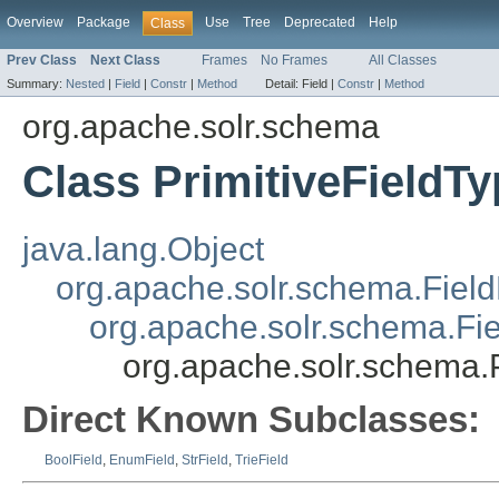
Overview
Package
Use
Tree
Deprecated
Help
Class
Prev Class
Next Class
Frames
No Frames
All Classes
Summary:
Nested
|
Field
|
Constr
|
Method
Detail:
Field |
Constr
|
Method
org.apache.solr.schema
Class PrimitiveFieldT
java.lang.Object
org.apache.solr.schema.Field
org.apache.solr.schema.Fi
org.apache.solr.schema.P
Direct Known Subclasses:
BoolField
,
EnumField
,
StrField
,
TrieField