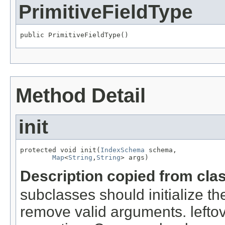
PrimitiveFieldType
public PrimitiveFieldType()
Method Detail
init
protected void init(
IndexSchema
 schema,

Map
<
String
,
String
> args)
Description copied from cla
subclasses should initialize t
remove valid arguments. lefto