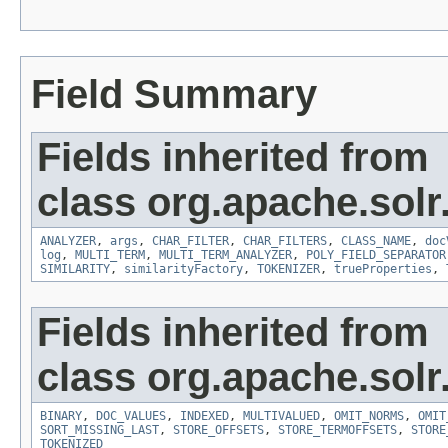
Field Summary
Fields inherited from
class org.apache.sol
ANALYZER
,
args
,
CHAR_FILTER
,
CHAR_FILTERS
,
CLASS_NAME
,
doc
log
,
MULTI_TERM
,
MULTI_TERM_ANALYZER
,
POLY_FIELD_SEPARATOR
SIMILARITY
,
similarityFactory
,
TOKENIZER
,
trueProperties
,
Fields inherited from
class org.apache.sol
BINARY
,
DOC_VALUES
,
INDEXED
,
MULTIVALUED
,
OMIT_NORMS
,
OMIT
SORT_MISSING_LAST
,
STORE_OFFSETS
,
STORE_TERMOFFSETS
,
STORE
TOKENIZED