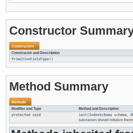
Constructor Summar
Constructors
Constructor and Description
PrimitiveFieldType
()
Method Summary
Methods
Modifier and Type
Method and Description
protected void
init
(
IndexSchema
schema,
M
subclasses should initialize them