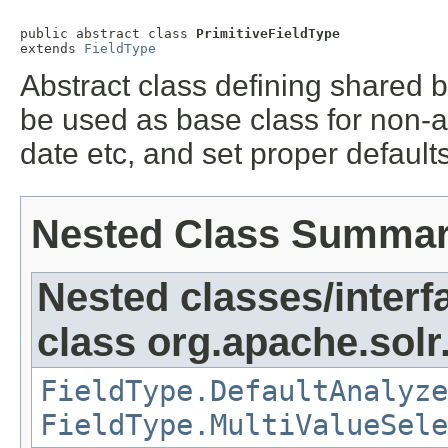
public abstract class 
PrimitiveFieldType
extends 
FieldType
Abstract class defining shared b
be used as base class for non-anal
date etc, and set proper default
Nested Class Summa
Nested classes/interf
class org.apache.sol
FieldType.DefaultAnalyze
FieldType.MultiValueSele