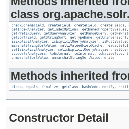
Methods inherited fr
class org.apache.sol
checkSchemaField
,
createField
,
createField
,
createFields
,
getIndexAnalyzer
,
getIndexOptions
,
getNamedPropertyValues
getPrefixQuery
,
getQueryAnalyzer
,
getRangeQuery
,
getRewrit
getSortField
,
getStringSort
,
getTypeName
,
getUninversionTy
isExplicitAnalyzer
,
isExplicitQueryAnalyzer
,
isMultiValued
marshalStringSortValue
,
multiValuedFieldCache
,
readableToI
setIsExplicitAnalyzer
,
setIsExplicitQueryAnalyzer
,
setQuer
supportsAnalyzers
,
toExternal
,
toInternal
,
toNativeType
,
t
unmarshalSortValue
,
unmarshalStringSortValue
,
write
Methods inherited fro
clone
,
equals
,
finalize
,
getClass
,
hashCode
,
notify
,
notif
Constructor Detail