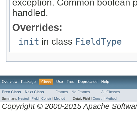
exception. Common boolean p
handled.
Overrides:
init
in class
FieldType
Overview
Package
Use
Tree
Deprecated
Help
Class
Prev Class
Next Class
Frames
No Frames
All Classes
Summary:
Nested
|
Field
|
Constr
|
Method
Detail:
Field |
Constr
|
Method
Copyright © 2000-2015 Apache Software