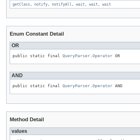
getClass
,
notify
,
notifyAll
,
wait
,
wait
,
wait
Enum Constant Detail
OR
public static final 
QueryParser.Operator
 OR
AND
public static final 
QueryParser.Operator
 AND
Method Detail
values