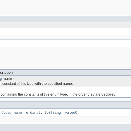
cription
g
name)
 constant of this type with the specified name.
containing the constants of this enum type, in the order they are declared.
hCode
,
name
,
ordinal
,
toString
,
valueOf