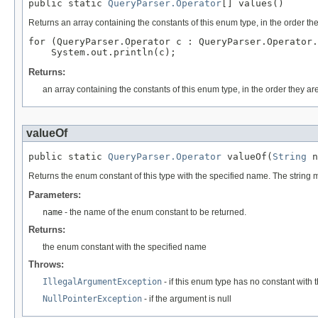
public static 
QueryParser.Operator
[] values()
Returns an array containing the constants of this enum type, in the order th
for (QueryParser.Operator c : QueryParser.Operator.
Returns:
an array containing the constants of this enum type, in the order they ar
valueOf
public static 
QueryParser.Operator
 valueOf(
String
 n
Returns the enum constant of this type with the specified name. The string
Parameters:
name
- the name of the enum constant to be returned.
Returns:
the enum constant with the specified name
Throws:
IllegalArgumentException
- if this enum type has no constant with
NullPointerException
- if the argument is null