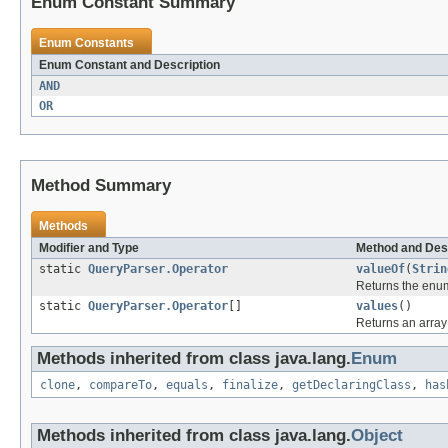
Enum Constant Summary
Enum Constants
Enum Constant and Description
AND
OR
Method Summary
Methods
Modifier and Type
Method and Des
static
QueryParser.Operator
valueOf
(
Strin
Returns the enum
static
QueryParser.Operator
[]
values
()
Returns an array 
Methods inherited from class java.lang.
Enum
clone
,
compareTo
,
equals
,
finalize
,
getDeclaringClass
,
has
Methods inherited from class java.lang.
Object