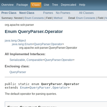
Overview
Package
Use
Tree
Deprecated
Help
Class
Prev Class
Next Class
Frames
No Frames
All Classes
Summary:
Nested |
Enum Constants
|
Field |
Method
Detail:
Enum Constants
|
Field |
M
org.apache.solr.parser
Enum QueryParser.Operator
java.lang.Object
java.lang.Enum
<
QueryParser.Operator
>
org.apache.solr.parser.QueryParser.Operator
All Implemented Interfaces:
Serializable
,
Comparable
<
QueryParser.Operator
>
Enclosing class:
QueryParser
public static enum 
QueryParser.Operator
extends 
Enum
<
QueryParser.Operator
>
The default operator for parsing queries.