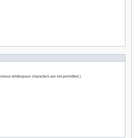
raneous whitespace characters are not permitted.)