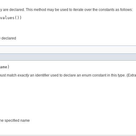
ey are declared. This method may be used to iterate over the constants as follows:
values())

e declared
ame)
 must match
exactly
an identifier used to declare an enum constant in this type. (Ext
 the specified name