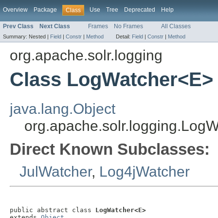
Overview
Package
Use
Tree
Deprecated
Help
Class
Prev Class
Next Class
Frames
No Frames
All Classes
Summary:
Nested |
Field
|
Constr
|
Method
Detail:
Field
|
Constr
|
Method
org.apache.solr.logging
Class LogWatcher<E>
java.lang.Object
org.apache.solr.logging.Log
Direct Known Subclasses:
JulWatcher
,
Log4jWatcher
public abstract class 
LogWatcher<E>
extends 
Object