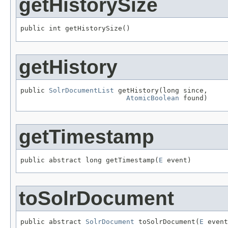
getHistorySize
public int getHistorySize()
getHistory
public 
SolrDocumentList
 getHistory(long since,

AtomicBoolean
 found)
getTimestamp
public abstract long getTimestamp(
E
 event)
toSolrDocument
public abstract 
SolrDocument
 toSolrDocument(
E
 event