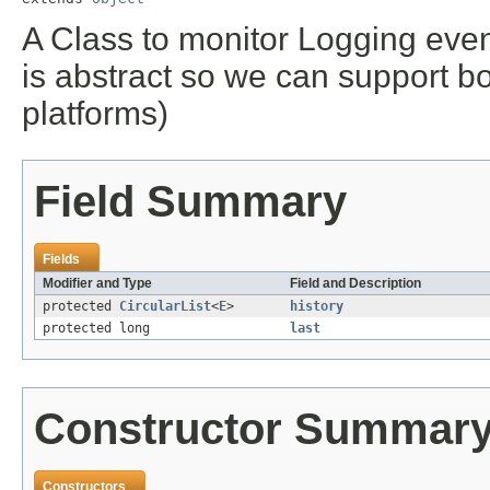
A Class to monitor Logging eve
is abstract so we can support b
platforms)
Field Summary
Fields
Modifier and Type
Field and Description
protected
CircularList
<
E
>
history
protected long
last
Constructor Summar
Constructors