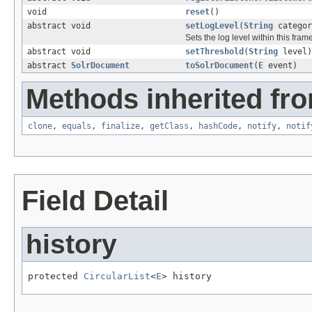
void
reset
()
abstract void
setLogLevel
(
String
catego
Sets the log level within this fra
abstract void
setThreshold
(
String
level)
abstract
SolrDocument
toSolrDocument
(
E
event)
Methods inherited fro
clone
,
equals
,
finalize
,
getClass
,
hashCode
,
notify
,
notif
Field Detail
history
protected 
CircularList
<
E
> history