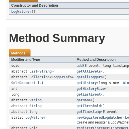
Constructor and Description
LogWatcher
()
Method Summary
Methods
Modifier and Type
Method and Description
void
add
(
E
event, long timstamp
abstract
List
<
String
>
getAllLevels
()
abstract
Collection
<
LoggerInfo
>
getAllLoggers
()
SolrDocumentList
getHistory
(long since,
Ato
int
getHistorySize
()
long
getLastEvent
()
abstract
String
getName
()
abstract
String
getThreshold
()
abstract long
getTimestamp
(
E
event)
static
LogWatcher
newRegisteredLogWatcher
(
Lo
Create and register a LogWatcher
abstract void
registerListener
(
ListenerC