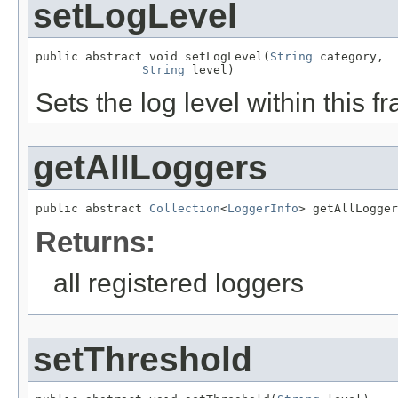
setLogLevel
public abstract void setLogLevel(
String
 category,

String
 level)
Sets the log level within this 
getAllLoggers
public abstract 
Collection
<
LoggerInfo
> getAllLogger
Returns:
all registered loggers
setThreshold