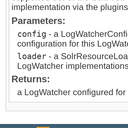
implementation via the plugins
Parameters:
config
- a LogWatcherConfig
configuration for this LogWat
loader
- a SolrResourceLoad
LogWatcher implementations.
Returns:
a LogWatcher configured for 