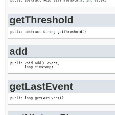
public abstract void setThreshold(
String
 level)
getThreshold
public abstract 
String
 getThreshold()
add
public void add(
E
 event,

       long timstamp)
getLastEvent
public long getLastEvent()