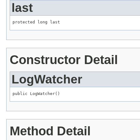
last
protected long last
Constructor Detail
LogWatcher
public LogWatcher()
Method Detail