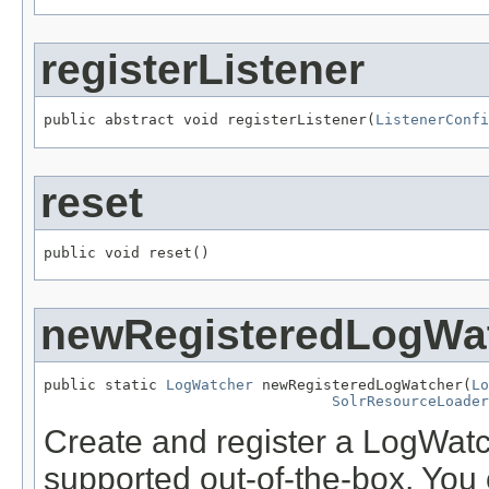
registerListener
public abstract void registerListener(
ListenerConfi
reset
public void reset()
newRegisteredLogWa
public static 
LogWatcher
 newRegisteredLogWatcher(
Lo
SolrResourceLoader
Create and register a LogWatc
supported out-of-the-box. You