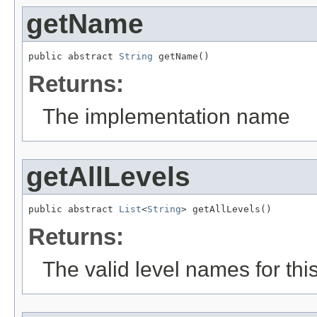
getName
public abstract 
String
 getName()
Returns:
The implementation name
getAllLevels
public abstract 
List
<
String
> getAllLevels()
Returns:
The valid level names for th