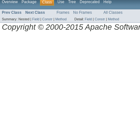
Overview
Package
Use
Tree
Deprecated
Help
Class
Prev Class
Next Class
Frames
No Frames
All Classes
Summary:
Nested |
Field
|
Constr
|
Method
Detail:
Field
|
Constr
|
Method
Copyright © 2000-2015 Apache Software