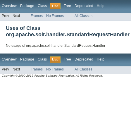
Overview
Package
Class
Tree
Deprecated
Help
Use
Prev
Next
Frames
No Frames
All Classes
Uses of Class
org.apache.solr.handler.StandardRequestHandler
No usage of org.apache.solr.handler.StandardRequestHandler
Overview
Package
Class
Tree
Deprecated
Help
Use
Prev
Next
Frames
No Frames
All Classes
Copyright © 2000-2015 Apache Software Foundation. All Rights Reserved.