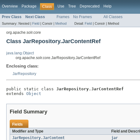
Overview
Package
Use
Tree
Deprecated
Help
Class
Prev Class
Next Class
Frames
No Frames
All Classes
Summary:
Nested |
Field
|
Constr |
Method
Detail:
Field
|
Constr |
Method
org.apache.solr.core
Class JarRepository.JarContentRef
java.lang.Object
org.apache.solr.core.JarRepository.JarContentRef
Enclosing class:
JarRepository
public static class 
JarRepository.JarContentRef
extends 
Object
Field Summary
Fields
Modifier and Type
Field and Descri
JarRepository.JarContent
jar