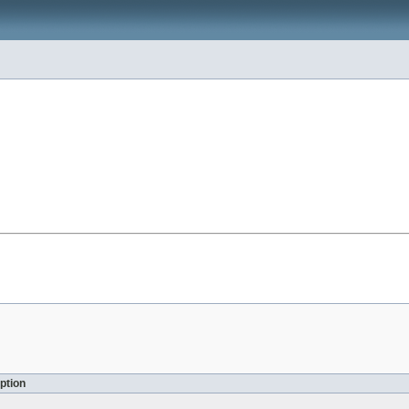
ption