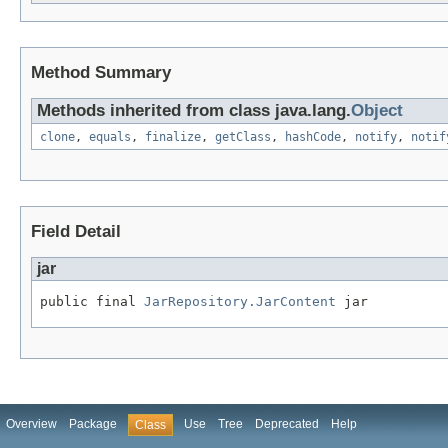
Method Summary
Methods inherited from class java.lang.
Object
clone
,
equals
,
finalize
,
getClass
,
hashCode
,
notify
,
notif
Field Detail
jar
public final 
JarRepository.JarContent
 jar
Overview
Package
Use
Tree
Deprecated
Help
Class