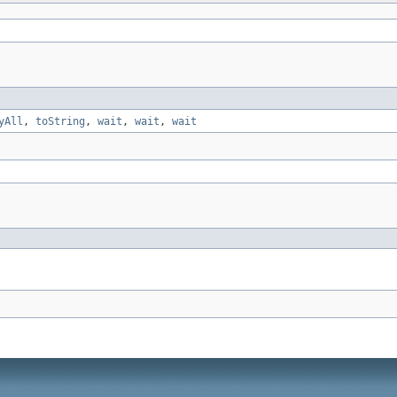
yAll
,
toString
,
wait
,
wait
,
wait