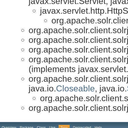
javax.servlet.Servlet, java
javax.servlet.http.HttpS
org.apache.solr.cli
org.apache.solr.client.so
org.apache.solr.client.so
org.apache.solr.client.so
org.apache.solr.client.so
(implements javax.servlet.
org.apache.solr.client.solrj
java.io.
Closeable
, java.io.
org.apache.solr.client
org.apache.solr.client.so
Overview
Package
Class
Use
Deprecated
Help