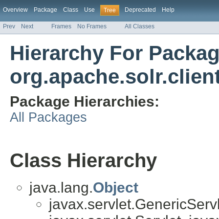
Overview
Package
Class
Use
Deprecated
Help
Tree
Prev
Next
Frames
No Frames
All Classes
Hierarchy For Packa
org.apache.solr.clie
Package Hierarchies:
All Packages
Class Hierarchy
java.lang.
Object
javax.servlet.GenericServl