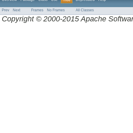
Tree
Prev
Next
Frames
No Frames
All Classes
Copyright © 2000-2015 Apache Software