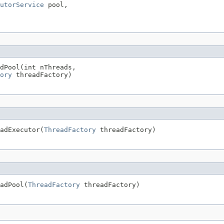
utorService
 pool,

dPool(int nThreads,

ory
 threadFactory)
adExecutor(
ThreadFactory
 threadFactory)
adPool(
ThreadFactory
 threadFactory)