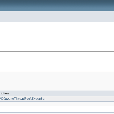
iption
MDCAwareThreadPoolExecutor