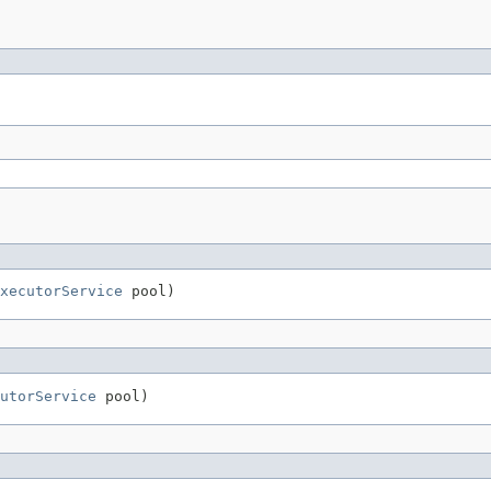
xecutorService
 pool)
utorService
 pool)