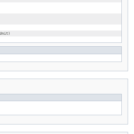
Unit)