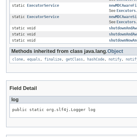
static
ExecutorService
newMDCAwareFi
See
Executors
static
ExecutorService
newMDCAwareSi
See
Executors
static void
shutdownAndAw
static void
shutdownAndAw
static void
shutdownNowAn
Methods inherited from class java.lang.
Object
clone
,
equals
,
finalize
,
getClass
,
hashCode
,
notify
,
notif
Field Detail
log
public static org.slf4j.Logger log