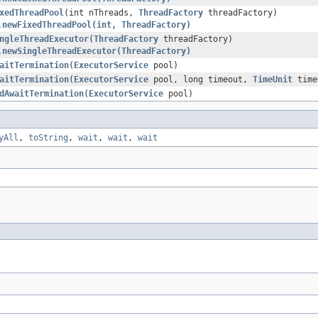
xedThreadPool
(int nThreads,
ThreadFactory
threadFactory)
.newFixedThreadPool(int, ThreadFactory)
ngleThreadExecutor
(
ThreadFactory
threadFactory)
.newSingleThreadExecutor(ThreadFactory)
aitTermination
(
ExecutorService
pool)
aitTermination
(
ExecutorService
pool, long timeout,
TimeUnit
time
dAwaitTermination
(
ExecutorService
pool)
yAll
,
toString
,
wait
,
wait
,
wait