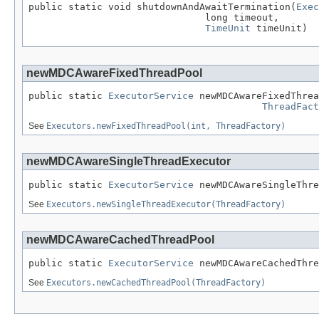
public static void shutdownAndAwaitTermination(
Exec
                               long timeout,

TimeUnit
 timeUnit)
newMDCAwareFixedThreadPool
public static 
ExecutorService
 newMDCAwareFixedThrea
ThreadFact
See
Executors.newFixedThreadPool(int, ThreadFactory)
newMDCAwareSingleThreadExecutor
public static 
ExecutorService
 newMDCAwareSingleThre
See
Executors.newSingleThreadExecutor(ThreadFactory)
newMDCAwareCachedThreadPool
public static 
ExecutorService
 newMDCAwareCachedThre
See
Executors.newCachedThreadPool(ThreadFactory)