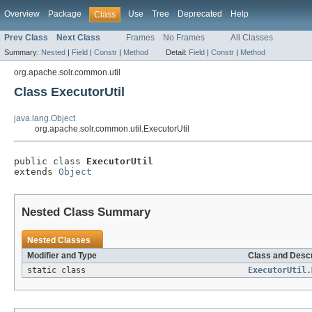
Overview
Package
Use
Tree
Deprecated
Help
Class
Prev Class
Next Class
Frames
No Frames
All Classes
Summary:
Nested
|
Field
|
Constr
|
Method
Detail:
Field
|
Constr
|
Method
org.apache.solr.common.util
Class ExecutorUtil
java.lang.Object
org.apache.solr.common.util.ExecutorUtil
public class 
ExecutorUtil
extends 
Object
Nested Class Summary
Nested Classes
Modifier and Type
Class and Descr
static class
ExecutorUtil.