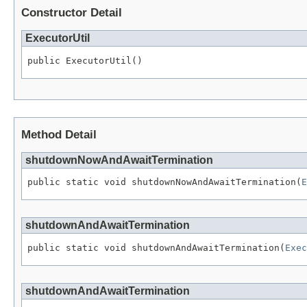
Constructor Detail
ExecutorUtil
public ExecutorUtil()
Method Detail
shutdownNowAndAwaitTermination
public static void shutdownNowAndAwaitTermination(
E
shutdownAndAwaitTermination
public static void shutdownAndAwaitTermination(
Exec
shutdownAndAwaitTermination