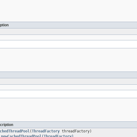
ption
cription
chedThreadPool
(
ThreadFactory
threadFactory)
.newCachedThreadPool(ThreadFactory)