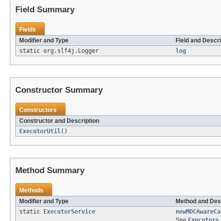
Field Summary
Fields
Modifier and Type
Field and Descri
static org.slf4j.Logger
log
Constructor Summary
Constructors
Constructor and Description
ExecutorUtil
()
Method Summary
Methods
Modifier and Type
Method and Des
static
ExecutorService
newMDCAwareCa
See
Executors