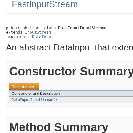
FastInputStream
public abstract class 
DataInputInputStream
extends 
InputStream
implements 
DataInput
An abstract DataInput that exte
Constructor Summar
Constructors
Constructor and Description
DataInputInputStream
()
Method Summary