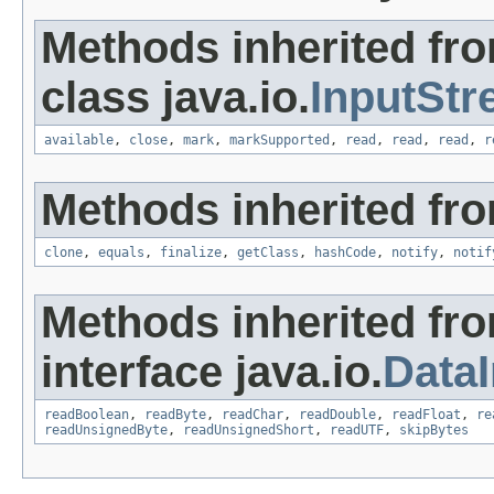
Methods inherited fr
class java.io.
InputSt
available
,
close
,
mark
,
markSupported
,
read
,
read
,
read
,
r
Methods inherited fro
clone
,
equals
,
finalize
,
getClass
,
hashCode
,
notify
,
notif
Methods inherited fr
interface java.io.
Data
readBoolean
,
readByte
,
readChar
,
readDouble
,
readFloat
,
re
readUnsignedByte
,
readUnsignedShort
,
readUTF
,
skipBytes