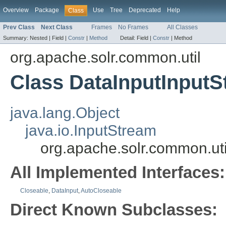
Overview
Package
Use
Tree
Deprecated
Help
Class
Prev Class
Next Class
Frames
No Frames
All Classes
Summary:
Nested |
Field |
Constr
|
Method
Detail:
Field |
Constr
|
Method
org.apache.solr.common.util
Class DataInputInput
java.lang.Object
java.io.InputStream
org.apache.solr.common.ut
All Implemented Interfaces:
Closeable
,
DataInput
,
AutoCloseable
Direct Known Subclasses: