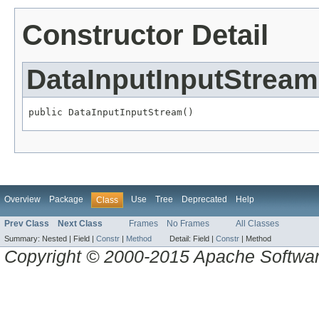
Constructor Detail
DataInputInputStream
public DataInputInputStream()
Overview
Package
Use
Tree
Deprecated
Help
Class
Prev Class
Next Class
Frames
No Frames
All Classes
Summary:
Nested |
Field |
Constr
|
Method
Detail:
Field |
Constr
|
Method
Copyright © 2000-2015 Apache Software