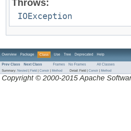
Throws:
IOException
Overview
Package
Use
Tree
Deprecated
Help
Class
Prev Class
Next Class
Frames
No Frames
All Classes
Summary:
Nested
|
Field
|
Constr
|
Method
Detail:
Field |
Constr
|
Method
Copyright © 2000-2015 Apache Software