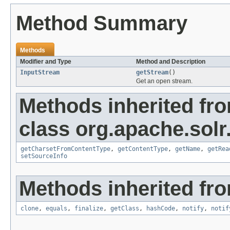
Method Summary
Methods
Modifier and Type
Method and Description
InputStream
getStream
()
Get an open stream.
Methods inherited fr
class org.apache.solr
getCharsetFromContentType
,
getContentType
,
getName
,
getRea
setSourceInfo
Methods inherited fro
clone
,
equals
,
finalize
,
getClass
,
hashCode
,
notify
,
notif