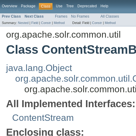
Overview
Package
Use
Tree
Deprecated
Help
Class
Prev Class
Next Class
Frames
No Frames
All Classes
Summary:
Nested
|
Field
|
Constr
|
Method
Detail:
Field |
Constr
|
Method
org.apache.solr.common.util
Class ContentStream
java.lang.Object
org.apache.solr.common.util
org.apache.solr.common.ut
All Implemented Interfaces:
ContentStream
Enclosing class: