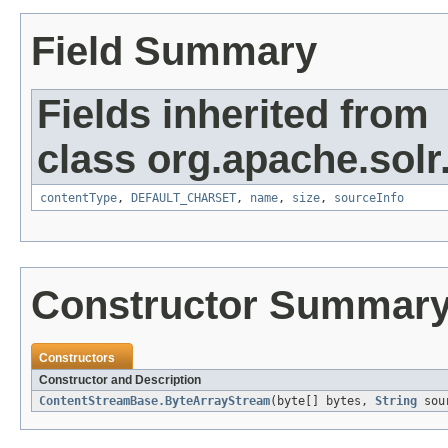
Field Summary
Fields inherited from
class org.apache.solr
contentType
,
DEFAULT_CHARSET
,
name
,
size
,
sourceInfo
Constructor Summar
Constructors
Constructor and Description
ContentStreamBase.ByteArrayStream
(byte[] bytes,
String
sou