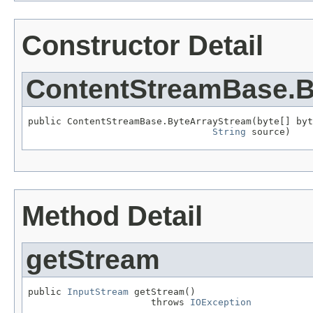
Constructor Detail
ContentStreamBase.B
public ContentStreamBase.ByteArrayStream(byte[] byt
String
 source)
Method Detail
getStream
public 
InputStream
 getStream()

                      throws 
IOException