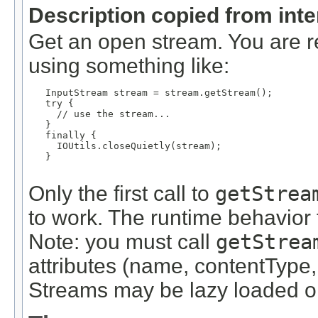
Description copied from int
Get an open stream. You are re
using something like:
   InputStream stream = stream.getStream();

   try {

     // use the stream...

   }

   finally {

     IOUtils.closeQuietly(stream);

   }

Only the first call to
getStrea
to work. The runtime behavior f
Note: you must call
getStrea
attributes (name, contentType,
Streams may be lazy loaded on