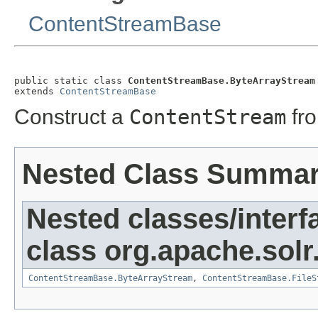
ContentStreamBase
public static class 
ContentStreamBase.ByteArrayStream
extends 
ContentStreamBase
Construct a
ContentStream
fr
Nested Class Summa
Nested classes/interf
class org.apache.solr
ContentStreamBase.ByteArrayStream
,
ContentStreamBase.FileS