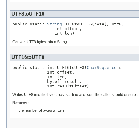
UTF8toUTF16
public static 
String
 UTF8toUTF16(byte[] utf8,

                 int offset,

                 int len)
Convert UTF8 bytes into a String
UTF16toUTF8
public static int UTF16toUTF8(
CharSequence
 s,

              int offset,

              int len,

              byte[] result,

              int resultOffset)
Writes UTF8 into the byte array, starting at offset. The caller should ensure
Returns:
the number of bytes written