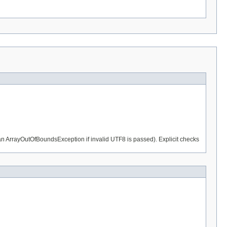
n an ArrayOutOfBoundsException if invalid UTF8 is passed). Explicit checks