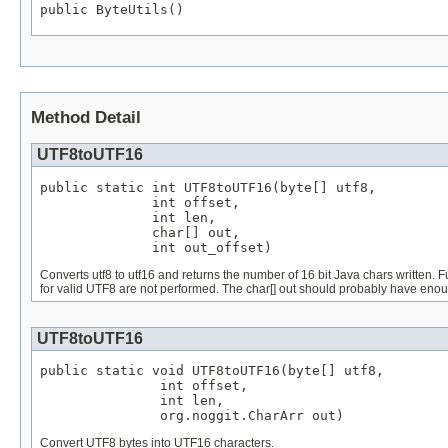
public ByteUtils()
Method Detail
UTF8toUTF16
public static int UTF8toUTF16(byte[] utf8,

              int offset,

              int len,

              char[] out,

              int out_offset)
Converts utf8 to utf16 and returns the number of 16 bit Java chars written. 
for valid UTF8 are not performed. The char[] out should probably have eno
UTF8toUTF16
public static void UTF8toUTF16(byte[] utf8,

               int offset,

               int len,

               org.noggit.CharArr out)
Convert UTF8 bytes into UTF16 characters.