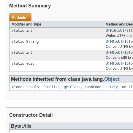
Method Summary
Methods
Modifier and Type
Method and Des
static int
UTF16toUTF8
(
C
Writes UTF8 into t
static
String
UTF8toUTF16
(b
Convert UTF8 byt
static int
UTF8toUTF16
(b
Converts utf8 to 
static void
UTF8toUTF16
(b
Convert UTF8 byt
Methods inherited from class java.lang.
Object
clone
,
equals
,
finalize
,
getClass
,
hashCode
,
notify
,
notif
Constructor Detail
ByteUtils