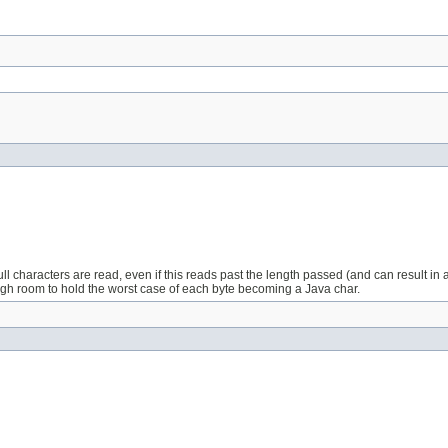
Full characters are read, even if this reads past the length passed (and can result i
ugh room to hold the worst case of each byte becoming a Java char.