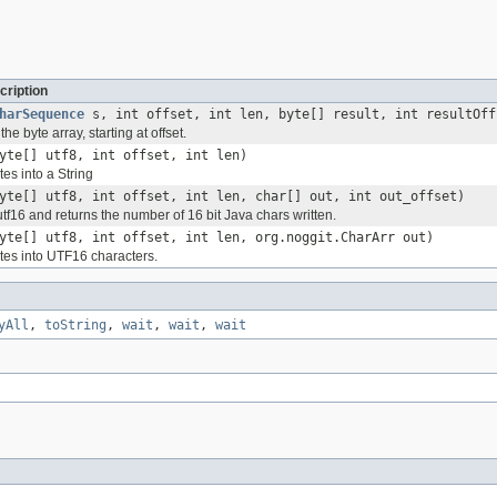
cription
harSequence
s, int offset, int len, byte[] result, int resultOff
he byte array, starting at offset.
yte[] utf8, int offset, int len)
es into a String
yte[] utf8, int offset, int len, char[] out, int out_offset)
utf16 and returns the number of 16 bit Java chars written.
yte[] utf8, int offset, int len, org.noggit.CharArr out)
es into UTF16 characters.
yAll
,
toString
,
wait
,
wait
,
wait