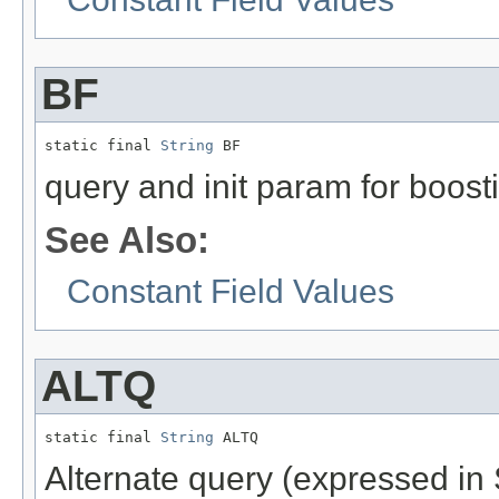
BF
static final 
String
 BF
query and init param for boost
See Also:
Constant Field Values
ALTQ
static final 
String
 ALTQ
Alternate query (expressed in 