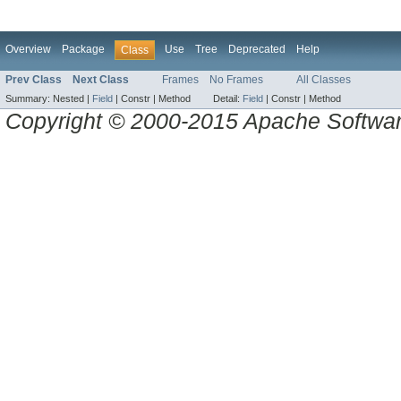
Overview
Package
Use
Tree
Deprecated
Help
Class
Prev Class
Next Class
Frames
No Frames
All Classes
Summary:
Nested |
Field
|
Constr |
Method
Detail:
Field
|
Constr |
Method
Copyright © 2000-2015 Apache Software