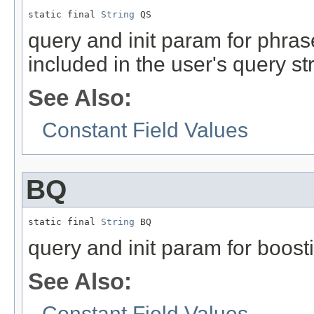
static final 
String
 QS
query and init param for phrase
included in the user's query stri
See Also:
Constant Field Values
BQ
static final 
String
 BQ
query and init param for boost
See Also:
Constant Field Values