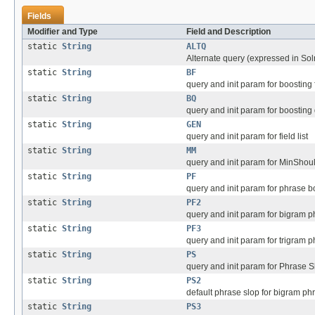
Fields
Modifier and Type
Field and Description
static
String
ALTQ
Alternate query (expressed in Sol
static
String
BF
query and init param for boosting 
static
String
BQ
query and init param for boosting
static
String
GEN
query and init param for field list
static
String
MM
query and init param for MinShou
static
String
PF
query and init param for phrase bo
static
String
PF2
query and init param for bigram p
static
String
PF3
query and init param for trigram p
static
String
PS
query and init param for Phrase Sl
static
String
PS2
default phrase slop for bigram ph
static
String
PS3