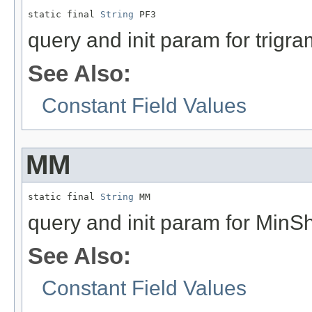
static final 
String
 PF3
query and init param for trigra
See Also:
Constant Field Values
MM
static final 
String
 MM
query and init param for MinS
See Also:
Constant Field Values