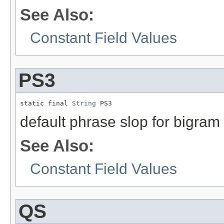
See Also:
Constant Field Values
PS3
static final 
String
 PS3
default phrase slop for bigram
See Also:
Constant Field Values
QS