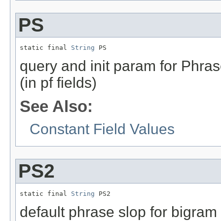
PS
static final 
String
 PS
query and init param for Phra
(in pf fields)
See Also:
Constant Field Values
PS2
static final 
String
 PS2
default phrase slop for bigram