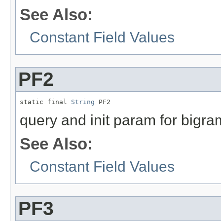
See Also:
Constant Field Values
PF2
static final 
String
 PF2
query and init param for bigra
See Also:
Constant Field Values
PF3