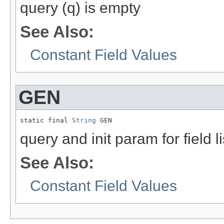
query (q) is empty
See Also:
Constant Field Values
GEN
static final 
String
 GEN
query and init param for field li
See Also:
Constant Field Values