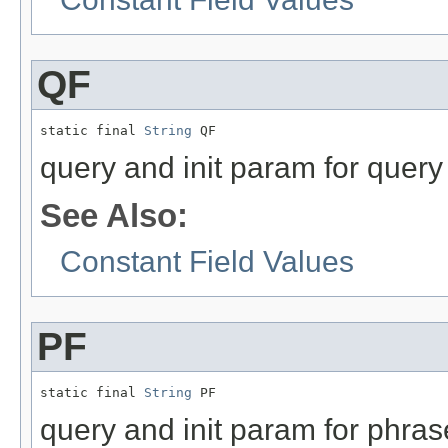
QF
static final 
String
 QF
query and init param for query 
See Also:
Constant Field Values
PF
static final 
String
 PF
query and init param for phras