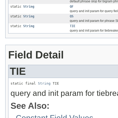
default phrase slop for bigram ph
static
String
QF
query and init param for query fie
static
String
QS
query and init param for phrase Slo
static
String
TIE
query and init param for tiebreake
Field Detail
TIE
static final 
String
 TIE
query and init param for tiebr
See Also:
Constant Field Values