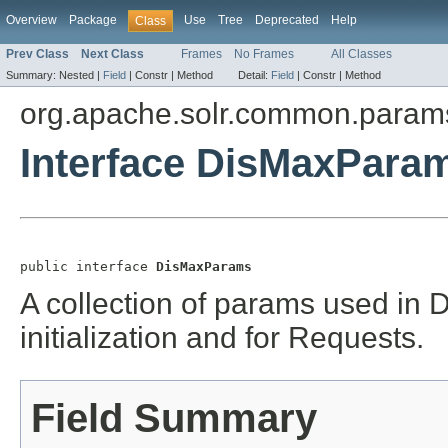
Overview
Package
Use
Tree
Deprecated
Help
Class
Prev Class
Next Class
Frames
No Frames
All Classes
Summary:
Nested |
Field
|
Constr |
Method
Detail:
Field
|
Constr |
Method
org.apache.solr.common.param
Interface DisMaxPara
public interface 
DisMaxParams
A collection of params used in
initialization and for Requests.
Field Summary