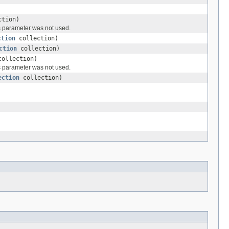
tion)
ds parameter was not used.
ction
collection)
ction
collection)
ollection)
ds parameter was not used.
ection
collection)