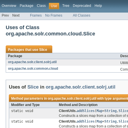
Overview
Package
Class
Tree
Deprecated
Help
Use
Prev
Next
Frames
No Frames
All Classes
Uses of Class
org.apache.solr.common.cloud.Slice
Packages that use
Slice
Package
Desc
org.apache.solr.client.solrj.util
Utili
org.apache.solr.common.cloud
Comm
Uses of
Slice
in
org.apache.solr.client.solrj.util
Method parameters in
org.apache.solr.client.solrj.util
with type argument
Modifier and Type
Method and Description
static void
ClientUtils.
addSlices
(
Map
<
String
,
Slic
Constructs a slices map from a collection of
static void
ClientUtils.
addSlices
(
Map
<
String
,
Slic
Constructs a slices map from a collection of