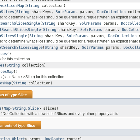
veSlicesMap
(
String
collection)
hSlices
(
String
shardKeys,
SolrParams
params,
DocCollection
collec
ed to determine what slices should be queried for a request when an explicit shar
tSearchSlicesSingle
(
String
shardKey,
SolrParams
params,
DocColle
tSearchSlicesSingle
(
String
shardKey,
SolrParams
params,
DocColle
hSlicesSingle
(
String
shardKey,
SolrParams
params,
DocCollection
c
ed to determine what slices should be queried for a request when an explicit shar
etSearchSlicesSingle
(
String
shardKey,
SolrParams
params,
DocColl
ices
()
s for this collection.
es
(
String
collection)
icesMap
()
s (sliceName->Slice) for this collection.
esMap
(
String
collection)
ts of type
Slice
s
(
Map
<
String
,
Slice
> slices)
f DocCollection with a new set of Slices and every other property as is
uments of type
Slice
tring
,
Object
> props,
DocRouter
router)