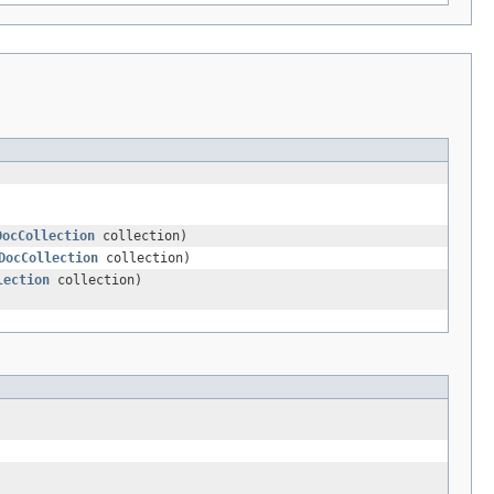
DocCollection
collection)
DocCollection
collection)
lection
collection)