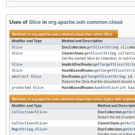
Uses of
Slice
in
org.apache.solr.common.cloud
Methods in
org.apache.solr.common.cloud
that return
Slice
Modifier and Type
Method and Description
Slice
DocCollection.
getSlice
(
String
sliceNa
Slice
ClusterState.
getSlice
(
String
collect
Get the named Slice for collection, or null if n
Slice
ImplicitDocRouter.
getTargetSlice
(
Stri
Slice
HashBasedRouter.
getTargetSlice
(
Stri
abstract
Slice
DocRouter.
getTargetSlice
(
String
id
Returns the Slice that the document should re
protected
Slice
HashBasedRouter.
hashToSlice
(int ha
Methods in
org.apache.solr.common.cloud
that return types with argum
Modifier and Type
Method and Descripti
Collection
<
Slice
>
DocCollection.
getAc
Return the list of active
Collection
<
Slice
>
ClusterState.
getActi
Map
<
String
,
Slice
>
DocCollection.
getAc
Get the map of active s