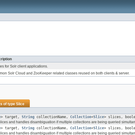
ription
ties for Solr client applications.
on Solr Cloud and ZooKeeper related classes reused on both clients & server.
s of type
Slice
e
> target,
String
collectionName,
Collection
<
Slice
> slices, bool
 slices and handles disambiguation if multiple collections are being queried simulta
e
> target,
String
collectionName,
Collection
<
Slice
> slices, bool
 slices and handles disambiguation if multiple collections are being queried simulta