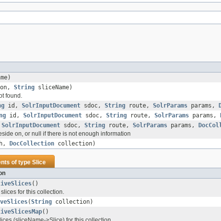
me)
ion,
String
sliceName)
ot found.
ng
id,
SolrInputDocument
sdoc,
String
route,
SolrParams
params,
ng
id,
SolrInputDocument
sdoc,
String
route,
SolrParams
params,
,
SolrInputDocument
sdoc,
String
route,
SolrParams
params,
DocCol
side on, or null if there is not enough information
sh,
DocCollection
collection)
ents of type
Slice
on
tiveSlices
()
 slices for this collection.
veSlices
(
String
collection)
tiveSlicesMap
()
lices (sliceName->Slice) for this collection.