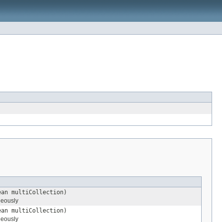
ean multiCollection)
neously
ean multiCollection)
neously