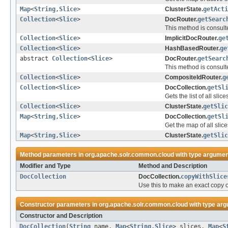
Map
<
String
,
Slice
>
ClusterState.
getActi
Collection
<
Slice
>
DocRouter.
getSearc
This method is consult
Collection
<
Slice
>
ImplicitDocRouter.
ge
Collection
<
Slice
>
HashBasedRouter.
ge
abstract
Collection
<
Slice
>
DocRouter.
getSearc
This method is consult
Collection
<
Slice
>
CompositeIdRouter.
g
Collection
<
Slice
>
DocCollection.
getSl
Gets the list of all slice
Collection
<
Slice
>
ClusterState.
getSlic
Map
<
String
,
Slice
>
DocCollection.
getSl
Get the map of all slice
Map
<
String
,
Slice
>
ClusterState.
getSlic
Method parameters in
org.apache.solr.common.cloud
with type argumen
Modifier and Type
Method and Description
DocCollection
DocCollection.
copyWithSlice
Use this to make an exact copy o
Constructor parameters in
org.apache.solr.common.cloud
with type arg
Constructor and Description
DocCollection
(
String
name,
Map
<
String
,
Slice
> slices,
Map
<
S