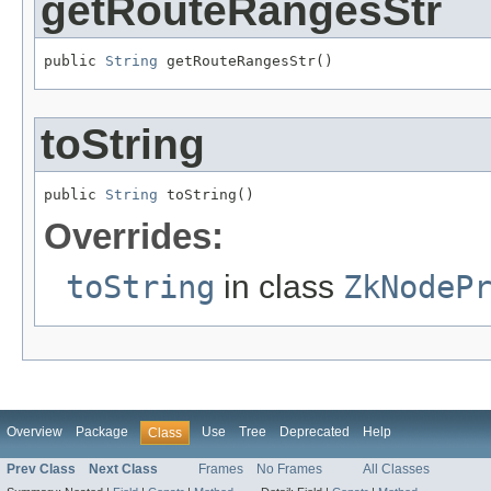
getRouteRangesStr
public 
String
 getRouteRangesStr()
toString
public 
String
 toString()
Overrides:
toString
in class
ZkNodeP
Overview
Package
Use
Tree
Deprecated
Help
Class
Prev Class
Next Class
Frames
No Frames
All Classes