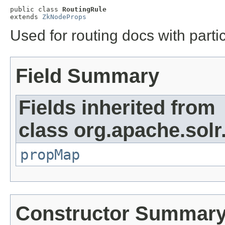
public class 
RoutingRule
extends 
ZkNodeProps
Used for routing docs with partic
Field Summary
Fields inherited from
class org.apache.sol
propMap
Constructor Summar