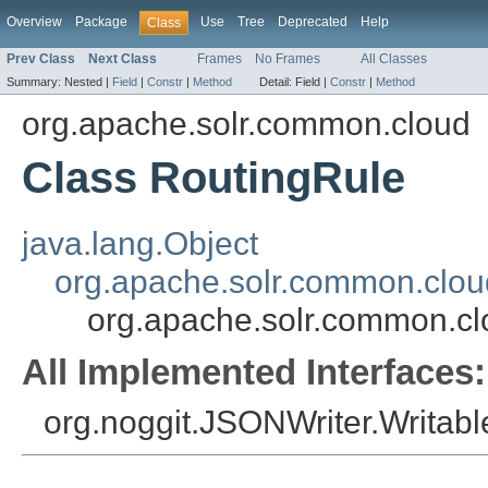
Overview
Package
Use
Tree
Deprecated
Help
Class
Prev Class
Next Class
Frames
No Frames
All Classes
Summary:
Nested |
Field
|
Constr
|
Method
Detail:
Field |
Constr
|
Method
org.apache.solr.common.cloud
Class RoutingRule
java.lang.Object
org.apache.solr.common.clo
org.apache.solr.common.cl
All Implemented Interfaces:
org.noggit.JSONWriter.Writabl