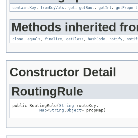
containsKey
,
fromKeyVals
,
get
,
getBool
,
getInt
,
getPropert
Methods inherited fro
clone
,
equals
,
finalize
,
getClass
,
hashCode
,
notify
,
notif
Constructor Detail
RoutingRule
public RoutingRule(
String
 routeKey,

Map
<
String
,
Object
> propMap)