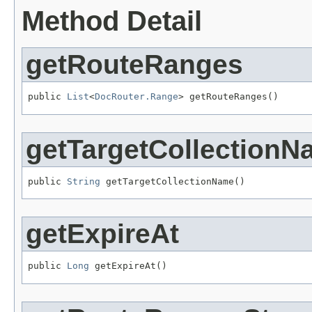
Method Detail
getRouteRanges
public 
List
<
DocRouter.Range
> getRouteRanges()
getTargetCollection
public 
String
 getTargetCollectionName()
getExpireAt
public 
Long
 getExpireAt()