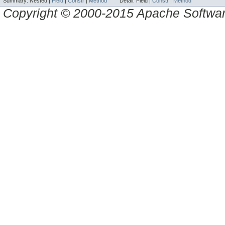
Summary:
Nested |
Field
|
Constr
|
Method
Detail:
Field |
Constr
|
Method
Copyright © 2000-2015 Apache Software