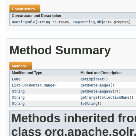
Constructors
Constructor and Description
RoutingRule
(
String
routeKey,
Map
<
String
,
Object
> propMap)
Method Summary
Methods
Modifier and Type
Method and Description
Long
getExpireAt
()
List
<
DocRouter.Range
>
getRouteRanges
()
String
getRouteRangesStr
()
String
getTargetCollectionName
()
String
toString
()
Methods inherited fr
class org.apache.sol