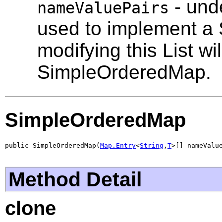
- unde
nameValuePairs
used to implement a
modifying this List wil
SimpleOrderedMap.
SimpleOrderedMap
public SimpleOrderedMap(
Map.Entry
<
String
,
T
>[] nameValu
Method Detail
clone