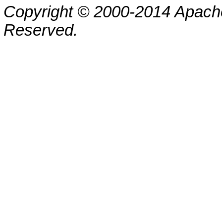
Copyright © 2000-2014 Apache
Reserved.