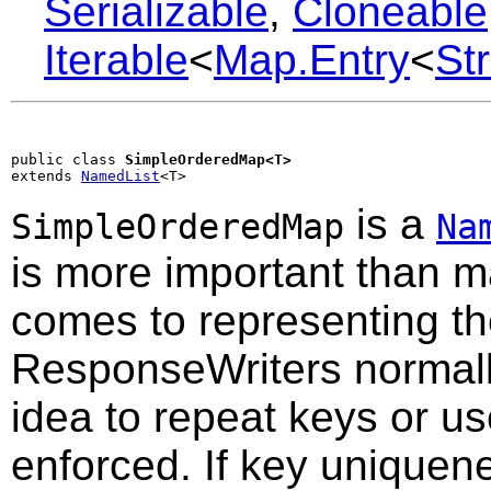
Serializable
,
Cloneable
Iterable
<
Map.Entry
<
St
public class 
SimpleOrderedMap<T>
extends 
NamedList
<T>
is a
SimpleOrderedMap
Na
is more important than m
comes to representing th
ResponseWriters normally
idea to repeat keys or use
enforced. If key uniquen