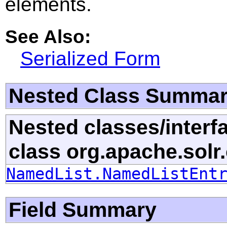
elements.
See Also:
Serialized Form
Nested Class Summa
Nested classes/interf
class org.apache.solr
NamedList.NamedListEnt
Field Summary