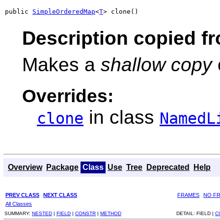
public 
SimpleOrderedMap
<
T
> clone()
Description copied f
Makes a
shallow copy
Overrides:
in class
clone
NamedL
Overview
Package
Class
Use
Tree
Deprecated
Help
PREV CLASS
NEXT CLASS
FRAMES
NO F
All Classes
SUMMARY:
NESTED
|
FIELD
|
CONSTR
|
METHOD
DETAIL:
FIELD |
C