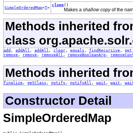
clone
()
SimpleOrderedMap
<
T
>
Makes a
shallow copy
of the name
Methods inherited fr
class org.apache.solr
add
,
addAll
,
addAll
,
clear
,
equals
,
findRecursive
,
get
remove
,
remove
,
removeAll
,
removeBooleanArg
,
removeCon
Methods inherited fro
finalize
,
getClass
,
notify
,
notifyAll
,
wait
,
wait
,
wai
Constructor Detail
SimpleOrderedMap