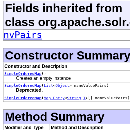
Fields inherited from
class org.apache.solr
nvPairs
Constructor Summar
Constructor and Description
SimpleOrderedMap
()
Creates an empty instance
SimpleOrderedMap
(
List
<
Object
> nameValuePairs)
Deprecated.
SimpleOrderedMap
(
Map.Entry
<
String
,
T
>[] nameValuePairs)
Method Summary
Modifier and Type
Method and Description