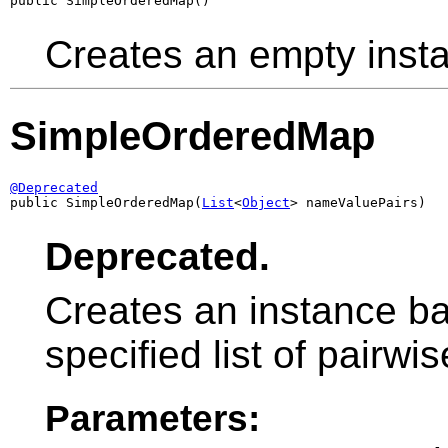
public SimpleOrderedMap()
Creates an empty inst
SimpleOrderedMap
@Deprecated

public SimpleOrderedMap(
List
<
Object
> nameValuePairs)
Deprecated.
Creates an instance ba
specified list of pairw
Parameters: