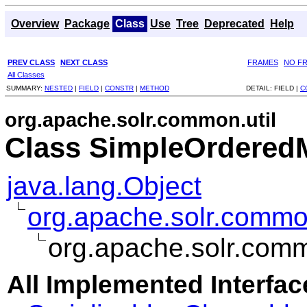
Overview
Package
Class
Use
Tree
Deprecated
Help
PREV CLASS
NEXT CLASS
FRAMES
NO F
All Classes
SUMMARY:
NESTED
|
FIELD
|
CONSTR
|
METHOD
DETAIL:
FIELD |
C
org.apache.solr.common.util
Class SimpleOrdere
java.lang.Object
org.apache.solr.commo
org.apache.solr.com
All Implemented Interfac