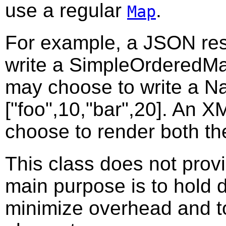
use a regular
.
Map
For example, a JSON res
write a SimpleOrderedMap
may choose to write a N
["foo",10,"bar",20]. An 
choose to render both t
This class does not provid
main purpose is to hold da
minimize overhead and to