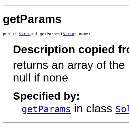
getParams
public 
String
[] getParams(
String
 name)
Description copied f
returns an array of the
null if none
Specified by:
in class
getParams
So