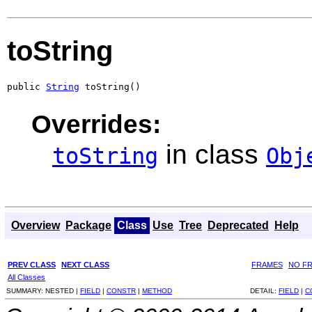
toString
public 
String
 toString()
Overrides:
in class
toString
Obj
Overview
Package
Class
Use
Tree
Deprecated
Help
PREV CLASS
NEXT CLASS
FRAMES
NO F
All Classes
SUMMARY:
NESTED |
FIELD
|
CONSTR
|
METHOD
DETAIL:
FIELD
|
C