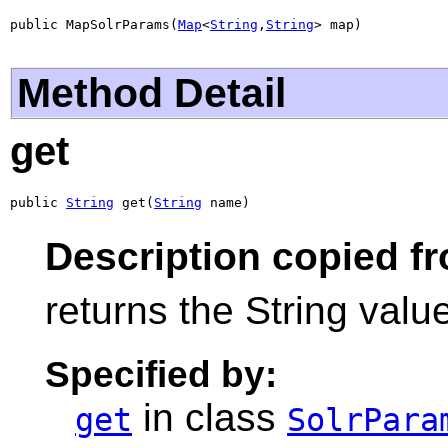
public MapSolrParams(
Map
<
String
,
String
> map)
Method Detail
get
public 
String
 get(
String
 name)
Description copied f
returns the String value
Specified by:
in class
get
SolrPara