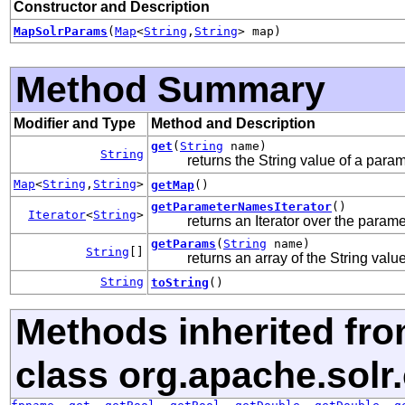
Constructor and Description
MapSolrParams
(
Map
<
String
,
String
> map)
Method Summary
Modifier and Type
Method and Description
get
(
String
name)
String
returns the String value of a param, 
Map
<
String
,
String
>
getMap
()
getParameterNamesIterator
()
Iterator
<
String
>
returns an Iterator over the para
getParams
(
String
name)
String
[]
returns an array of the String value
String
toString
()
Methods inherited fr
class org.apache.sol