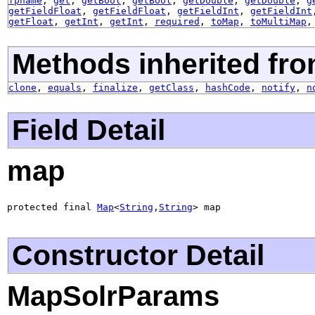
fpname
,
get
,
getBool
,
getBool
,
getDouble
,
getDouble
,
g
getFieldFloat
,
getFieldFloat
,
getFieldInt
,
getFieldInt
getFloat
,
getInt
,
getInt
,
required
,
toMap
,
toMultiMap
Methods inherited fro
clone
,
equals
,
finalize
,
getClass
,
hashCode
,
notify
,
n
Field Detail
map
protected final 
Map
<
String
,
String
> map
Constructor Detail
MapSolrParams