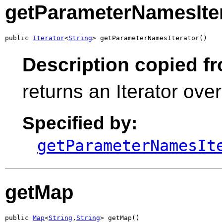
getParameterNamesIte
public 
Iterator
<
String
> getParameterNamesIterator()
Description copied f
returns an Iterator ov
Specified by:
getParameterNamesIt
getMap
public 
Map
<
String
,
String
> getMap()