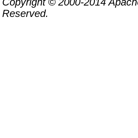
Copyright © 2000-2014 Apache
Reserved.