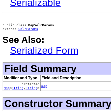
Serializable
public class 
MapSolrParams
extends 
SolrParams
See Also:
Serialized Form
Field Summary
Modifier and Type
Field and Description
protected
map
Map
<
String
,
String
>
Constructor Summar