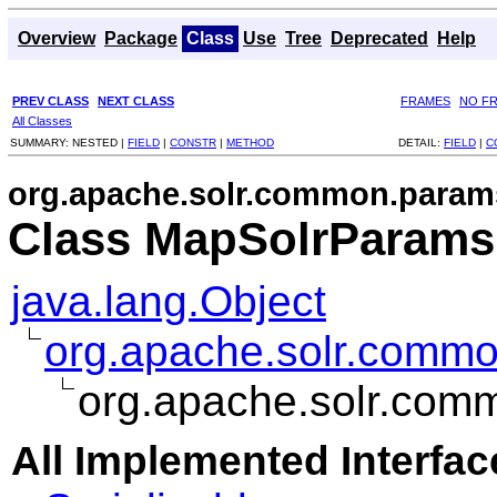
Overview
Package
Class
Use
Tree
Deprecated
Help
PREV CLASS
NEXT CLASS
FRAMES
NO F
All Classes
SUMMARY:
NESTED |
FIELD
|
CONSTR
|
METHOD
DETAIL:
FIELD
|
C
org.apache.solr.common.param
Class MapSolrParams
java.lang.Object
org.apache.solr.comm
org.apache.solr.co
All Implemented Interfac