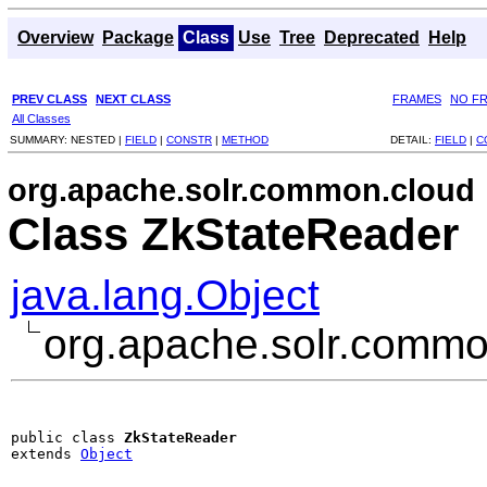
Overview
Package
Class
Use
Tree
Deprecated
Help
PREV CLASS
NEXT CLASS
FRAMES
NO F
All Classes
SUMMARY:
NESTED |
FIELD
|
CONSTR
|
METHOD
DETAIL:
FIELD
|
C
org.apache.solr.common.cloud
Class ZkStateReader
java.lang.Object
org.apache.solr.commo
public class 
ZkStateReader
extends 
Object