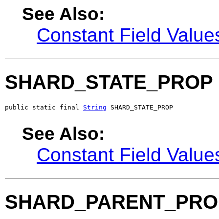
See Also:
Constant Field Value
SHARD_STATE_PROP
public static final 
String
 SHARD_STATE_PROP
See Also:
Constant Field Value
SHARD_PARENT_PRO