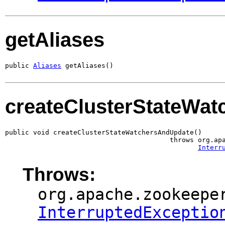
getAliases
public 
Aliases
 getAliases()
createClusterStateWa
public void createClusterStateWatchersAndUpdate()

                                         throws org.apa
Interr
Throws:
org.apache.zookeepe
InterruptedExceptio