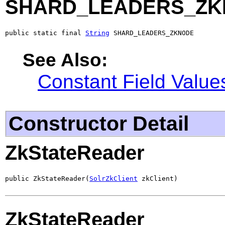
SHARD_LEADERS_Z
public static final 
String
 SHARD_LEADERS_ZKNODE
See Also:
Constant Field Value
Constructor Detail
ZkStateReader
public ZkStateReader(
SolrZkClient
 zkClient)
ZkStateReader