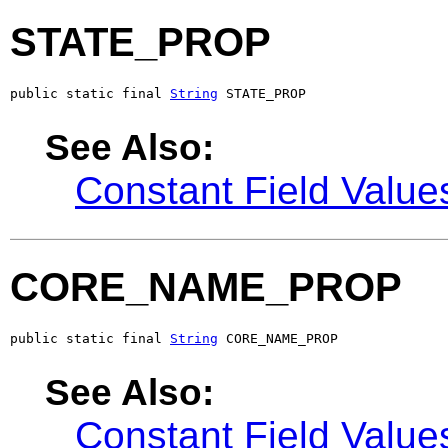
STATE_PROP
public static final 
String
 STATE_PROP
See Also:
Constant Field Value
CORE_NAME_PROP
public static final 
String
 CORE_NAME_PROP
See Also:
Constant Field Value