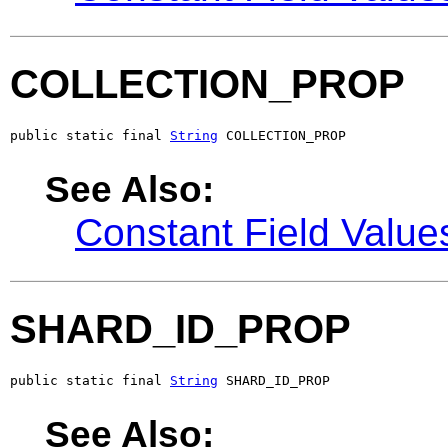
COLLECTION_PROP
public static final 
String
 COLLECTION_PROP
See Also:
Constant Field Value
SHARD_ID_PROP
public static final 
String
 SHARD_ID_PROP
See Also: