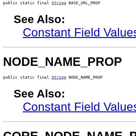
public static final 
String
 BASE_URL_PROP
See Also:
Constant Field Value
NODE_NAME_PROP
public static final 
String
 NODE_NAME_PROP
See Also:
Constant Field Value