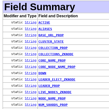
Field Summary
Modifier and Type
Field and Description
static
String
ACTIVE
static
String
ALIASES
static
String
BASE_URL_PROP
static
String
CLUSTER_STATE
static
String
COLLECTION_PROP
static
String
COLLECTIONS_ZKNODE
static
String
CORE_NAME_PROP
static
String
CORE_NODE_NAME_PROP
static
String
DOWN
static
String
LEADER_ELECT_ZKNODE
static
String
LEADER_PROP
static
String
LIVE_NODES_ZKNODE
static
String
NODE_NAME_PROP
static
String
NUM_SHARDS_PROP