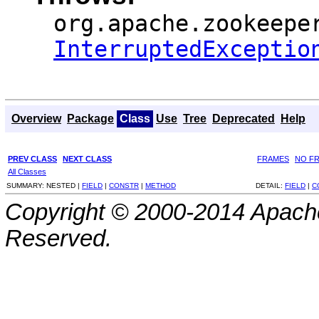
org.apache.zookeepe
InterruptedExceptio
Overview
Package
Class
Use
Tree
Deprecated
Help
PREV CLASS
NEXT CLASS
FRAMES
NO F
All Classes
SUMMARY:
NESTED |
FIELD
|
CONSTR
|
METHOD
DETAIL:
FIELD
|
C
Copyright © 2000-2014 Apache
Reserved.