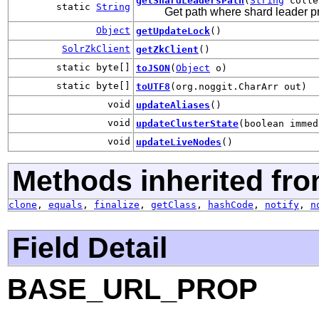
getShardLeadersPath
(
String
colle
static
String
Get path where shard leader pr
Object
getUpdateLock
()
SolrZkClient
getZkClient
()
static byte[]
toJSON
(
Object
o)
static byte[]
toUTF8
(org.noggit.CharArr out)
void
updateAliases
()
void
updateClusterState
(boolean immed
void
updateLiveNodes
()
Methods inherited fro
clone
,
equals
,
finalize
,
getClass
,
hashCode
,
notify
,
n
Field Detail
BASE_URL_PROP