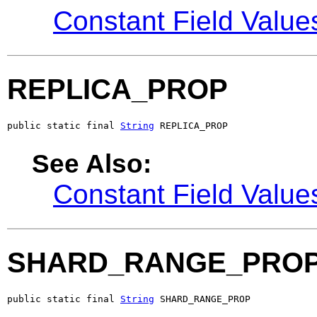
Constant Field Value
REPLICA_PROP
public static final 
String
 REPLICA_PROP
See Also:
Constant Field Value
SHARD_RANGE_PRO
public static final 
String
 SHARD_RANGE_PROP