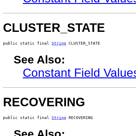
CLUSTER_STATE
public static final 
String
 CLUSTER_STATE
See Also:
Constant Field Value
RECOVERING
public static final 
String
 RECOVERING
See Also: