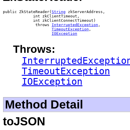
public ZkStateReader(
String
 zkServerAddress,

             int zkClientTimeout,

             int zkClientConnectTimeout)

              throws 
InterruptedException
,

TimeoutException
,

IOException
Throws:
InterruptedExceptio
TimeoutException
IOException
Method Detail
toJSON