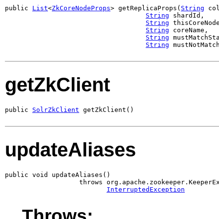
public 
List
<
ZkCoreNodeProps
> getReplicaProps(
String
 col
String
 shardId,

String
 thisCoreNode
String
 coreName,

String
 mustMatchSta
String
 mustNotMatc
getZkClient
public 
SolrZkClient
 getZkClient()
updateAliases
public void updateAliases()

                   throws org.apache.zookeeper.KeeperEx
InterruptedException
Throws: