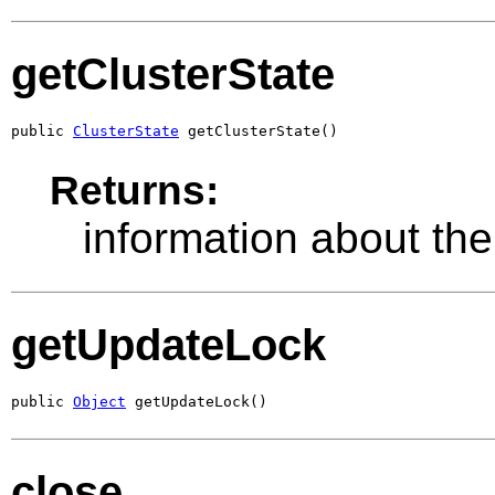
getClusterState
public 
ClusterState
 getClusterState()
Returns:
information about th
getUpdateLock
public 
Object
 getUpdateLock()
close