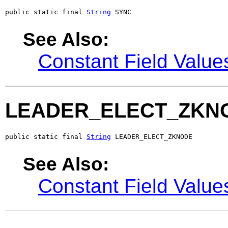
public static final 
String
 SYNC
See Also:
Constant Field Value
LEADER_ELECT_ZKN
public static final 
String
 LEADER_ELECT_ZKNODE
See Also:
Constant Field Value