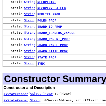
static
String
RECOVERING
static
String
RECOVERY_FAILED
static
String
REPLICA_PROP
static
String
ROLES_PROP
static
String
SHARD_ID_PROP
static
String
SHARD_LEADERS_ZKNODE
static
String
SHARD_PARENT_PROP
static
String
SHARD_RANGE_PROP
static
String
SHARD_STATE_PROP
static
String
STATE_PROP
static
String
SYNC
Constructor Summar
Constructor and Description
ZkStateReader
(
SolrZkClient
zkClient)
ZkStateReader
(
String
zkServerAddress, int zkClientTime