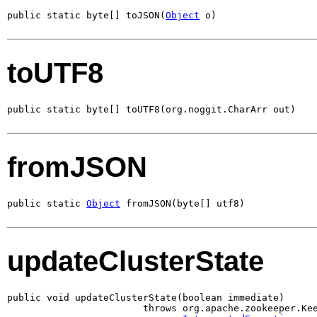
public static byte[] toJSON(
Object
 o)
toUTF8
public static byte[] toUTF8(org.noggit.CharArr out)
fromJSON
public static 
Object
 fromJSON(byte[] utf8)
updateClusterState
public void updateClusterState(boolean immediate)

                        throws org.apache.zookeeper.Kee