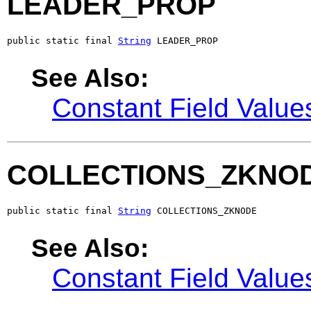
LEADER_PROP
public static final 
String
 LEADER_PROP
See Also:
Constant Field Value
COLLECTIONS_ZKNO
public static final 
String
 COLLECTIONS_ZKNODE
See Also:
Constant Field Value