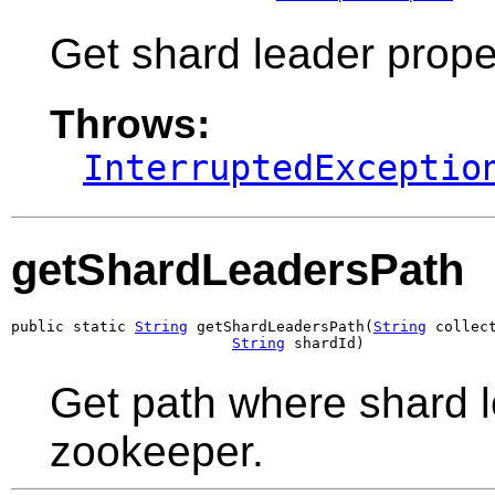
Get shard leader propert
Throws:
InterruptedExceptio
getShardLeadersPath
public static 
String
 getShardLeadersPath(
String
 collect
String
 shardId)
Get path where shard le
zookeeper.