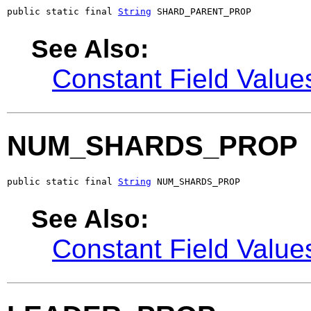
public static final 
String
 SHARD_PARENT_PROP
See Also:
Constant Field Value
NUM_SHARDS_PROP
public static final 
String
 NUM_SHARDS_PROP
See Also:
Constant Field Value