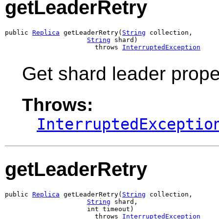
getLeaderRetry
public 
Replica
 getLeaderRetry(
String
 collection,

String
 shard)

                       throws 
InterruptedException
Get shard leader propert
Throws:
InterruptedExceptio
getLeaderRetry
public 
Replica
 getLeaderRetry(
String
 collection,

String
 shard,

                     int timeout)

                       throws 
InterruptedException