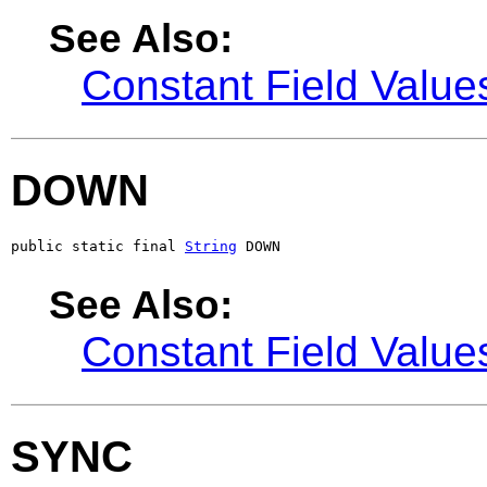
See Also:
Constant Field Value
DOWN
public static final 
String
 DOWN
See Also:
Constant Field Value
SYNC