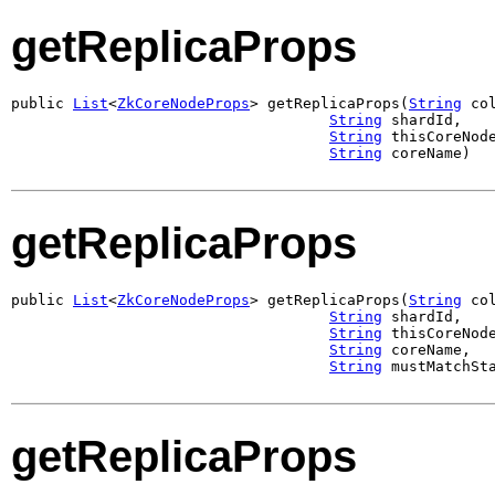
getReplicaProps
public 
List
<
ZkCoreNodeProps
> getReplicaProps(
String
 col
String
 shardId,

String
 thisCoreNode
String
 coreName)
getReplicaProps
public 
List
<
ZkCoreNodeProps
> getReplicaProps(
String
 col
String
 shardId,

String
 thisCoreNode
String
 coreName,

String
 mustMatchSt
getReplicaProps