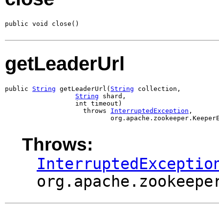
public void close()
getLeaderUrl
public 
String
 getLeaderUrl(
String
 collection,

String
 shard,

                  int timeout)

                    throws 
InterruptedException
,

                           org.apache.zookeeper.Keeper
Throws:
InterruptedExceptio
org.apache.zookeepe