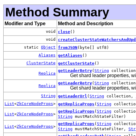
Method Summary
Modifier and Type
Method and Description
void
close
()
void
createClusterStateWatchersAndUpd
static
Object
fromJSON
(byte[] utf8)
Aliases
getAliases
()
ClusterState
getClusterState
()
getLeaderRetry
(
String
collectio
Replica
Get shard leader properties, wit
getLeaderRetry
(
String
collectio
Replica
Get shard leader properties, wit
String
getLeaderUrl
(
String
collection,
List
<
ZkCoreNodeProps
>
getReplicaProps
(
String
collecti
getReplicaProps
(
String
collecti
List
<
ZkCoreNodeProps
>
String
mustMatchStateFilter)
getReplicaProps
(
String
collecti
List
<
ZkCoreNodeProps
>
String
mustMatchStateFilter,
Str