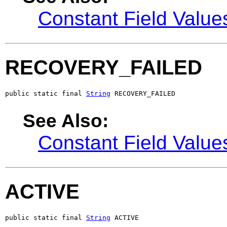
Constant Field Value
RECOVERY_FAILED
public static final 
String
 RECOVERY_FAILED
See Also:
Constant Field Value
ACTIVE
public static final 
String
 ACTIVE