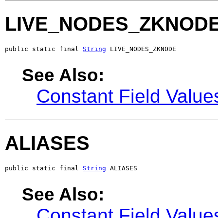
LIVE_NODES_ZKNOD
public static final 
String
 LIVE_NODES_ZKNODE
See Also:
Constant Field Value
ALIASES
public static final 
String
 ALIASES
See Also:
Constant Field Value