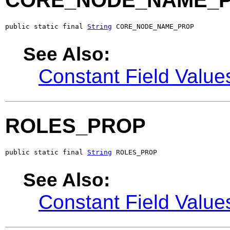
CORE_NODE_NAME_
public static final 
String
 CORE_NODE_NAME_PROP
See Also:
Constant Field Value
ROLES_PROP
public static final 
String
 ROLES_PROP
See Also:
Constant Field Value