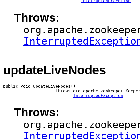
InterruptedException
Throws:
org.apache.zookeepe
InterruptedExceptio
updateLiveNodes
public void updateLiveNodes()

                     throws org.apache.zookeeper.Keeper
InterruptedException
Throws:
org.apache.zookeepe
InterruptedExceptio