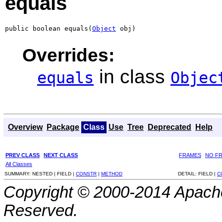
equals
public boolean equals(
Object
 obj)
Overrides:
in class
equals
Objec
Overview
Package
Class
Use
Tree
Deprecated
Help
PREV CLASS
NEXT CLASS
FRAMES
NO F
All Classes
SUMMARY:
NESTED |
FIELD |
CONSTR
|
METHOD
DETAIL:
FIELD |
C
Copyright © 2000-2014 Apache
Reserved.