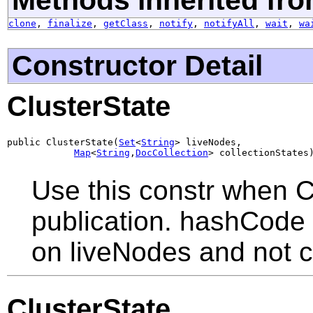
clone
,
finalize
,
getClass
,
notify
,
notifyAll
,
wait
,
wa
Constructor Detail
ClusterState
public ClusterState(
Set
<
String
> liveNodes,

Map
<
String
,
DocCollection
> collectionStates
Use this constr when C
publication. hashCode 
on liveNodes and not c
ClusterState