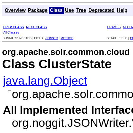
Overview
Package
Class
Use
Tree
Deprecated
Help
PREV CLASS
NEXT CLASS
FRAMES
NO F
All Classes
SUMMARY:
NESTED |
FIELD |
CONSTR
|
METHOD
DETAIL:
FIELD |
C
org.apache.solr.common.cloud
Class ClusterState
java.lang.Object
org.apache.solr.commo
All Implemented Interfac
org.noggit.JSONWriter.