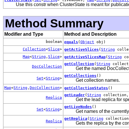
Use this constr when ClusterState is meant for publicati
Method Summary
Modifier and Type
Method and Description
boolean
equals
(
Object
obj)
Collection
<
Slice
>
getActiveSlices
(
String
colle
Map
<
String
,
Slice
>
getActiveSlicesMap
(
String
co
getCollection
(
String
collect
DocCollection
Get the named DocCollectio
getCollections
()
Set
<
String
>
Get collection names.
Map
<
String
,
DocCollection
>
getCollectionStates
()
getLeader
(
String
collection
Replica
Get the lead replica for spe
getLiveNodes
()
Set
<
String
>
Get names of the currently
getReplica
(
String
collectio
Replica
Gets the replica by the cor