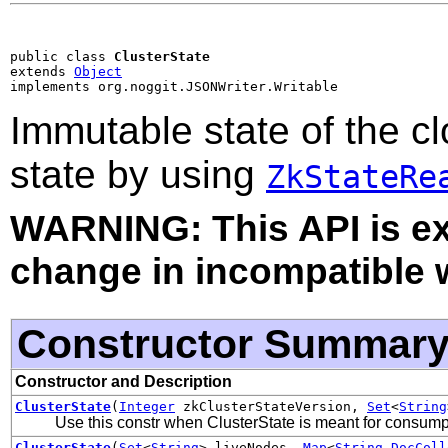
public class 
ClusterState
extends 
Object
implements org.noggit.JSONWriter.Writable
Immutable state of the c
state by using
ZkStateRe
WARNING: This API is e
change in incompatible w
Constructor Summar
Constructor and Description
ClusterState
(
Integer
zkClusterStateVersion,
Set
<
String
Use this constr when ClusterState is meant for consump
ClusterState
(
Set
<
String
> liveNodes,
Map
<
String
,
DocColl