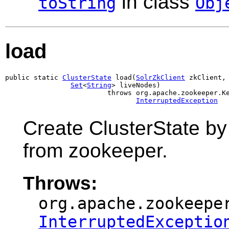
in class
toString
Obj
load
public static 
ClusterState
 load(
SolrZkClient
 zkClient,

Set
<
String
> liveNodes)

                         throws org.apache.zookeeper.Ke
InterruptedException
Create ClusterState by 
from zookeeper.
Throws:
org.apache.zookeepe
InterruptedExceptio