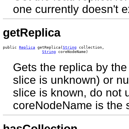
one currently doesn't ex
getReplica
public 
Replica
 getReplica(
String
 collection,

String
 coreNodeName)
Gets the replica by th
slice is unknown) or null
slice is known, do not 
coreNodeName is the 
hasCollection