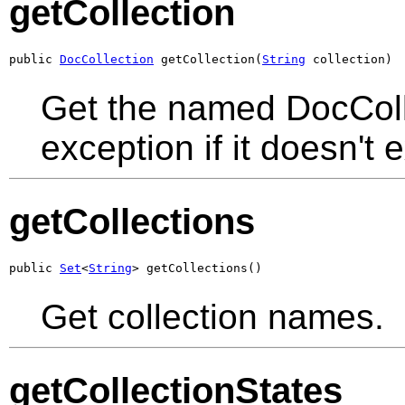
getCollection
public 
DocCollection
 getCollection(
String
 collection)
Get the named DocColle
exception if it doesn't e
getCollections
public 
Set
<
String
> getCollections()
Get collection names.
getCollectionStates