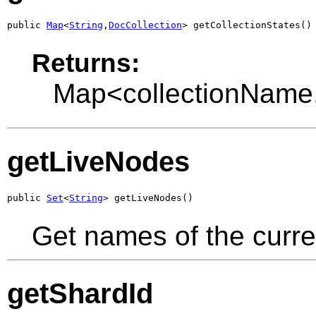
public 
Map
<
String
,
DocCollection
> getCollectionStates()
Returns:
Map<collectionName
getLiveNodes
public 
Set
<
String
> getLiveNodes()
Get names of the curre
getShardId