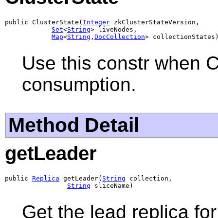
public ClusterState(
Integer
 zkClusterStateVersion,

Set
<
String
> liveNodes,

Map
<
String
,
DocCollection
> collectionStates
Use this constr when C
consumption.
Method Detail
getLeader
public 
Replica
 getLeader(
String
 collection,

String
 sliceName)
Get the lead replica for 