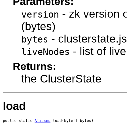
Parameters:
- zk version o
version
(bytes)
- clusterstate.j
bytes
- list of li
liveNodes
Returns:
the ClusterState
load
public static 
Aliases
 load(byte[] bytes)