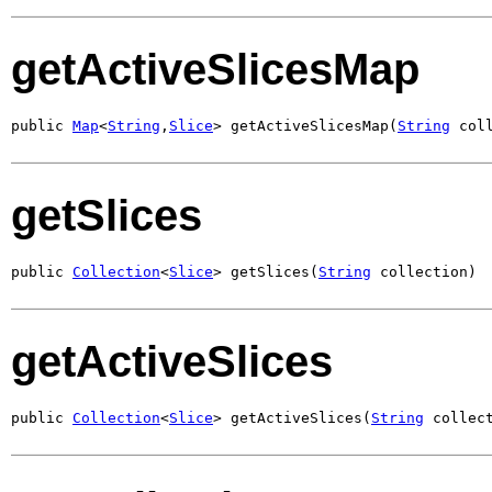
getActiveSlicesMap
public 
Map
<
String
,
Slice
> getActiveSlicesMap(
String
 col
getSlices
public 
Collection
<
Slice
> getSlices(
String
 collection)
getActiveSlices
public 
Collection
<
Slice
> getActiveSlices(
String
 collec