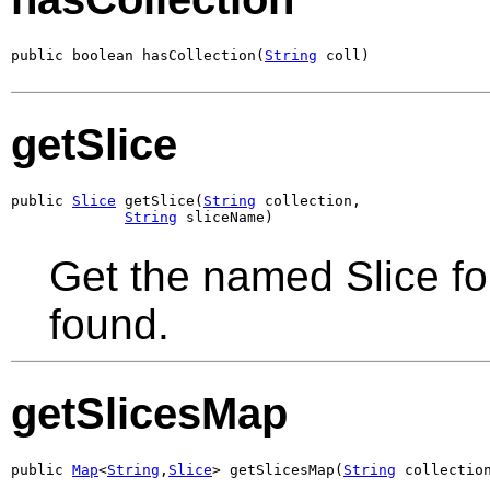
public boolean hasCollection(
String
 coll)
getSlice
public 
Slice
 getSlice(
String
 collection,

String
 sliceName)
Get the named Slice for 
found.
getSlicesMap
public 
Map
<
String
,
Slice
> getSlicesMap(
String
 collectio