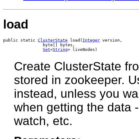
load
public static 
ClusterState
 load(
Integer
 version,

                byte[] bytes,

Set
<
String
> liveNodes)
Create ClusterState from
stored in zookeeper. 
instead, unless you w
when getting the data -
watch, etc.