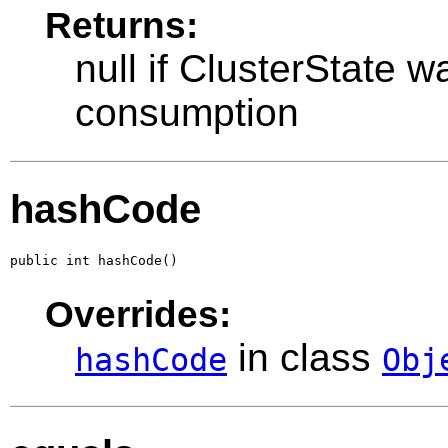
Returns:
null if ClusterState w
consumption
hashCode
public int hashCode()
Overrides:
in class
hashCode
Obj