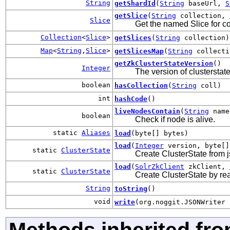
String
getShardId
(
String
baseUrl,
S
getSlice
(
String
collection,
Slice
Get the named Slice for coll
Collection
<
Slice
>
getSlices
(
String
collection)
Map
<
String
,
Slice
>
getSlicesMap
(
String
collecti
getZkClusterStateVersion
()
Integer
The version of clusterstat
boolean
hasCollection
(
String
coll)
int
hashCode
()
liveNodesContain
(
String
name
boolean
Check if node is alive.
static
Aliases
load
(byte[] bytes)
load
(
Integer
version, byte[
static
ClusterState
Create ClusterState from js
load
(
SolrZkClient
zkClient,
static
ClusterState
Create ClusterState by rea
String
toString
()
void
write
(org.noggit.JSONWriter 
Methods inherited fro