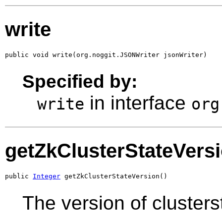
write
public void write(org.noggit.JSONWriter jsonWriter)
Specified by:
in interface
write
org
getZkClusterStateVers
public 
Integer
 getZkClusterStateVersion()
The version of clusters