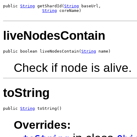
public 
String
 getShardId(
String
 baseUrl,

String
 coreName)
liveNodesContain
public boolean liveNodesContain(
String
 name)
Check if node is alive.
toString
public 
String
 toString()
Overrides: