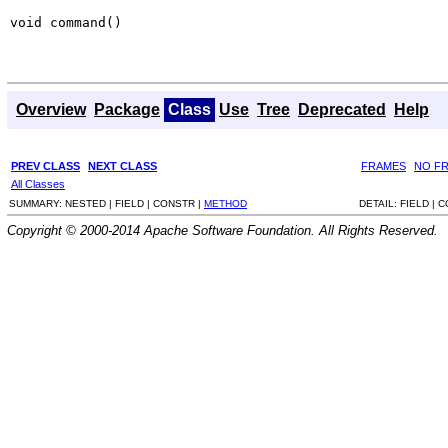
void command()
Overview
Package
Class
Use
Tree
Deprecated
Help
PREV CLASS
NEXT CLASS
FRAMES
NO F
All Classes
SUMMARY:
NESTED |
FIELD |
CONSTR |
METHOD
DETAIL:
FIELD |
C
Copyright © 2000-2014 Apache Software Foundation. All Rights Reserved.