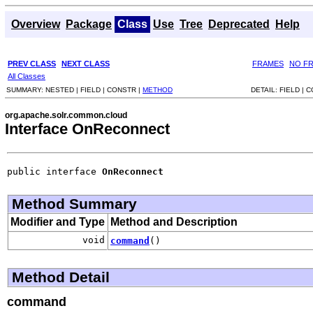
Overview
Package
Class
Use
Tree
Deprecated
Help
PREV CLASS
NEXT CLASS
FRAMES
NO F
All Classes
SUMMARY:
NESTED |
FIELD |
CONSTR |
METHOD
DETAIL:
FIELD |
C
org.apache.solr.common.cloud
Interface OnReconnect
public interface 
OnReconnect
Method Summary
Modifier and Type
Method and Description
void
command
()
Method Detail
command