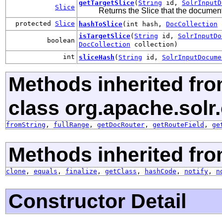
getTargetSlice
(
String
id,
SolrInputD
Slice
Returns the Slice that the document 
protected
Slice
hashToSlice
(int hash,
DocCollection
c
isTargetSlice
(
String
id,
SolrInputDo
boolean
DocCollection
collection)
int
sliceHash
(
String
id,
SolrInputDocume
Methods inherited fr
class org.apache.sol
fromString
,
fullRange
,
getDocRouter
,
getRouteField
,
ge
Methods inherited fro
clone
,
equals
,
finalize
,
getClass
,
hashCode
,
notify
,
n
Constructor Detail