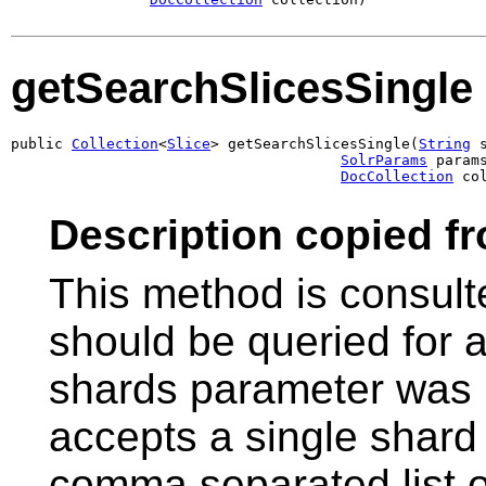
getSearchSlicesSingle
public 
Collection
<
Slice
> getSearchSlicesSingle(
String
 
SolrParams
 params
DocCollection
 co
Description copied f
This method is consult
should be queried for a
shards parameter was 
accepts a single shard 
comma separated list o