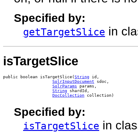
Specified by:
in cl
getTargetSlice
isTargetSlice
public boolean isTargetSlice(
String
 id,

SolrInputDocument
 sdoc,

SolrParams
 params,

String
 shardId,

DocCollection
 collection)
Specified by:
in cla
isTargetSlice