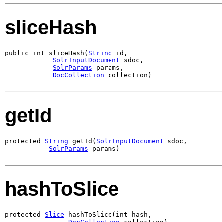
sliceHash
public int sliceHash(
String
 id,

SolrInputDocument
 sdoc,

SolrParams
 params,

DocCollection
 collection)
getId
protected 
String
 getId(
SolrInputDocument
 sdoc,

SolrParams
 params)
hashToSlice
protected 
Slice
 hashToSlice(int hash,

DocCollection
 collection)