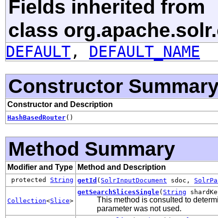
Fields inherited from
class org.apache.sol
DEFAULT
,
DEFAULT_NAME
Constructor Summar
Constructor and Description
HashBasedRouter
()
Method Summary
Modifier and Type
Method and Description
protected
String
getId
(
SolrInputDocument
sdoc,
SolrPa
getSearchSlicesSingle
(
String
shardK
This method is consulted to determi
Collection
<
Slice
>
parameter was not used.