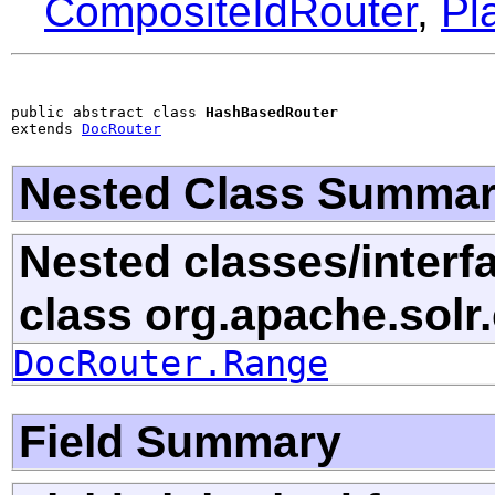
CompositeIdRouter
,
Pl
public abstract class 
HashBasedRouter
extends 
DocRouter
Nested Class Summa
Nested classes/interf
class org.apache.sol
DocRouter.Range
Field Summary