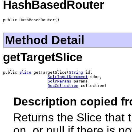
HashBasedRouter
public HashBasedRouter()
Method Detail
getTargetSlice
public 
Slice
 getTargetSlice(
String
 id,

SolrInputDocument
 sdoc,

SolrParams
 params,

DocCollection
 collection)
Description copied f
Returns the Slice that
on, or null if there is 