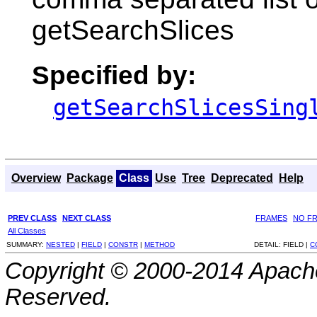
getSearchSlices
Specified by:
getSearchSlicesSing
Overview
Package
Class
Use
Tree
Deprecated
Help
PREV CLASS
NEXT CLASS
FRAMES
NO F
All Classes
SUMMARY:
NESTED
|
FIELD
|
CONSTR
|
METHOD
DETAIL:
FIELD |
C
Copyright © 2000-2014 Apache
Reserved.