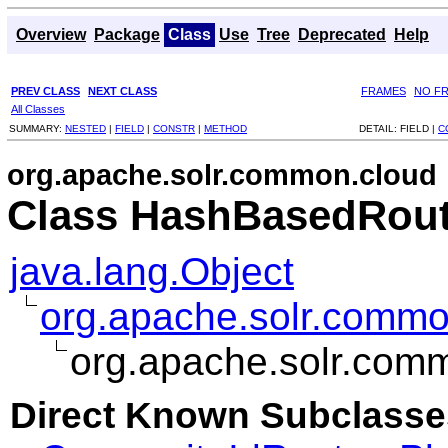
Overview
Package
Class
Use
Tree
Deprecated
Help
PREV CLASS
NEXT CLASS
FRAMES
NO F
All Classes
SUMMARY:
NESTED
|
FIELD
|
CONSTR
|
METHOD
DETAIL:
FIELD |
C
org.apache.solr.common.cloud
Class HashBasedRout
java.lang.Object
org.apache.solr.commo
org.apache.solr.com
Direct Known Subclasse