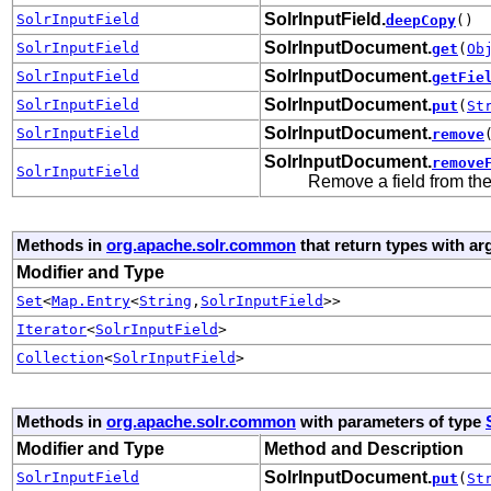
SolrInputField.
SolrInputField
deepCopy
()
SolrInputDocument.
SolrInputField
get
(
Ob
SolrInputDocument.
SolrInputField
getFie
SolrInputDocument.
SolrInputField
put
(
St
SolrInputDocument.
SolrInputField
remove
SolrInputDocument.
remove
SolrInputField
Remove a field from th
Methods in
org.apache.solr.common
that return types with a
Modifier and Type
Set
<
Map.Entry
<
String
,
SolrInputField
>>
Iterator
<
SolrInputField
>
Collection
<
SolrInputField
>
Methods in
org.apache.solr.common
with parameters of type
Modifier and Type
Method and Description
SolrInputDocument.
SolrInputField
put
(
St