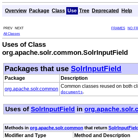
Overview
Package
Class
Use
Tree
Deprecated
Help
PREV
NEXT
FRAMES
NO F
All Classes
Uses of Class
org.apache.solr.common.SolrInputField
Packages that use
SolrInputField
Package
Description
Common classes reused on both clie
org.apache.solr.common
.
documents
Uses of
SolrInputField
in
org.apache.solr
Methods in
org.apache.solr.common
that return
SolrInputFiel
Modifier and Type
Method and Description