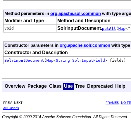
Method parameters in
org.apache.solr.common
with type arg
Modifier and Type
Method and Description
SolrInputDocument.
void
putAll
(
Map
<?
Constructor parameters in
org.apache.solr.common
with type
Constructor and Description
SolrInputDocument
(
Map
<
String
,
SolrInputField
> fields)
Overview
Package
Class
Use
Tree
Deprecated
Help
PREV
NEXT
FRAMES
NO F
All Classes
Copyright © 2000-2014 Apache Software Foundation. All Rights Reserved.