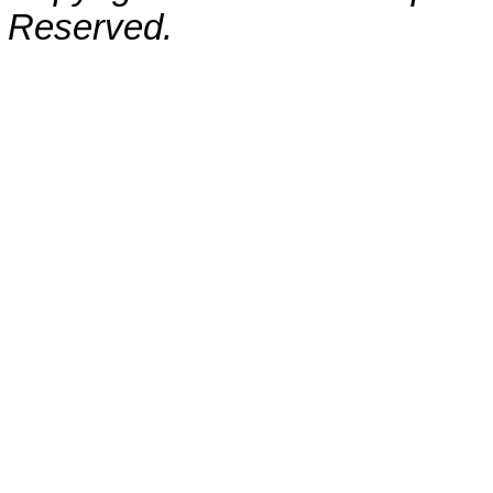
Reserved.