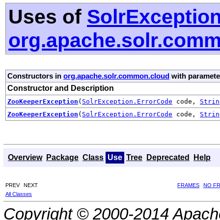
Uses of
SolrExceptio
org.apache.solr.com
Constructors in
org.apache.solr.common.cloud
with paramete
Constructor and Description
ZooKeeperException
(
SolrException.ErrorCode
code,
Strin
ZooKeeperException
(
SolrException.ErrorCode
code,
Strin
Overview
Package
Class
Use
Tree
Deprecated
Help
PREV
NEXT
FRAMES
NO F
All Classes
Copyright © 2000-2014 Apache