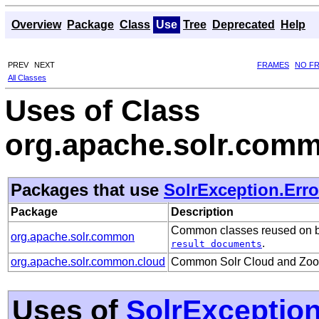
Overview
Package
Class
Use
Tree
Deprecated
Help
PREV
NEXT
FRAMES
NO F
All Classes
Uses of Class
org.apache.solr.comm
Packages that use
SolrException.Err
Package
Description
Common classes reused on bot
org.apache.solr.common
.
result documents
org.apache.solr.common.cloud
Common Solr Cloud and ZooKe
Uses of
SolrExceptio