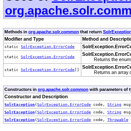
org.apache.solr.com
Methods in
org.apache.solr.common
that return
SolrExceptio
Modifier and Type
Method and Descripti
SolrException.ErrorC
static
SolrException.ErrorCode
SolrException.ErrorC
static
SolrException.ErrorCode
Returns the enum 
SolrException.ErrorC
static
SolrException.ErrorCode
[]
Returns an array c
Constructors in
org.apache.solr.common
with parameters of 
Constructor and Description
SolrException
(
SolrException.ErrorCode
code,
String
msg
SolrException
(
SolrException.ErrorCode
code,
String
ms
SolrException
(
SolrException.ErrorCode
code,
Throwable