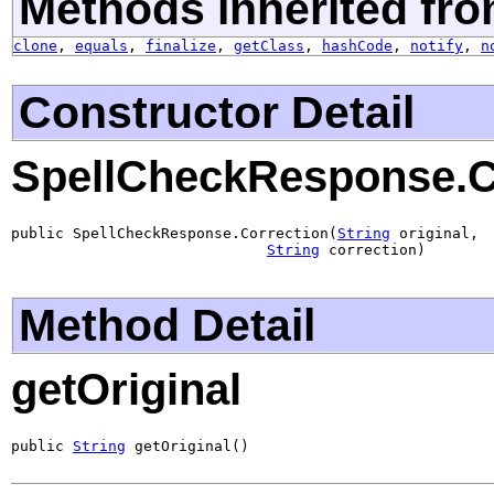
Methods inherited fro
clone
,
equals
,
finalize
,
getClass
,
hashCode
,
notify
,
n
Constructor Detail
SpellCheckResponse.C
public SpellCheckResponse.Correction(
String
 original,

String
 correction)
Method Detail
getOriginal
public 
String
 getOriginal()