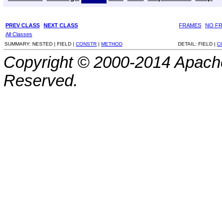
PREV CLASS
NEXT CLASS
FRAMES
NO F
All Classes
SUMMARY:
NESTED |
FIELD |
CONSTR
|
METHOD
DETAIL:
FIELD |
C
Copyright © 2000-2014 Apache
Reserved.