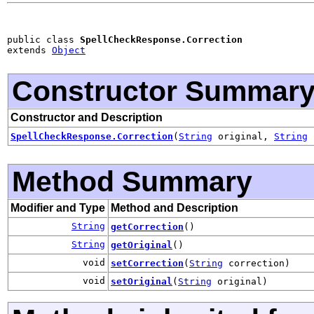
public class 
SpellCheckResponse.Correction
extends 
Object
Constructor Summar
Constructor and Description
SpellCheckResponse.Correction
(
String
original,
String
c
Method Summary
Modifier and Type
Method and Description
String
getCorrection
()
String
getOriginal
()
void
setCorrection
(
String
correction)
void
setOriginal
(
String
original)