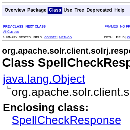
Overview
Package
Class
Use
Tree
Deprecated
Help
PREV CLASS
NEXT CLASS
FRAMES
NO F
All Classes
SUMMARY:
NESTED |
FIELD |
CONSTR
|
METHOD
DETAIL:
FIELD |
C
org.apache.solr.client.solrj.res
Class SpellCheckRes
java.lang.Object
org.apache.solr.client
Enclosing class:
SpellCheckResponse