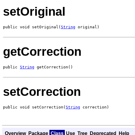
setOriginal
public void setOriginal(
String
 original)
getCorrection
public 
String
 getCorrection()
setCorrection
public void setCorrection(
String
 correction)
Overview
Package
Class
Use
Tree
Deprecated
Help